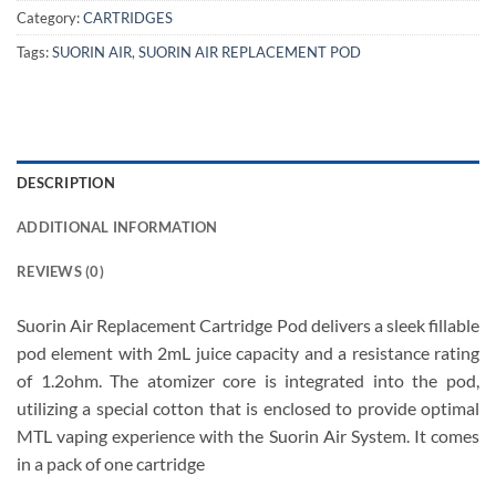
Category:
CARTRIDGES
Tags:
SUORIN AIR
,
SUORIN AIR REPLACEMENT POD
DESCRIPTION
ADDITIONAL INFORMATION
REVIEWS (0)
Suorin Air Replacement Cartridge Pod delivers a sleek fillable
pod element with 2mL juice capacity and a resistance rating
of 1.2ohm. The atomizer core is integrated into the pod,
utilizing a special cotton that is enclosed to provide optimal
MTL vaping experience with the Suorin Air System. It comes
in a pack of one cartridge