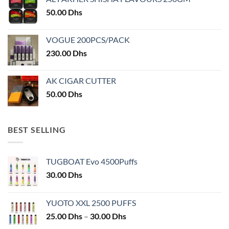
the
the
50.00
Dhs
product
product
page
page
VOGUE 200PCS/PACK
230.00
Dhs
AK CIGAR CUTTER
50.00
Dhs
BEST SELLING
TUGBOAT Evo 4500Puffs
30.00
Dhs
YUOTO XXL 2500 PUFFS
Price
25.00
Dhs
–
30.00
Dhs
range: