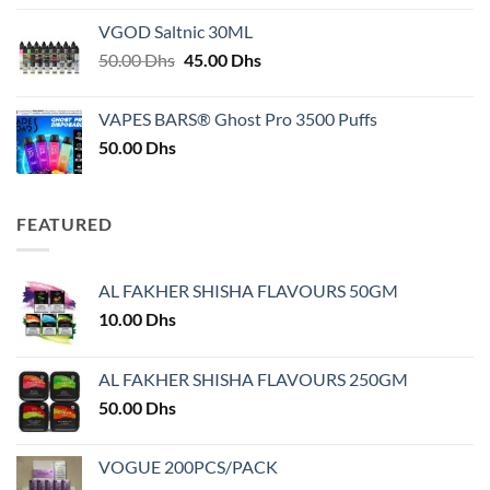
25.00 Dhs
VGOD Saltnic 30ML
through
Original
Current
50.00
Dhs
45.00
Dhs
30.00 Dhs
price
price
was:
is:
VAPES BARS® Ghost Pro 3500 Puffs
50.00 Dhs.
45.00 Dhs.
50.00
Dhs
FEATURED
AL FAKHER SHISHA FLAVOURS 50GM
10.00
Dhs
AL FAKHER SHISHA FLAVOURS 250GM
50.00
Dhs
VOGUE 200PCS/PACK