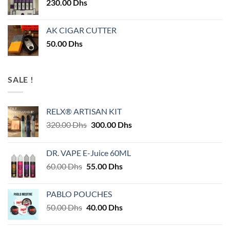
230.00
Dhs
AK CIGAR CUTTER
50.00
Dhs
SALE !
RELX® ARTISAN KIT
Original
Current
320.00
Dhs
300.00
Dhs
price
price
was:
is:
DR. VAPE E-Juice 60ML
320.00 Dhs.
300.00 Dhs.
Original
Current
60.00
Dhs
55.00
Dhs
price
price
was:
is:
PABLO POUCHES
60.00 Dhs.
55.00 Dhs.
Original
Current
50.00
Dhs
40.00
Dhs
price
price
was:
is: