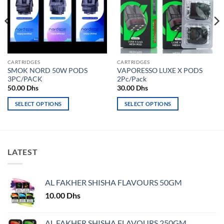
CARTRIDGES
CARTRIDGES
SMOK NORD 50W PODS
VAPORESSO LUXE X PODS
3PC/PACK
2Pc/Pack
50.00
Dhs
30.00
Dhs
SELECT OPTIONS
SELECT OPTIONS
This
This
product
product
has
has
multiple
multiple
LATEST
variants.
variants.
The
The
options
options
AL FAKHER SHISHA FLAVOURS 50GM
may
may
10.00
Dhs
be
be
chosen
chosen
on
on
AL FAKHER SHISHA FLAVOURS 250GM