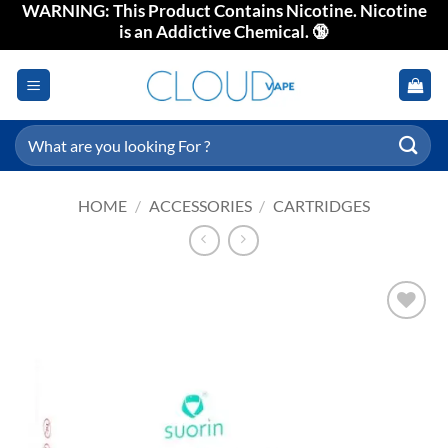
WARNING: This Product Contains Nicotine. Nicotine
Skip
is an Addictive Chemical. 🔞
to
content
Search
for:
HOME
/
ACCESSORIES
/
CARTRIDGES
Add to
wishlist