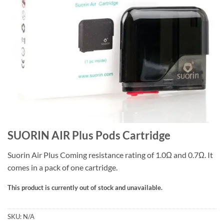
SUORIN AIR Plus Pods Cartridge
Suorin Air Plus Coming resistance rating of 1.0Ω and 0.7Ω. It
comes in a pack of one cartridge.
This product is currently out of stock and unavailable.
SKU:
N/A