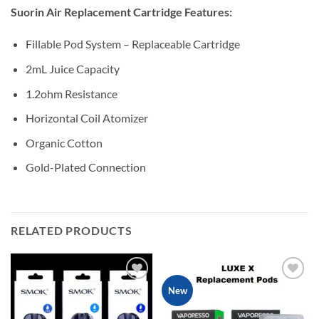
Suorin Air Replacement Cartridge Features:
Fillable Pod System – Replaceable Cartridge
2mL Juice Capacity
1.2ohm Resistance
Horizontal Coil Atomizer
Organic Cotton
Gold-Plated Connection
RELATED PRODUCTS
Add to
Add to
New
wishlist
wishlist