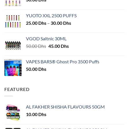
YUOTO XXL 2500 PUFFS
Price
25.00
Dhs
–
30.00
Dhs
range:
25.00 Dhs
VGOD Saltnic 30ML
through
Original
Current
50.00
Dhs
45.00
Dhs
30.00 Dhs
price
price
was:
is:
VAPES BARS® Ghost Pro 3500 Puffs
50.00 Dhs.
45.00 Dhs.
50.00
Dhs
FEATURED
AL FAKHER SHISHA FLAVOURS 50GM
10.00
Dhs