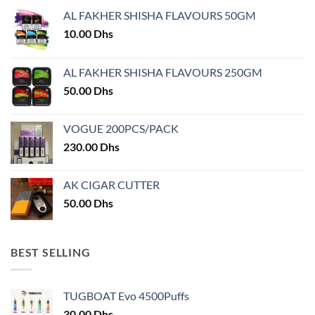
may
AL FAKHER SHISHA FLAVOURS 50GM
be
chosen
10.00
Dhs
on
the
AL FAKHER SHISHA FLAVOURS 250GM
product
50.00
Dhs
page
VOGUE 200PCS/PACK
230.00
Dhs
AK CIGAR CUTTER
50.00
Dhs
BEST SELLING
TUGBOAT Evo 4500Puffs
30.00
Dhs