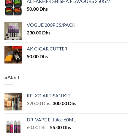
AL FAKHER SHISHA FLAVOURS 250GM
50.00
Dhs
VOGUE 200PCS/PACK
230.00
Dhs
AK CIGAR CUTTER
50.00
Dhs
SALE !
RELX® ARTISAN KIT
Original
Current
320.00
Dhs
300.00
Dhs
price
price
was:
is:
DR. VAPE E-Juice 60ML
320.00 Dhs.
300.00 Dhs.
Original
Current
60.00
Dhs
55.00
Dhs