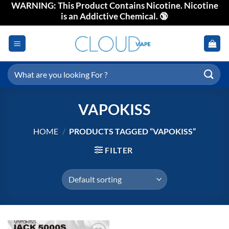
WARNING: This Product Contains Nicotine. Nicotine
Skip
is an Addictive Chemical. 🔞
to
content
Search
for:
VAPOKISS
HOME
/
PRODUCTS TAGGED “VAPOKISS”
FILTER