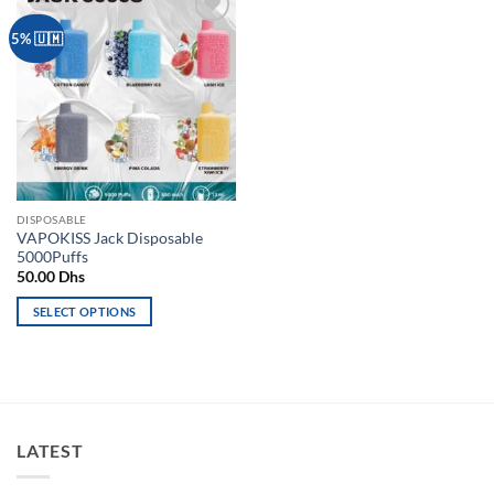
Add to
5% 🇺🇲
wishlist
DISPOSABLE
VAPOKISS Jack Disposable
5000Puffs
50.00
Dhs
SELECT OPTIONS
This
product
has
multiple
variants.
LATEST
The
options