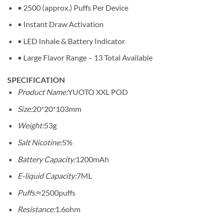
• 2500 (approx.) Puffs Per Device
• Instant Draw Activation
• LED Inhale & Battery Indicator
• Large Flavor Range – 13 Total Available
SPECIFICATION
Product Name:
YUOTO XXL POD
Size:
20*20*103mm
Weight:
53g
Salt Nicotine:
5%
Battery Capacity:
1200mAh
E-liquid Capacity:
7ML
Puffs:
≈2500puffs
Resistance:
1.6ohm