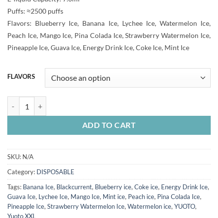
25.00 Dhs
Puffs: ≈2500 puffs
through
Flavors: Blueberry Ice, Banana Ice, Lychee Ice, Watermelon Ice,
30.00 Dhs
Peach Ice, Mango Ice, Pina Colada Ice, Strawberry Watermelon Ice,
Pineapple Ice, Guava Ice, Energy Drink Ice, Coke Ice, Mint Ice
FLAVORS
YUOTO XXL 2500 PUFFS quantity
ADD TO CART
SKU:
N/A
Category:
DISPOSABLE
Tags:
Banana Ice
,
Blackcurrent
,
Blueberry ice
,
Coke ice
,
Energy Drink Ice
,
Guava Ice
,
Lychee Ice
,
Mango Ice
,
Mint ice
,
Peach ice
,
Pina Colada Ice
,
Pineapple Ice
,
Strawberry Watermelon Ice
,
Watermelon ice
,
YUOTO
,
Yuoto XXL