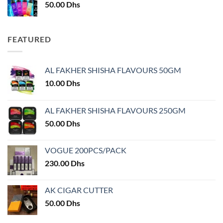
50.00
Dhs
FEATURED
AL FAKHER SHISHA FLAVOURS 50GM
10.00
Dhs
AL FAKHER SHISHA FLAVOURS 250GM
50.00
Dhs
VOGUE 200PCS/PACK
230.00
Dhs
AK CIGAR CUTTER
50.00
Dhs