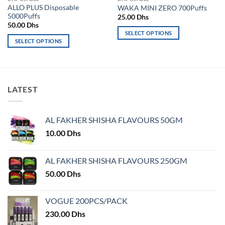
ALLO PLUS Disposable
WAKA MINI ZERO 700Puffs
5000Puffs
25.00
Dhs
50.00
Dhs
SELECT OPTIONS
SELECT OPTIONS
This
This
product
product
has
has
multiple
multiple
variants.
LATEST
variants.
The
The
options
options
may
AL FAKHER SHISHA FLAVOURS 50GM
may
be
10.00
Dhs
be
chosen
chosen
on
on
AL FAKHER SHISHA FLAVOURS 250GM
the
the
product
50.00
Dhs
product
page
page
VOGUE 200PCS/PACK
230.00
Dhs