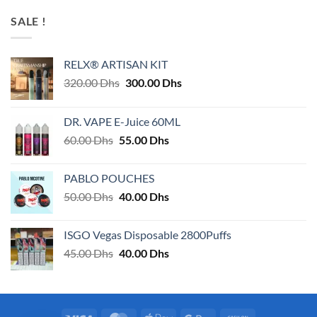
SALE !
RELX® ARTISAN KIT
Original
Current
320.00
Dhs
300.00
Dhs
price
price
was:
is:
DR. VAPE E-Juice 60ML
320.00 Dhs.
300.00 Dhs.
Original
Current
60.00
Dhs
55.00
Dhs
price
price
was:
is:
PABLO POUCHES
60.00 Dhs.
55.00 Dhs.
Original
Current
50.00
Dhs
40.00
Dhs
price
price
was:
is:
ISGO Vegas Disposable 2800Puffs
50.00 Dhs.
40.00 Dhs.
Original
Current
45.00
Dhs
40.00
Dhs
price
price
was:
is:
45.00 Dhs.
40.00 Dhs.