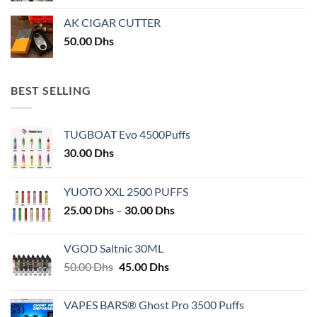
AK CIGAR CUTTER
50.00
Dhs
BEST SELLING
TUGBOAT Evo 4500Puffs
30.00
Dhs
YUOTO XXL 2500 PUFFS
Price
25.00
Dhs
–
30.00
Dhs
range:
25.00 Dhs
VGOD Saltnic 30ML
through
Original
Current
50.00
Dhs
45.00
Dhs
30.00 Dhs
price
price
was:
is:
VAPES BARS® Ghost Pro 3500 Puffs
50.00 Dhs.
45.00 Dhs.