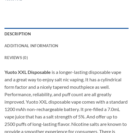
DESCRIPTION
ADDITIONAL INFORMATION
REVIEWS (0)
Yuoto XXL Disposable
is a longer-lasting disposable vape
and a great way to enjoy salt nic vaping. It has a cylindrical
form factor and a nicely tapered mouthpiece as well.
Performance, reliability, and puff count are all greatly
improved. Yuoto XXL disposable vape comes with a standard
1200 mAh non-rechargeable battery. It pre-filled a 7.0mL
vape juice that has a salt strength of 5%. And offer up to
2500 puffs of long-lasting flavor. Nicotine salts are known to
provide a smoother experience for consumers. There is