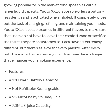
growing popularity in the market for disposables with a
larger liquid capacity. Yuoto XXL disposable offers a button-
less design and is activated when inhaled. It completely wipes
out the task of charging, refilling, and maintaining your mods.
Yuoto XXL disposable comes in different flavors to make sure
that users do not have to leave their comfort zone or sacrifice
the tastes they are accustomed to. Each flavor is extremely
different, but there’s a flavor for every palette. After every
puff, the exotic flavors leave you with a driven head change
that enhances your smoking experience.
Features
• 1200mAh Battery Capacity
• Not Refillable/Rechargeable
• 5% Nicotine by Volume/Unit
• 7.0ML E-juice Capacity