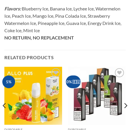
Flavors:
Blueberry Ice, Banana Ice, Lychee Ice, Watermelon
Ice, Peach Ice, Mango Ice, Pina Colada Ice, Strawberry
Watermelon Ice, Pineapple Ice, Guava Ice, Energy Drink Ice,
Coke Ice, Mint Ice
NO RETURN, NO REPLACEMENT
RELATED PRODUCTS
Add to
Add to
5%
0% 🇪🇺
wishlist
wishlist
DISPOSABLE
DISPOSABLE