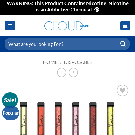
WARNING: This Product Contains Nicotine. Nicotine
Skip
is an Addictive Chemical. 🔞
to
content
Search
for:
HOME
/
DISPOSABLE
Sale!
Add to
wishlist
Popular