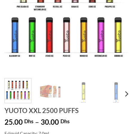
YUOTO XXL 2500 PUFFS
Price
25.00
–
30.00
Dhs
Dhs
range:
E-liquid Capacity: 7.0ml