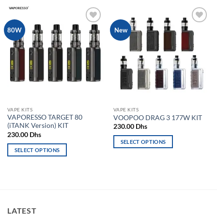
product
has
has
multiple
multiple
variants.
Add to
Add to
80W
New
variants.
The
wishlist
wishlist
The
options
options
may
may
be
be
chosen
chosen
on
on
the
the
product
VAPE KITS
VAPE KITS
product
page
VAPORESSO TARGET 80
VOOPOO DRAG 3 177W KIT
page
(iTANK Version) KIT
230.00
Dhs
230.00
Dhs
SELECT OPTIONS
SELECT OPTIONS
This
This
product
product
has
has
multiple
multiple
variants.
variants.
The
LATEST
The
options