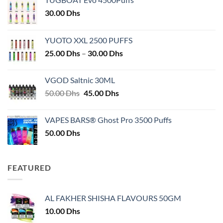
30.00
Dhs
YUOTO XXL 2500 PUFFS
Price
25.00
Dhs
–
30.00
Dhs
range:
25.00 Dhs
VGOD Saltnic 30ML
through
Original
Current
50.00
Dhs
45.00
Dhs
30.00 Dhs
price
price
was:
is:
VAPES BARS® Ghost Pro 3500 Puffs
50.00 Dhs.
45.00 Dhs.
50.00
Dhs
FEATURED
AL FAKHER SHISHA FLAVOURS 50GM
10.00
Dhs