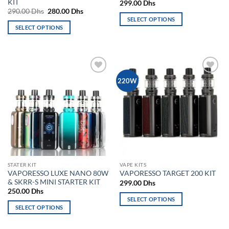
KIT
299.00
Dhs
Original
Current
290.00
Dhs
280.00
Dhs
price
price
SELECT OPTIONS
was:
is:
SELECT OPTIONS
This
290.00 Dhs.
280.00 Dhs.
This
product
product
has
has
multiple
multiple
variants.
Add to
Add to
220W
variants.
The
wishlist
wishlist
The
options
options
may
may
be
be
chosen
chosen
on
on
the
the
product
STATER KIT
VAPE KITS
product
page
VAPORESSO LUXE NANO 80W
VAPORESSO TARGET 200 KIT
page
& SKRR-S MINI STARTER KIT
299.00
Dhs
250.00
Dhs
SELECT OPTIONS
SELECT OPTIONS
This
This
product