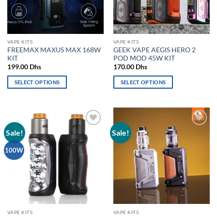
be
be
chosen
chosen
on
on
the
the
VAPE KITS
VAPE KITS
product
product
FREEMAX MAXUS MAX 168W
GEEK VAPE AEGIS HERO 2
page
page
KIT
POD MOD 45W KIT
199.00
Dhs
170.00
Dhs
SELECT OPTIONS
SELECT OPTIONS
This
This
product
product
has
has
multiple
multiple
Sale!
Sale!
Add to
Add to
variants.
variants.
wishlist
wishlist
The
The
100W
options
options
may
may
be
be
chosen
chosen
on
on
the
the
VAPE KITS
VAPE KITS
product
product