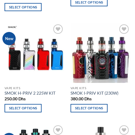
SELECT OPTIONS
SELECT OPTIONS
This
This
product
product
has
has
multiple
multiple
variants.
Add to
Add to
New
variants.
The
wishlist
wishlist
The
options
options
may
may
be
be
chosen
chosen
on
on
the
the
product
VAPE KITS
VAPE KITS
product
page
SMOK H-PRIV 2 225W KIT
SMOK I-PRIV KIT (230W)
page
250.00
Dhs
380.00
Dhs
SELECT OPTIONS
SELECT OPTIONS
This
This
product
product
has
has
multiple
multiple