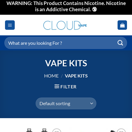
WARNING: This Product Contains Nicotine. Nicotine
Skip
is an Addictive Chemical. 🔞
to
content
Search
for:
VAPE KITS
HOME
/
VAPE KITS
FILTER