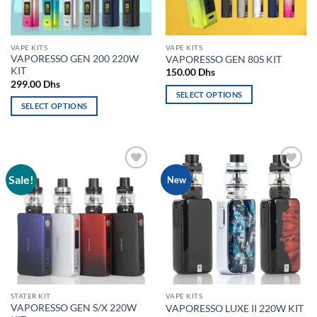
chosen
chosen
on
on
the
the
VAPE KITS
VAPE KITS
product
product
VAPORESSO GEN 200 220W
VAPORESSO GEN 80S KIT
page
page
KIT
150.00
Dhs
299.00
Dhs
SELECT OPTIONS
SELECT OPTIONS
This
This
product
product
has
has
multiple
multiple
variants.
Sale!
Add to
Add to
New
variants.
The
wishlist
wishlist
The
options
options
may
may
be
be
chosen
chosen
on
on
the
the
product
STATER KIT
VAPE KITS
product
page
VAPORESSO GEN S/X 220W
VAPORESSO LUXE II 220W KIT
page