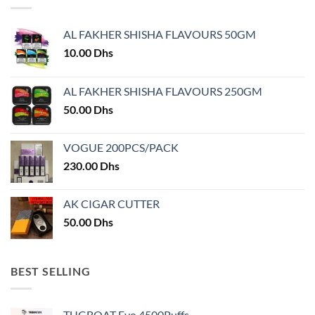
options
may
may
be
AL FAKHER SHISHA FLAVOURS 50GM
be
chosen
chosen
10.00
Dhs
on
on
the
the
product
AL FAKHER SHISHA FLAVOURS 250GM
product
page
50.00
Dhs
page
VOGUE 200PCS/PACK
230.00
Dhs
AK CIGAR CUTTER
50.00
Dhs
BEST SELLING
TUGBOAT Evo 4500Puffs