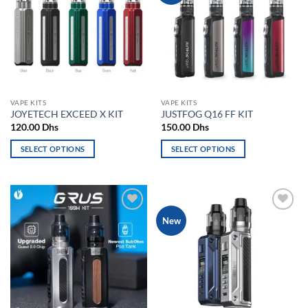
The
options
options
may
may
be
be
chosen
chosen
on
on
the
the
product
VAPE KITS
VAPE KITS
product
page
JOYETECH EXCEED X KIT
JUSTFOG Q16 FF KIT
page
120.00
Dhs
150.00
Dhs
SELECT OPTIONS
SELECT OPTIONS
This
This
product
product
has
has
multiple
multiple
Add to
Add to
New
variants.
variants.
wishlist
wishlist
The
The
options
options
may
may
be
be
chosen
chosen