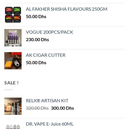
AL FAKHER SHISHA FLAVOURS 250GM
50.00
Dhs
VOGUE 200PCS/PACK
230.00
Dhs
AK CIGAR CUTTER
50.00
Dhs
SALE !
RELX® ARTISAN KIT
Original
Current
320.00
Dhs
300.00
Dhs
price
price
was:
is:
DR. VAPE E-Juice 60ML
320.00 Dhs.
300.00 Dhs.