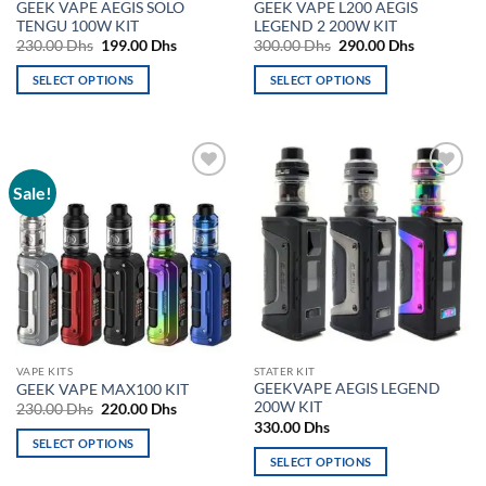
GEEK VAPE AEGIS SOLO
GEEK VAPE L200 AEGIS
page
page
TENGU 100W KIT
LEGEND 2 200W KIT
Original
Current
Original
Current
230.00
Dhs
199.00
Dhs
300.00
Dhs
290.00
Dhs
price
price
price
price
was:
is:
was:
is:
SELECT OPTIONS
SELECT OPTIONS
230.00 Dhs.
199.00 Dhs.
300.00 Dhs.
290.00 Dh
This
This
product
product
has
has
multiple
multiple
Sale!
Add to
Add to
variants.
variants.
wishlist
wishlist
The
The
options
options
may
may
be
be
chosen
chosen
on
on
the
the
VAPE KITS
STATER KIT
product
product
GEEKVAPE AEGIS LEGEND
GEEK VAPE MAX100 KIT
page
page
200W KIT
Original
Current
230.00
Dhs
220.00
Dhs
price
price
330.00
Dhs
was:
is:
SELECT OPTIONS
230.00 Dhs.
220.00 Dhs.
SELECT OPTIONS
This
This