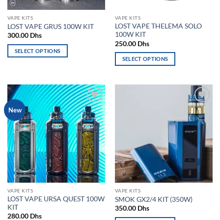
on
on
the
the
VAPE KITS
VAPE KITS
product
product
LOST VAPE THELEMA SOLO
LOST VAPE GRUS 100W KIT
page
page
100W KIT
300.00
Dhs
250.00
Dhs
SELECT OPTIONS
SELECT OPTIONS
This
This
product
product
has
has
multiple
multiple
variants.
Add to
Add to
New
variants.
The
wishlist
wishlist
The
options
options
may
may
be
be
chosen
chosen
on
on
the
the
product
VAPE KITS
VAPE KITS
product
page
LOST VAPE URSA QUEST 100W
SMOK GX2/4 KIT (350W)
page
KIT
350.00
Dhs
280.00
Dhs