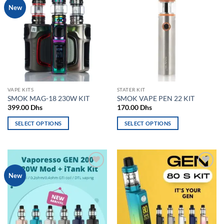
Add to
Add to
New
variants.
variants.
wishlist
wishlist
The
The
options
options
may
may
be
be
chosen
chosen
on
on
the
the
VAPE KITS
STATER KIT
product
product
SMOK MAG-18 230W KIT
SMOK VAPE PEN 22 KIT
page
page
399.00
Dhs
170.00
Dhs
SELECT OPTIONS
SELECT OPTIONS
This
This
product
product
has
has
multiple
multiple
Add to
Add to
New
variants.
variants.
wishlist
wishlist
The
The
options
options
may
may
be
be