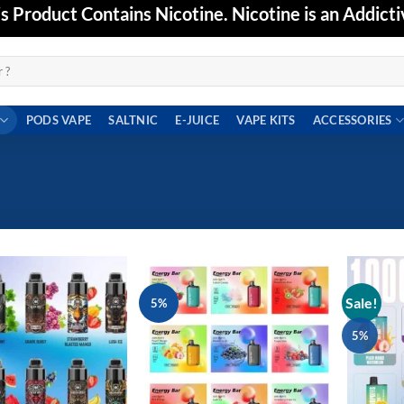
Product Contains Nicotine. Nicotine is an Addicti
PODS VAPE
SALTNIC
E-JUICE
VAPE KITS
ACCESSORIES
Sale!
5%
Add to
Add to
wishlist
wishlist
5%