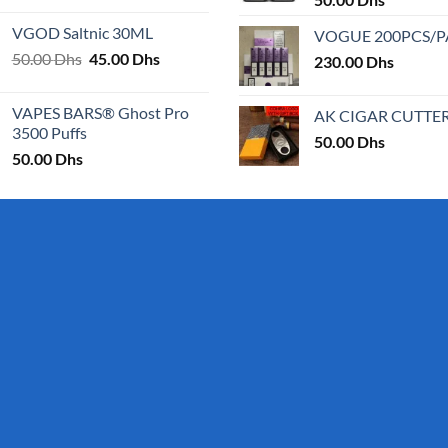
page
page
25.00 Dhs
VGOD Saltnic 30ML
VOGUE 200PCS/
through
Original
Current
50.00
Dhs
45.00
Dhs
30.00 Dhs
230.00
Dhs
price
price
was:
is:
VAPES BARS® Ghost Pro
AK CIGAR CUTTE
50.00 Dhs.
45.00 Dhs.
3500 Puffs
50.00
Dhs
50.00
Dhs