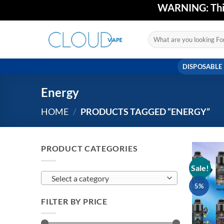
Skip
WARNING: This 
to
content
Search
for:
DISPOSABLE
Energy
HOME
/
PRODUCTS TAGGED “ENERGY”
PRODUCT CATEGORIES
Sale!
Select a category
5%
FILTER BY PRICE