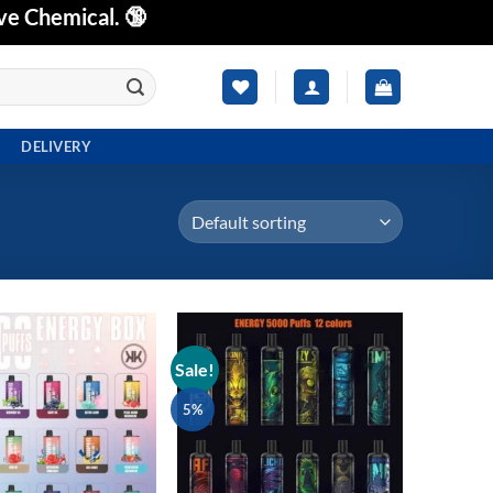
ve Chemical. 🔞
DELIVERY
Sale!
Add to
Add to
wishlist
wishlist
5%