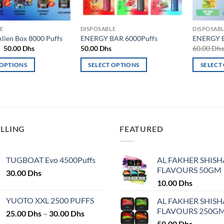
E
DISPOSABLE
DISPOSAB
ien Box 8000 Puffs
ENERGY BAR 6000Puffs
ENERGY B
Original
Current
50.00
Dhs
50.00
Dhs
60.00
Dh
price
price
was:
is:
 OPTIONS
SELECT OPTIONS
SELECT
55.00 Dhs.
50.00 Dhs.
This
This
product
product
has
has
multiple
multiple
variants.
variants.
ELLING
FEATURED
The
The
options
options
may
may
TUGBOAT Evo 4500Puffs
AL FAKHER SHISH
FLAVOURS 50GM
be
be
30.00
Dhs
chosen
chosen
10.00
Dhs
on
on
YUOTO XXL 2500 PUFFS
AL FAKHER SHISH
the
the
FLAVOURS 250G
Price
25.00
Dhs
–
30.00
Dhs
product
product
range:
50.00
Dhs