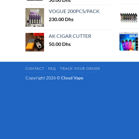
page
VOGUE 200PCS/PACK
230.00
Dhs
AK CIGAR CUTTER
50.00
Dhs
CONTACT
FAQ
TRACK YOUR ORDER
Copyright 2026 ©
Cloud Vape