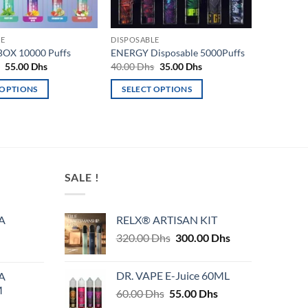
LE
DISPOSABLE
OX 10000 Puffs
ENERGY Disposable 5000Puffs
Original
Current
Original
Current
s
55.00
Dhs
40.00
Dhs
35.00
Dhs
price
price
price
price
was:
is:
was:
is:
 OPTIONS
SELECT OPTIONS
60.00 Dhs.
55.00 Dhs.
40.00 Dhs.
35.00 Dhs.
This
product
has
multiple
variants.
SALE !
The
options
may
A
RELX® ARTISAN KIT
be
Original
Current
320.00
Dhs
300.00
Dhs
chosen
price
price
on
was:
is:
DR. VAPE E-Juice 60ML
A
320.00 Dhs.
300.00 Dhs.
the
M
Original
Current
60.00
Dhs
55.00
Dhs
product
price
price