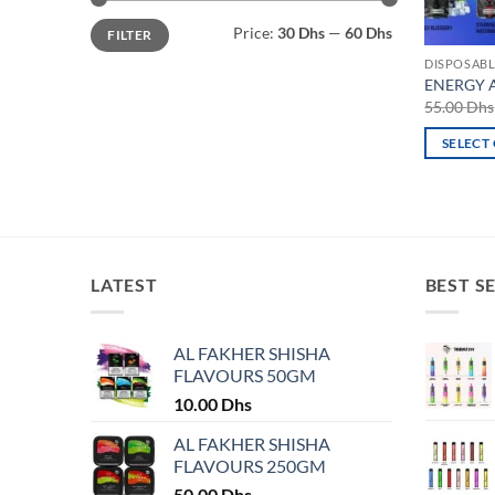
Min
Max
Price:
30 Dhs
—
60 Dhs
FILTER
price
price
DISPOSABL
ENERGY Al
55.00
Dhs
SELECT
This
product
has
multiple
variants.
LATEST
BEST S
The
options
may
AL FAKHER SHISHA
FLAVOURS 50GM
be
chosen
10.00
Dhs
on
AL FAKHER SHISHA
the
FLAVOURS 250GM
product
50.00
Dhs