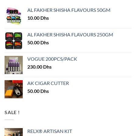
AL FAKHER SHISHA FLAVOURS 50GM
10.00
Dhs
AL FAKHER SHISHA FLAVOURS 250GM
50.00
Dhs
VOGUE 200PCS/PACK
230.00
Dhs
AK CIGAR CUTTER
50.00
Dhs
SALE !
RELX® ARTISAN KIT