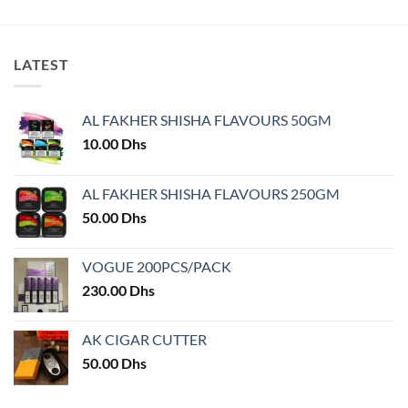
has
has
multiple
multiple
variants.
variants.
LATEST
The
The
options
options
may
may
AL FAKHER SHISHA FLAVOURS 50GM
be
be
chosen
chosen
10.00
Dhs
on
on
the
the
AL FAKHER SHISHA FLAVOURS 250GM
product
product
50.00
Dhs
page
page
VOGUE 200PCS/PACK
230.00
Dhs
AK CIGAR CUTTER
50.00
Dhs