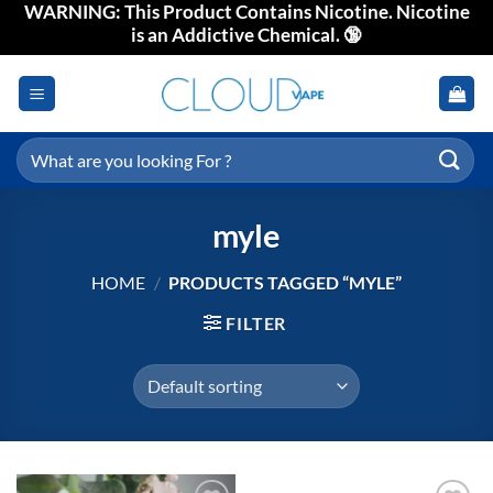
WARNING: This Product Contains Nicotine. Nicotine
Skip
is an Addictive Chemical. 🔞
to
content
Search
for:
myle
HOME
/
PRODUCTS TAGGED “MYLE”
FILTER