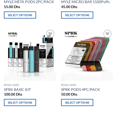
MYLÉ META PODS 2PC/PACK
MYLÉ MICRO BAR 1500Puffs
page
page
55.00
Dhs
45.00
Dhs
SELECT OPTIONS
SELECT OPTIONS
This
This
product
product
has
has
multiple
multiple
Add to
Add to
variants.
variants.
wishlist
wishlist
The
The
options
options
may
may
be
be
chosen
chosen
on
on
the
the
PODS VAPE
PODS VAPE
product
product
SPRK BASIC KIT
SPRK PODS 4PC/PACK
page
page
100.00
Dhs
50.00
Dhs
SELECT OPTIONS
SELECT OPTIONS
This
This
product
product