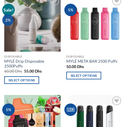
Sale!
Add to
Add to
5%
wishlist
wishlist
2%
DISPOSABLE
DISPOSABLE
MYLÉ Drip Disposable
MYLÉ META BAR 2500 Puffs
2500Puffs
50.00
Dhs
Original
Current
60.00
Dhs
55.00
Dhs
price
price
SELECT OPTIONS
was:
is:
SELECT OPTIONS
This
60.00 Dhs.
55.00 Dhs.
This
product
product
has
has
multiple
multiple
variants.
Add to
Add to
5%
🇺🇲
variants.
The
wishlist
wishlist
The
options
options
may