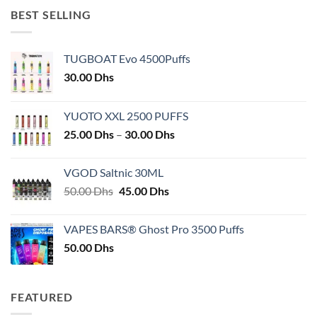
BEST SELLING
TUGBOAT Evo 4500Puffs
30.00
Dhs
YUOTO XXL 2500 PUFFS
Price
25.00
Dhs
–
30.00
Dhs
range:
25.00 Dhs
VGOD Saltnic 30ML
through
Original
Current
50.00
Dhs
45.00
Dhs
30.00 Dhs
price
price
was:
is:
VAPES BARS® Ghost Pro 3500 Puffs
50.00 Dhs.
45.00 Dhs.
50.00
Dhs
FEATURED