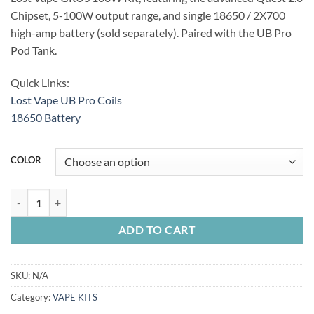
Chipset, 5-100W output range, and single 18650 / 2X700
high-amp battery (sold separately). Paired with the UB Pro
Pod Tank.
Quick Links:
Lost Vape UB Pro Coils
18650 Battery
COLOR
LOST VAPE GRUS 100W KIT quantity
ADD TO CART
SKU:
N/A
Category:
VAPE KITS