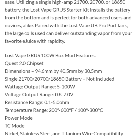
ease. Utilizing a single high-amp 21700, 20700, or 18650
battery, the Lost Vape GRUS Starter Kit installs the battery
from the bottom and is perfect for both advanced users and
novices, alike. Paired with the Lost Vape UB Pro Pod Tank,
the large coils used can deliver outstanding vapor from your
favorite eJuice with rapidity.
Lost Vape GRUS 100W Box Mod Features:
Quest 2.0 Chipset
Dimensions – 94.6mm by 40.5mm by 30.5mm
Single 21700/20700/18650 Battery – Not Included
Wattage Output Range: 5-100W
Voltage Output Range: 0.8-7.0V
Resistance Range: 0.1-5.0ohm
Temperature Range: 200°-600°F / 100°-300°C
Power Mode
TC Mode
Nickel, Stainless Steel, and Titanium Wire Compatibility