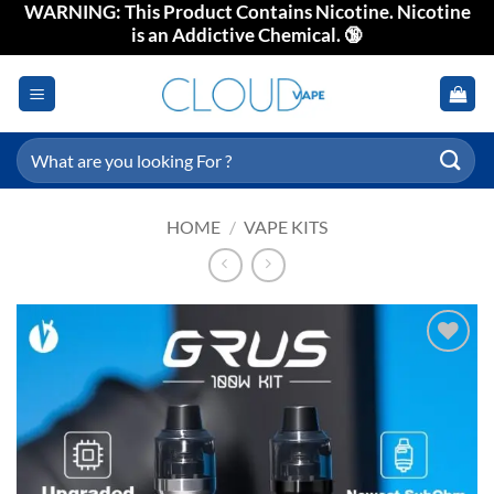
WARNING: This Product Contains Nicotine. Nicotine
Skip
is an Addictive Chemical. 🔞
to
content
Search
for:
HOME
/
VAPE KITS
Add to
wishlist