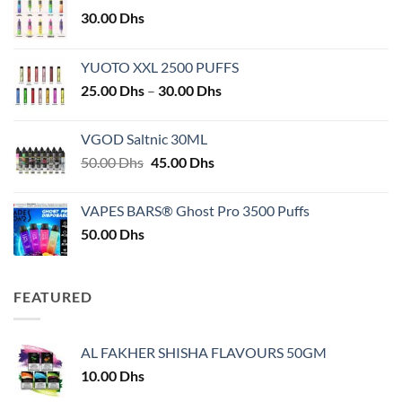
30.00
Dhs
YUOTO XXL 2500 PUFFS
Price
25.00
Dhs
–
30.00
Dhs
range:
25.00 Dhs
VGOD Saltnic 30ML
through
Original
Current
50.00
Dhs
45.00
Dhs
30.00 Dhs
price
price
was:
is:
VAPES BARS® Ghost Pro 3500 Puffs
50.00 Dhs.
45.00 Dhs.
50.00
Dhs
FEATURED
AL FAKHER SHISHA FLAVOURS 50GM
10.00
Dhs