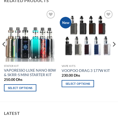
RELATED PRODUCTS
Add to
Add to
New
wishlist
wishlist
STATER KIT
VAPE KITS
VAPORESSO LUXE NANO 80W
VOOPOO DRAG 3 177W KIT
& SKRR-S MINI STARTER KIT
230.00
Dhs
250.00
Dhs
SELECT OPTIONS
SELECT OPTIONS
This
hs.
This
product
product
has
has
multiple
multiple
variants.
LATEST
variants.
The