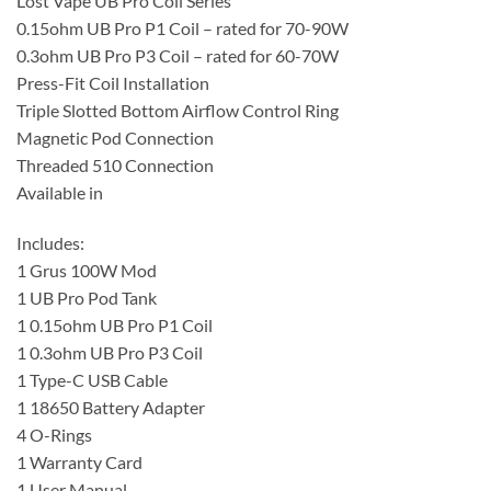
Lost Vape UB Pro Coil Series
0.15ohm UB Pro P1 Coil – rated for 70-90W
0.3ohm UB Pro P3 Coil – rated for 60-70W
Press-Fit Coil Installation
Triple Slotted Bottom Airflow Control Ring
Magnetic Pod Connection
Threaded 510 Connection
Available in
Includes:
1 Grus 100W Mod
1 UB Pro Pod Tank
1 0.15ohm UB Pro P1 Coil
1 0.3ohm UB Pro P3 Coil
1 Type-C USB Cable
1 18650 Battery Adapter
4 O-Rings
1 Warranty Card
1 User Manual