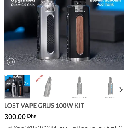
LOST VAPE GRUS 100W KIT
300.00
Dhs
Lost Vape GRUS 100W Kit, featuring the advanced Quest 2.0