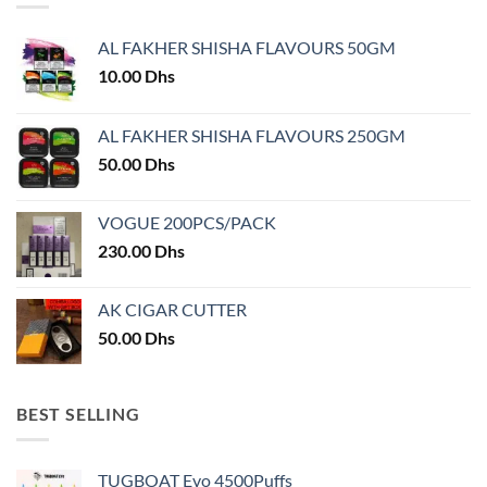
The
options
options
may
AL FAKHER SHISHA FLAVOURS 50GM
may
be
10.00
Dhs
be
chosen
chosen
on
on
AL FAKHER SHISHA FLAVOURS 250GM
the
the
product
50.00
Dhs
product
page
page
VOGUE 200PCS/PACK
230.00
Dhs
AK CIGAR CUTTER
50.00
Dhs
BEST SELLING
TUGBOAT Evo 4500Puffs