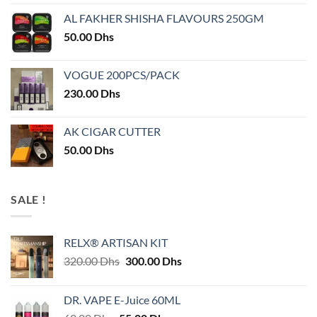
AL FAKHER SHISHA FLAVOURS 250GM
50.00
Dhs
VOGUE 200PCS/PACK
230.00
Dhs
AK CIGAR CUTTER
50.00
Dhs
SALE !
RELX® ARTISAN KIT
Original
Current
320.00
Dhs
300.00
Dhs
price
price
was:
is:
DR. VAPE E-Juice 60ML
320.00 Dhs.
300.00 Dhs.