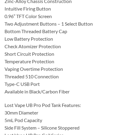
Zinc-Alloy Chassis Construction
Intuitive Firing Button
0.96″ TFT Color Screen
Two Adjustment Buttons – 1 Select Button
Bottom Threaded Battery Cap
Low Battery Protection
Check Atomizer Protection
Short Circuit Protection
Temperature Protection
Vaping Overtime Protection
Threaded 510 Connection
Type-C USB Port
Available in Black/Carbon Fiber
Lost Vape UB Pro Pod Tank Features:
30mm Diameter
5mL Pod Capacity
Side Fill System – Silicone Stoppered