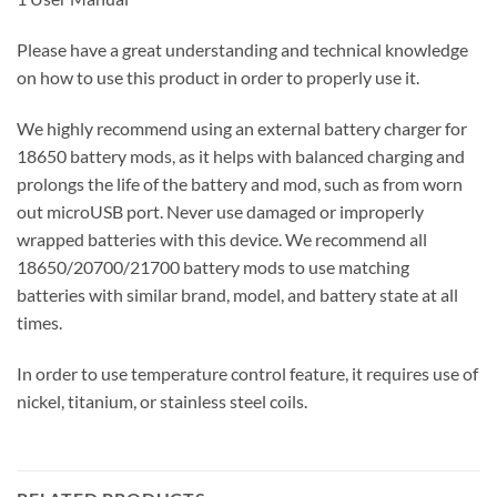
Please have a great understanding and technical knowledge
on how to use this product in order to properly use it.
We highly recommend using an external battery charger for
18650 battery mods, as it helps with balanced charging and
prolongs the life of the battery and mod, such as from worn
out microUSB port. Never use damaged or improperly
wrapped batteries with this device. We recommend all
18650/20700/21700 battery mods to use matching
batteries with similar brand, model, and battery state at all
times.
In order to use temperature control feature, it requires use of
nickel, titanium, or stainless steel coils.