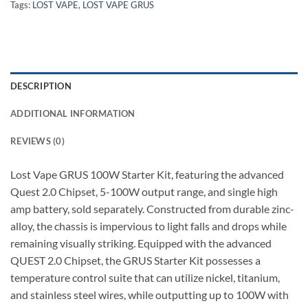
Tags:
LOST VAPE
,
LOST VAPE GRUS
DESCRIPTION
ADDITIONAL INFORMATION
REVIEWS (0)
Lost Vape GRUS 100W Starter Kit, featuring the advanced
Quest 2.0 Chipset, 5-100W output range, and single high
amp battery, sold separately. Constructed from durable zinc-
alloy, the chassis is impervious to light falls and drops while
remaining visually striking. Equipped with the advanced
QUEST 2.0 Chipset, the GRUS Starter Kit possesses a
temperature control suite that can utilize nickel, titanium,
and stainless steel wires, while outputting up to 100W with