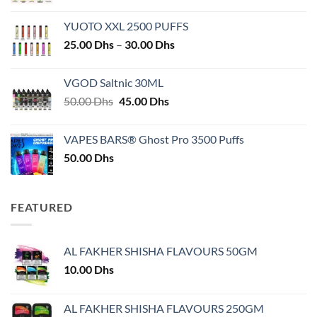
YUOTO XXL 2500 PUFFS
Price
25.00
Dhs
–
30.00
Dhs
range:
25.00 Dhs
VGOD Saltnic 30ML
through
Original
Current
50.00
Dhs
45.00
Dhs
30.00 Dhs
price
price
was:
is:
VAPES BARS® Ghost Pro 3500 Puffs
50.00 Dhs.
45.00 Dhs.
50.00
Dhs
FEATURED
AL FAKHER SHISHA FLAVOURS 50GM
10.00
Dhs
AL FAKHER SHISHA FLAVOURS 250GM