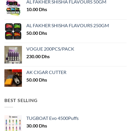
AL FAKHER SHISHA FLAVOURS 50GM
be
chosen
10.00
Dhs
on
the
AL FAKHER SHISHA FLAVOURS 250GM
product
50.00
Dhs
page
VOGUE 200PCS/PACK
230.00
Dhs
AK CIGAR CUTTER
50.00
Dhs
BEST SELLING
TUGBOAT Evo 4500Puffs
30.00
Dhs