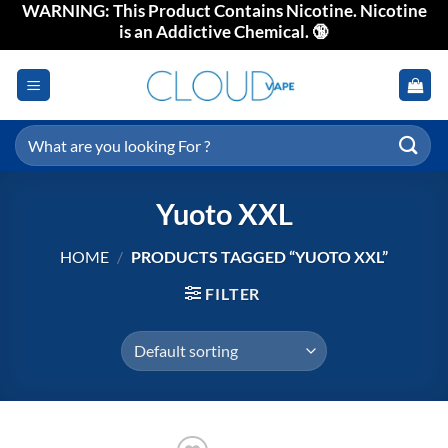
WARNING: This Product Contains Nicotine. Nicotine
Skip
is an Addictive Chemical. 🔞
to
content
Search
for:
Yuoto XXL
HOME
/
PRODUCTS TAGGED “YUOTO XXL”
FILTER