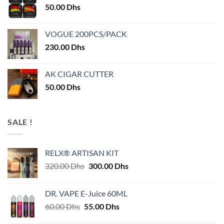
50.00
Dhs
VOGUE 200PCS/PACK
230.00
Dhs
AK CIGAR CUTTER
50.00
Dhs
SALE !
RELX® ARTISAN KIT
Original
Current
320.00
Dhs
300.00
Dhs
price
price
was:
is:
DR. VAPE E-Juice 60ML
320.00 Dhs.
300.00 Dhs.
Original
Current
60.00
Dhs
55.00
Dhs
price
price