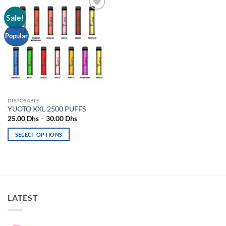
Sale!
Add to
wishlist
Popular
DISPOSABLE
YUOTO XXL 2500 PUFFS
Price
25.00
Dhs
–
30.00
Dhs
range:
25.00 Dhs
SELECT OPTIONS
through
30.00 Dhs
This
product
has
multiple
variants.
LATEST
The
options
may