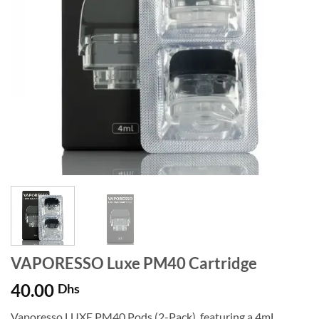
VAPORESSO Luxe PM40 Cartridge
40.00
Dhs
Vaporesso LUXE PM40 Pods (2-Pack), featuring a 4mL