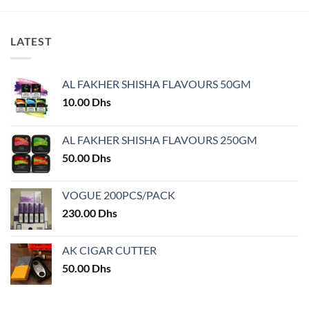
product
has
multiple
LATEST
variants.
The
options
AL FAKHER SHISHA FLAVOURS 50GM
may
10.00
Dhs
be
chosen
on
AL FAKHER SHISHA FLAVOURS 250GM
the
50.00
Dhs
product
page
VOGUE 200PCS/PACK
230.00
Dhs
AK CIGAR CUTTER
50.00
Dhs