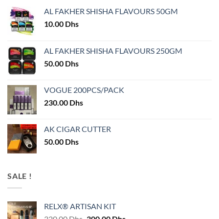
AL FAKHER SHISHA FLAVOURS 50GM
10.00
Dhs
AL FAKHER SHISHA FLAVOURS 250GM
50.00
Dhs
VOGUE 200PCS/PACK
230.00
Dhs
AK CIGAR CUTTER
50.00
Dhs
SALE !
RELX® ARTISAN KIT
Original
Current
320.00
Dhs
300.00
Dhs