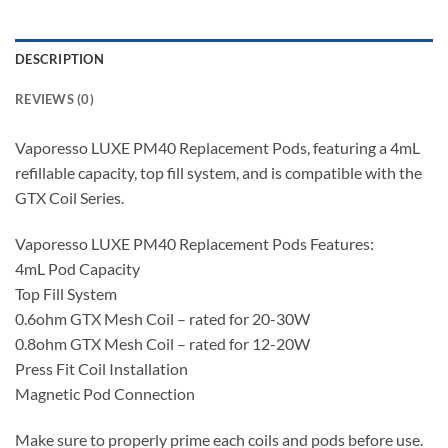
DESCRIPTION
REVIEWS (0)
Vaporesso LUXE PM40 Replacement Pods, featuring a 4mL
refillable capacity, top fill system, and is compatible with the
GTX Coil Series.
Vaporesso LUXE PM40 Replacement Pods Features:
4mL Pod Capacity
Top Fill System
0.6ohm GTX Mesh Coil – rated for 20-30W
0.8ohm GTX Mesh Coil – rated for 12-20W
Press Fit Coil Installation
Magnetic Pod Connection
Make sure to properly prime each coils and pods before use.