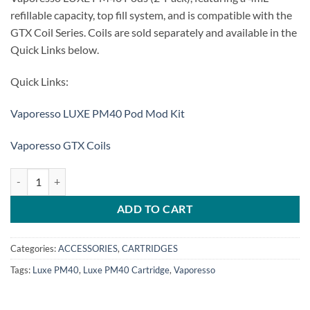
refillable capacity, top fill system, and is compatible with the
GTX Coil Series. Coils are sold separately and available in the
Quick Links below.
Quick Links:
Vaporesso LUXE PM40 Pod Mod Kit
Vaporesso GTX Coils
VAPORESSO Luxe PM40 Cartridge quantity
ADD TO CART
Categories:
ACCESSORIES
,
CARTRIDGES
Tags:
Luxe PM40
,
Luxe PM40 Cartridge
,
Vaporesso