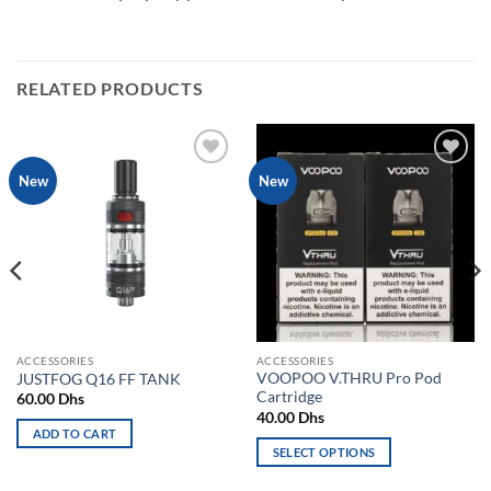
RELATED PRODUCTS
Add to
Add to
New
New
wishlist
wishlist
ACCESSORIES
ACCESSORIES
VOOPOO V.THRU Pro Pod
JUSTFOG Q16 FF TANK
Cartridge
60.00
Dhs
40.00
Dhs
ADD TO CART
SELECT OPTIONS
This