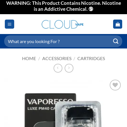
WARNING: This Product Contains Nicotine. Nicotine
Skip
is an Addictive Chemical. 🔞
to
content
Search
for:
HOME
/
ACCESSORIES
/
CARTRIDGES
Add to
wishlist