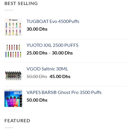
BEST SELLING
TUGBOAT Evo 4500Puffs
30.00
Dhs
YUOTO XXL 2500 PUFFS
Price
25.00
Dhs
–
30.00
Dhs
range:
25.00 Dhs
VGOD Saltnic 30ML
through
Original
Current
50.00
Dhs
45.00
Dhs
30.00 Dhs
price
price
was:
is:
VAPES BARS® Ghost Pro 3500 Puffs
50.00 Dhs.
45.00 Dhs.
50.00
Dhs
FEATURED