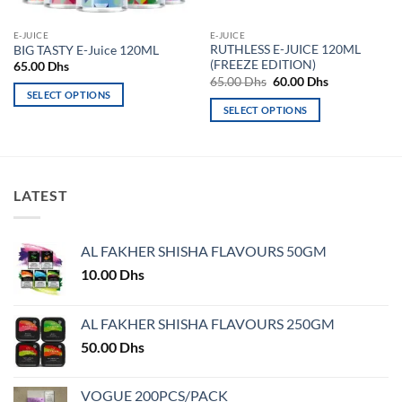
E-JUICE
E-JUICE
RUTHLESS E-JUICE 120ML
BIG TASTY E-Juice 120ML
(FREEZE EDITION)
65.00
Dhs
Original
Current
65.00
Dhs
60.00
Dhs
price
price
SELECT OPTIONS
was:
is:
SELECT OPTIONS
This
65.00 Dhs.
60.00 Dhs.
This
product
product
has
has
multiple
multiple
variants.
LATEST
variants.
The
The
options
options
may
AL FAKHER SHISHA FLAVOURS 50GM
may
be
10.00
Dhs
be
chosen
chosen
on
on
AL FAKHER SHISHA FLAVOURS 250GM
the
the
product
50.00
Dhs
product
page
page
VOGUE 200PCS/PACK