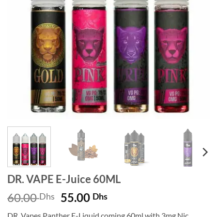
DR. VAPE E-Juice 60ML
Original
Current
60.00
55.00
Dhs
Dhs
price
price
DR. Vapes Panther E-Liquid coming 60ml with 3mg Nic.