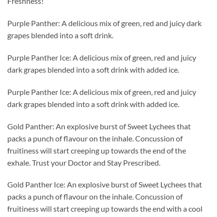
Freshness!
Purple Panther: A delicious mix of green, red and juicy dark
grapes blended into a soft drink.
Purple Panther Ice: A delicious mix of green, red and juicy
dark grapes blended into a soft drink with added ice.
Purple Panther Ice: A delicious mix of green, red and juicy
dark grapes blended into a soft drink with added ice.
Gold Panther: An explosive burst of Sweet Lychees that
packs a punch of flavour on the inhale. Concussion of
fruitiness will start creeping up towards the end of the
exhale. Trust your Doctor and Stay Prescribed.
Gold Panther Ice: An explosive burst of Sweet Lychees that
packs a punch of flavour on the inhale. Concussion of
fruitiness will start creeping up towards the end with a cool