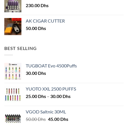
230.00
Dhs
AK CIGAR CUTTER
50.00
Dhs
BEST SELLING
TUGBOAT Evo 4500Puffs
30.00
Dhs
YUOTO XXL 2500 PUFFS
Price
25.00
Dhs
–
30.00
Dhs
range:
25.00 Dhs
VGOD Saltnic 30ML
through
Original
Current
50.00
Dhs
45.00
Dhs
30.00 Dhs
price
price