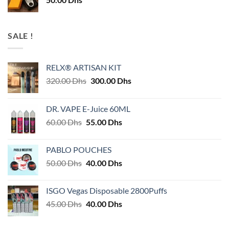
SALE !
RELX® ARTISAN KIT
Original
Current
320.00
Dhs
300.00
Dhs
price
price
was:
is:
DR. VAPE E-Juice 60ML
320.00 Dhs.
300.00 Dhs.
Original
Current
60.00
Dhs
55.00
Dhs
price
price
was:
is:
PABLO POUCHES
60.00 Dhs.
55.00 Dhs.
Original
Current
50.00
Dhs
40.00
Dhs
price
price
was:
is:
ISGO Vegas Disposable 2800Puffs
50.00 Dhs.
40.00 Dhs.
Original
Current
45.00
Dhs
40.00
Dhs
price
price
was:
is: