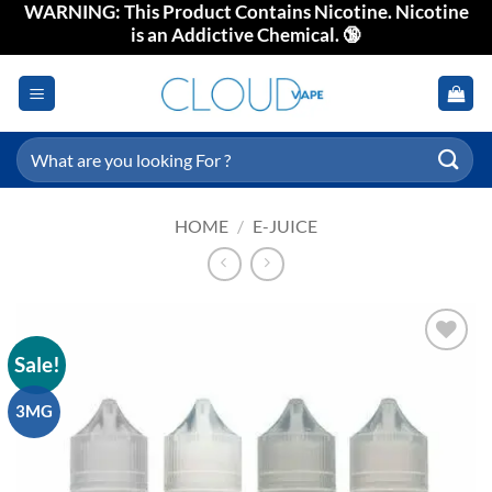
WARNING: This Product Contains Nicotine. Nicotine
Skip
is an Addictive Chemical. 🔞
to
content
Search
for:
HOME
/
E-JUICE
Sale!
Add to
wishlist
3MG