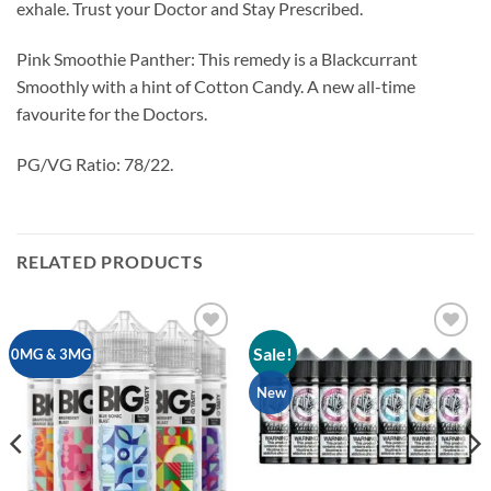
exhale. Trust your Doctor and Stay Prescribed.
Pink Smoothie Panther: This remedy is a Blackcurrant
Smoothly with a hint of Cotton Candy. A new all-time
favourite for the Doctors.
PG/VG Ratio: 78/22.
RELATED PRODUCTS
Sale!
Add to
Add to
0MG & 3MG
wishlist
wishlist
New