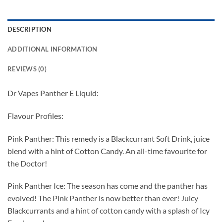
DESCRIPTION
ADDITIONAL INFORMATION
REVIEWS (0)
Dr Vapes Panther E Liquid:
Flavour Profiles:
Pink Panther: This remedy is a Blackcurrant Soft Drink, juice
blend with a hint of Cotton Candy. An all-time favourite for
the Doctor!
Pink Panther Ice: The season has come and the panther has
evolved! The Pink Panther is now better than ever! Juicy
Blackcurrants and a hint of cotton candy with a splash of Icy