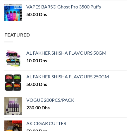
was:
is:
VAPES BARS® Ghost Pro 3500 Puffs
50.00 Dhs.
45.00 Dhs.
50.00
Dhs
FEATURED
AL FAKHER SHISHA FLAVOURS 50GM
10.00
Dhs
AL FAKHER SHISHA FLAVOURS 250GM
50.00
Dhs
VOGUE 200PCS/PACK
230.00
Dhs
AK CIGAR CUTTER
50.00
Dhs