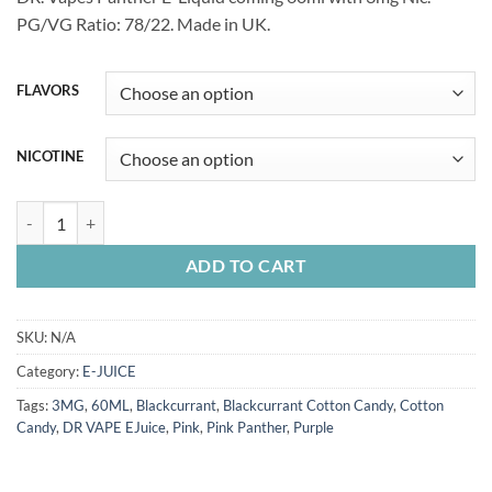
was:
is:
PG/VG Ratio: 78/22. Made in UK.
60.00 Dhs.
55.00 Dhs.
FLAVORS
NICOTINE
DR. VAPE E-Juice 60ML quantity
ADD TO CART
SKU:
N/A
Category:
E-JUICE
Tags:
3MG
,
60ML
,
Blackcurrant
,
Blackcurrant Cotton Candy
,
Cotton
Candy
,
DR VAPE EJuice
,
Pink
,
Pink Panther
,
Purple