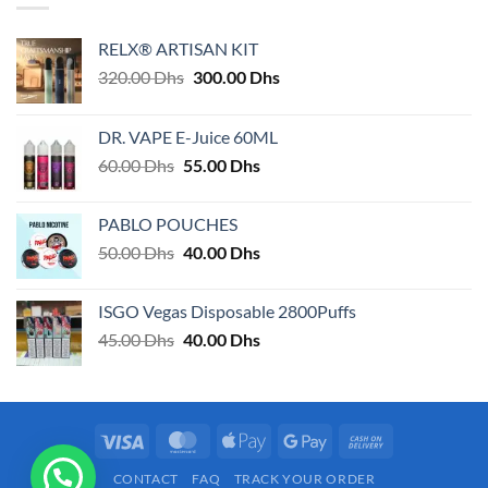
RELX® ARTISAN KIT
Original
Current
320.00
Dhs
300.00
Dhs
price
price
was:
is:
DR. VAPE E-Juice 60ML
320.00 Dhs.
300.00 Dhs.
Original
Current
60.00
Dhs
55.00
Dhs
price
price
was:
is:
PABLO POUCHES
60.00 Dhs.
55.00 Dhs.
Original
Current
50.00
Dhs
40.00
Dhs
price
price
was:
is:
ISGO Vegas Disposable 2800Puffs
50.00 Dhs.
40.00 Dhs.
Original
Current
45.00
Dhs
40.00
Dhs
price
price
was:
is:
45.00 Dhs.
40.00 Dhs.
Visa
MasterCard
Apple
Google
Cash
Pay
Pay
On
CONTACT
FAQ
TRACK YOUR ORDER