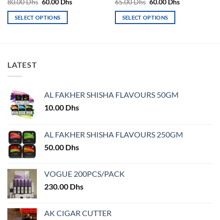
Original
Current
Original
Current
80.00
Dhs
60.00
Dhs
65.00
Dhs
60.00
Dhs
price
price
price
price
was:
is:
was:
is:
SELECT OPTIONS
SELECT OPTIONS
80.00 Dhs.
60.00 Dhs.
65.00 Dhs.
60.00 Dhs.
This
This
product
product
has
has
multiple
multiple
LATEST
variants.
variants.
The
The
options
options
AL FAKHER SHISHA FLAVOURS 50GM
may
may
10.00
Dhs
be
be
chosen
chosen
on
on
AL FAKHER SHISHA FLAVOURS 250GM
the
the
50.00
Dhs
product
product
page
page
VOGUE 200PCS/PACK
230.00
Dhs
AK CIGAR CUTTER