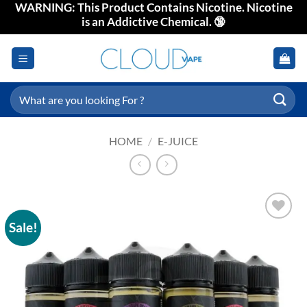
WARNING: This Product Contains Nicotine. Nicotine
Skip
is an Addictive Chemical. 🔞
to
content
Search
for:
HOME
/
E-JUICE
Sale!
Add to
wishlist