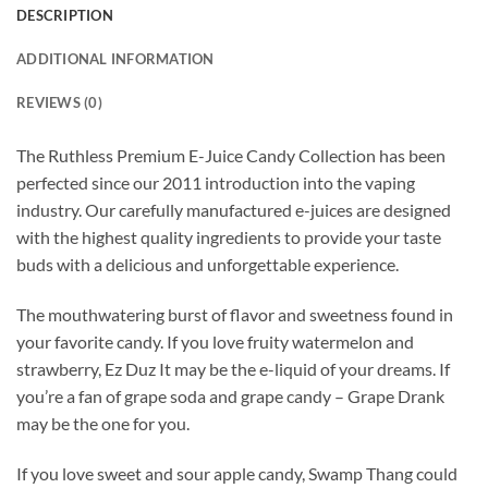
DESCRIPTION
ADDITIONAL INFORMATION
REVIEWS (0)
The Ruthless Premium E-Juice Candy Collection has been
perfected since our 2011 introduction into the vaping
industry. Our carefully manufactured e-juices are designed
with the highest quality ingredients to provide your taste
buds with a delicious and unforgettable experience.
The mouthwatering burst of flavor and sweetness found in
your favorite candy. If you love fruity watermelon and
strawberry, Ez Duz It may be the e-liquid of your dreams. If
you’re a fan of grape soda and grape candy – Grape Drank
may be the one for you.
If you love sweet and sour apple candy, Swamp Thang could