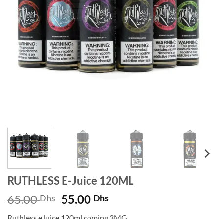
RUTHLESS E-Juice 120ML
Original
Current
65.00
55.00
Dhs
Dhs
price
price
Ruthless eJuice 120ml coming 3MG.