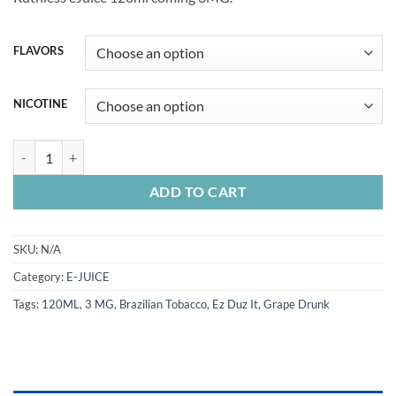
was:
is:
65.00 Dhs.
55.00 Dhs.
FLAVORS
NICOTINE
RUTHLESS E-Juice 120ML quantity
ADD TO CART
SKU:
N/A
Category:
E-JUICE
Tags:
120ML
,
3 MG
,
Brazilian Tobacco
,
Ez Duz It
,
Grape Drunk