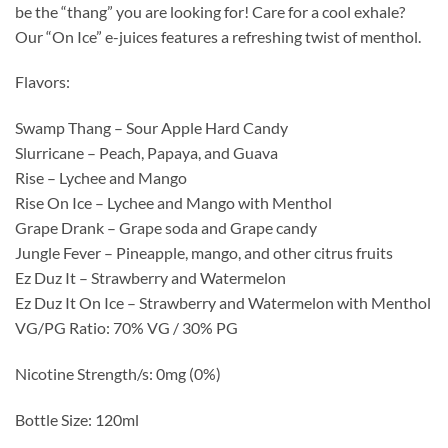
be the “thang” you are looking for! Care for a cool exhale?
Our “On Ice” e-juices features a refreshing twist of menthol.
Flavors:
Swamp Thang – Sour Apple Hard Candy
Slurricane – Peach, Papaya, and Guava
Rise – Lychee and Mango
Rise On Ice – Lychee and Mango with Menthol
Grape Drank – Grape soda and Grape candy
Jungle Fever – Pineapple, mango, and other citrus fruits
Ez Duz It – Strawberry and Watermelon
Ez Duz It On Ice – Strawberry and Watermelon with Menthol
VG/PG Ratio: 70% VG / 30% PG
Nicotine Strength/s: 0mg (0%)
Bottle Size: 120ml