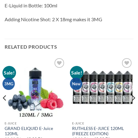
E-Liquid in Bottle: 100ml
Adding Nicotine Shot: 2 X 18mg makes it 3MG
RELATED PRODUCTS
Sale!
Sale!
Add to
Add to
wishlist
wishlist
3MG
New
E-JUICE
E-JUICE
GRAND ELIQUID E-Juice
RUTHLESS E-JUICE 120ML
120ML
(FREEZE EDITION)