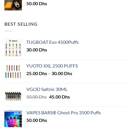
50.00
Dhs
BEST SELLING
TUGBOAT Evo 4500Puffs
30.00
Dhs
YUOTO XXL 2500 PUFFS
Price
25.00
Dhs
–
30.00
Dhs
range:
25.00 Dhs
VGOD Saltnic 30ML
through
Original
Current
50.00
Dhs
45.00
Dhs
30.00 Dhs
price
price
was:
is:
VAPES BARS® Ghost Pro 3500 Puffs
50.00 Dhs.
45.00 Dhs.
50.00
Dhs