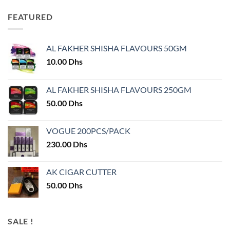
FEATURED
AL FAKHER SHISHA FLAVOURS 50GM
10.00
Dhs
AL FAKHER SHISHA FLAVOURS 250GM
50.00
Dhs
VOGUE 200PCS/PACK
230.00
Dhs
AK CIGAR CUTTER
50.00
Dhs
SALE !