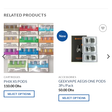
RELATED PRODUCTS
Add to
Add to
New
wishlist
wishlist
CARTRIDGES
ACCESSORIES
GEEKVAPE AEGIS ONE PODS
PHIX XS PODS
3Pc/Pack
110.00
Dhs
50.00
Dhs
SELECT OPTIONS
SELECT OPTIONS
This
This
product
product
has