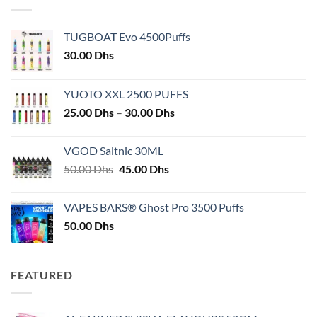
TUGBOAT Evo 4500Puffs
30.00
Dhs
YUOTO XXL 2500 PUFFS
Price
25.00
Dhs
–
30.00
Dhs
range:
25.00 Dhs
VGOD Saltnic 30ML
through
Original
Current
50.00
Dhs
45.00
Dhs
30.00 Dhs
price
price
was:
is:
VAPES BARS® Ghost Pro 3500 Puffs
50.00 Dhs.
45.00 Dhs.
50.00
Dhs
FEATURED