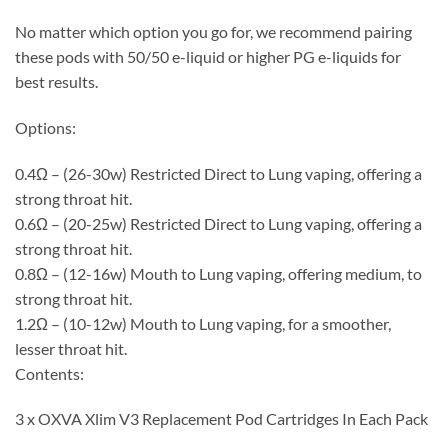
No matter which option you go for, we recommend pairing
these pods with 50/50 e-liquid or higher PG e-liquids for
best results.
Options:
0.4Ω – (26-30w) Restricted Direct to Lung vaping, offering a
strong throat hit.
0.6Ω – (20-25w) Restricted Direct to Lung vaping, offering a
strong throat hit.
0.8Ω – (12-16w) Mouth to Lung vaping, offering medium, to
strong throat hit.
1.2Ω – (10-12w) Mouth to Lung vaping, for a smoother,
lesser throat hit.
Contents:
3 x OXVA Xlim V3 Replacement Pod Cartridges In Each Pack