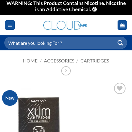
WARNING: This Product Contains Nicotine. Nicotine
Skip
is an Addictive Chemical. 🔞
to
content
Search
for:
HOME
/
ACCESSORIES
/
CARTRIDGES
New
Add to
wishlist