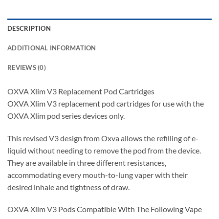
DESCRIPTION
ADDITIONAL INFORMATION
REVIEWS (0)
OXVA Xlim V3 Replacement Pod Cartridges
OXVA Xlim V3 replacement pod cartridges for use with the
OXVA Xlim pod series devices only.
This revised V3 design from Oxva allows the refilling of e-
liquid without needing to remove the pod from the device.
They are available in three different resistances,
accommodating every mouth-to-lung vaper with their
desired inhale and tightness of draw.
OXVA Xlim V3 Pods Compatible With The Following Vape