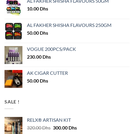
AL FAKHER SHISHA FLAVOURS 50GM
10.00
Dhs
AL FAKHER SHISHA FLAVOURS 250GM
50.00
Dhs
VOGUE 200PCS/PACK
230.00
Dhs
AK CIGAR CUTTER
50.00
Dhs
SALE !
RELX® ARTISAN KIT
Original
Current
320.00
Dhs
300.00
Dhs
price
price