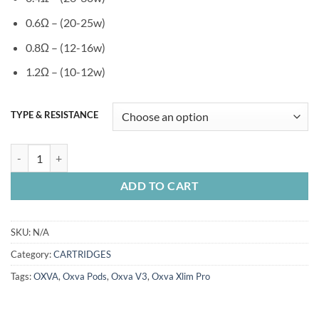
0.6Ω – (20-25w)
0.8Ω – (12-16w)
1.2Ω – (10-12w)
TYPE & RESISTANCE
OXVA XLIM V3 PODS 3PC/PACK quantity
ADD TO CART
SKU:
N/A
Category:
CARTRIDGES
Tags:
OXVA
,
Oxva Pods
,
Oxva V3
,
Oxva Xlim Pro