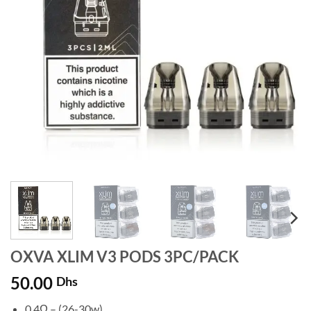
OXVA XLIM V3 PODS 3PC/PACK
50.00
Dhs
0.4Ω – (26-30w)