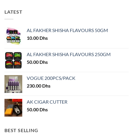
has
multiple
multiple
variants.
LATEST
variants.
The
The
options
options
may
AL FAKHER SHISHA FLAVOURS 50GM
may
be
10.00
Dhs
be
chosen
chosen
on
on
AL FAKHER SHISHA FLAVOURS 250GM
the
the
product
50.00
Dhs
product
page
page
VOGUE 200PCS/PACK
230.00
Dhs
AK CIGAR CUTTER
50.00
Dhs
BEST SELLING