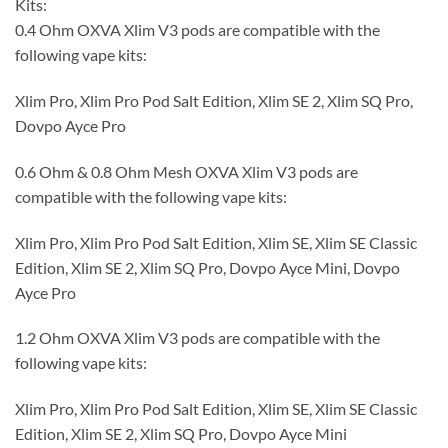
Kits:
0.4 Ohm OXVA Xlim V3 pods are compatible with the
following vape kits:
Xlim Pro, Xlim Pro Pod Salt Edition, Xlim SE 2, Xlim SQ Pro,
Dovpo Ayce Pro
0.6 Ohm & 0.8 Ohm Mesh OXVA Xlim V3 pods are
compatible with the following vape kits:
Xlim Pro, Xlim Pro Pod Salt Edition, Xlim SE, Xlim SE Classic
Edition, Xlim SE 2, Xlim SQ Pro, Dovpo Ayce Mini, Dovpo
Ayce Pro
1.2 Ohm OXVA Xlim V3 pods are compatible with the
following vape kits:
Xlim Pro, Xlim Pro Pod Salt Edition, Xlim SE, Xlim SE Classic
Edition, Xlim SE 2, Xlim SQ Pro, Dovpo Ayce Mini