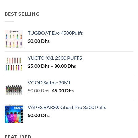
BEST SELLING
TUGBOAT Evo 4500Puffs
30.00
Dhs
YUOTO XXL 2500 PUFFS
Price
25.00
Dhs
–
30.00
Dhs
range:
25.00 Dhs
VGOD Saltnic 30ML
through
Original
Current
50.00
Dhs
45.00
Dhs
30.00 Dhs
price
price
was:
is:
VAPES BARS® Ghost Pro 3500 Puffs
50.00 Dhs.
45.00 Dhs.
50.00
Dhs
FEATURED