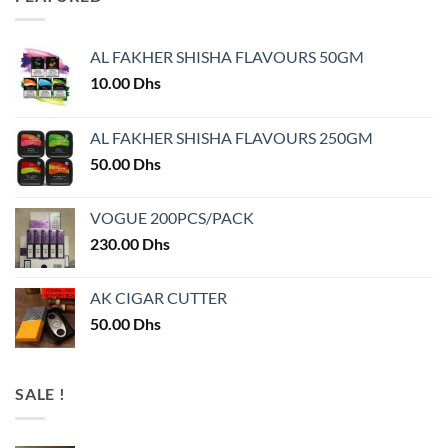
AL FAKHER SHISHA FLAVOURS 50GM
10.00
Dhs
AL FAKHER SHISHA FLAVOURS 250GM
50.00
Dhs
VOGUE 200PCS/PACK
230.00
Dhs
AK CIGAR CUTTER
50.00
Dhs
SALE !