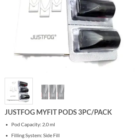
JUSTFOG MYFIT PODS 3PC/PACK
Pod Capacity: 2.0 ml
Filling System: Side Fill