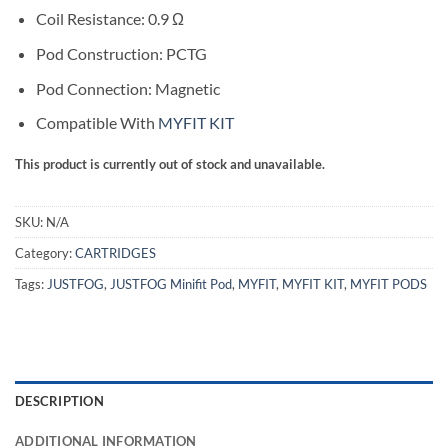
Coil Resistance: 0.9 Ω
Pod Construction: PCTG
Pod Connection: Magnetic
Compatible With
MYFIT KIT
This product is currently out of stock and unavailable.
SKU:
N/A
Category:
CARTRIDGES
Tags:
JUSTFOG
,
JUSTFOG Minifit Pod
,
MYFIT
,
MYFIT KIT
,
MYFIT PODS
DESCRIPTION
ADDITIONAL INFORMATION