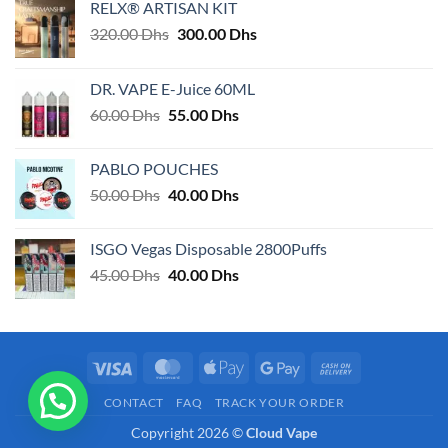
RELX® ARTISAN KIT
Original
Current
320.00
Dhs
300.00
Dhs
price
price
was:
is:
DR. VAPE E-Juice 60ML
320.00 Dhs.
300.00 Dhs.
Original
Current
60.00
Dhs
55.00
Dhs
price
price
was:
is:
PABLO POUCHES
60.00 Dhs.
55.00 Dhs.
Original
Current
50.00
Dhs
40.00
Dhs
price
price
was:
is:
ISGO Vegas Disposable 2800Puffs
50.00 Dhs.
40.00 Dhs.
Original
Current
45.00
Dhs
40.00
Dhs
price
price
was:
is:
45.00 Dhs.
40.00 Dhs.
Visa
MasterCard
Apple
Google
Cash
Pay
Pay
On
CONTACT
FAQ
TRACK YOUR ORDER
Delivery
Copyright 2026 ©
Cloud Vape