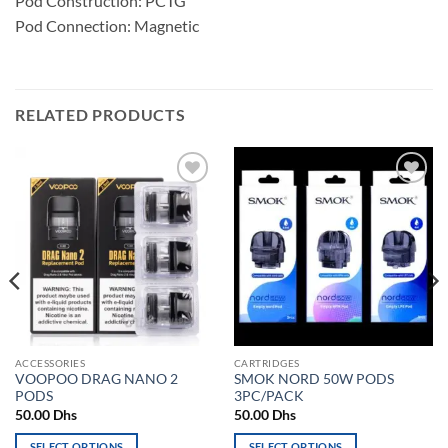
Pod Construction: PCTG
Pod Connection: Magnetic
RELATED PRODUCTS
Add to
Add to
wishlist
wishlist
ACCESSORIES
CARTRIDGES
VOOPOO DRAG NANO 2
SMOK NORD 50W PODS
PODS
3PC/PACK
50.00
Dhs
50.00
Dhs
SELECT OPTIONS
SELECT OPTIONS