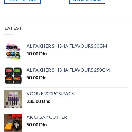
This
This
product
product
has
has
multiple
multiple
LATEST
variants.
variants.
The
The
options
options
AL FAKHER SHISHA FLAVOURS 50GM
may
may
10.00
Dhs
be
be
chosen
chosen
on
on
AL FAKHER SHISHA FLAVOURS 250GM
the
the
50.00
Dhs
product
product
page
page
VOGUE 200PCS/PACK
230.00
Dhs
AK CIGAR CUTTER
50.00
Dhs