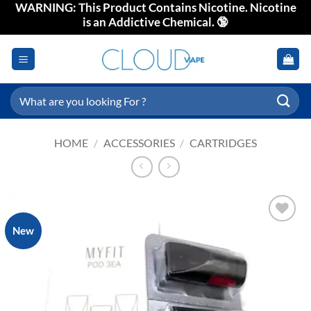
WARNING: This Product Contains Nicotine. Nicotine
Skip
is an Addictive Chemical. 🔞
to
content
Search
for:
HOME
/
ACCESSORIES
/
CARTRIDGES
New
Add to
wishlist