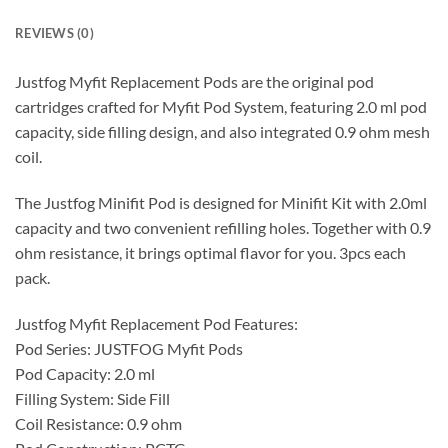
REVIEWS (0)
Justfog Myfit Replacement Pods are the original pod
cartridges crafted for Myfit Pod System, featuring 2.0 ml pod
capacity, side filling design, and also integrated 0.9 ohm mesh
coil.
The Justfog Minifit Pod is designed for Minifit Kit with 2.0ml
capacity and two convenient refilling holes. Together with 0.9
ohm resistance, it brings optimal flavor for you. 3pcs each
pack.
Justfog Myfit Replacement Pod Features:
Pod Series: JUSTFOG Myfit Pods
Pod Capacity: 2.0 ml
Filling System: Side Fill
Coil Resistance: 0.9 ohm