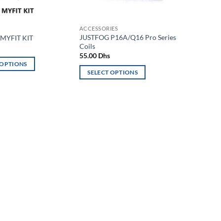
ACCESSORIES
JUSTFOG P16A/Q16 Pro Series
MYFIT KIT
Coils
55.00
Dhs
 OPTIONS
SELECT OPTIONS
This
product
has
multiple
variants.
The
options
may
be
chosen
on
the
product