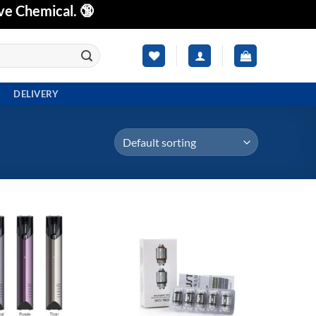
ve Chemical. 🔞
DELIVERY
Add to
Add to
wishlist
wishlist