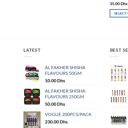
page
35.00
Dhs
SELECT
This
product
has
multiple
variants.
LATEST
BEST S
The
options
may
AL FAKHER SHISHA
FLAVOURS 50GM
be
chosen
10.00
Dhs
on
AL FAKHER SHISHA
the
FLAVOURS 250GM
product
50.00
Dhs
page
VOGUE 200PCS/PACK
230.00
Dhs