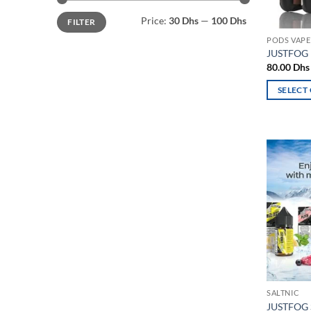
Min
Max
Price:
30 Dhs
—
100 Dhs
FILTER
price
price
PODS VAPE
JUSTFOG 
80.00
Dhs
SELECT
This
product
has
multiple
variants.
The
options
may
be
chosen
on
the
SALTNIC
product
JUSTFOG 