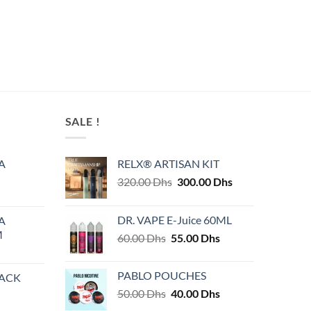
page
SALE !
A
RELX® ARTISAN KIT
Original
Current
320.00
Dhs
300.00
Dhs
price
price
was:
is:
DR. VAPE E-Juice 60ML
A
320.00 Dhs.
300.00 Dhs.
M
Original
Current
60.00
Dhs
55.00
Dhs
price
price
was:
is:
PABLO POUCHES
PACK
60.00 Dhs.
55.00 Dhs.
Original
Current
50.00
Dhs
40.00
Dhs
price
price