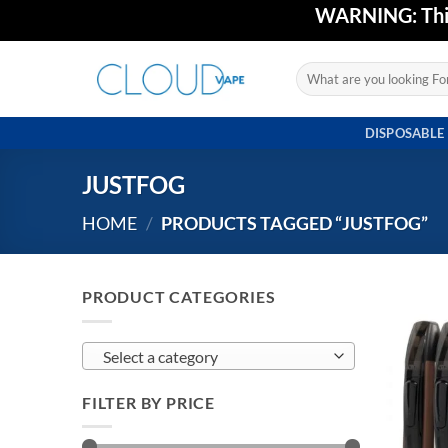
Skip
WARNING: This 
to
content
Search
for:
DISPOSABLE
JUSTFOG
HOME
/
PRODUCTS TAGGED “JUSTFOG”
PRODUCT CATEGORIES
Select a category
FILTER BY PRICE