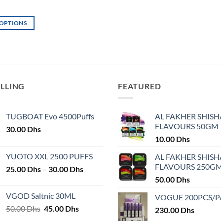
page
page
 OPTIONS
ELLING
FEATURED
TUGBOAT Evo 4500Puffs
AL FAKHER SHISH
FLAVOURS 50GM
30.00
Dhs
10.00
Dhs
YUOTO XXL 2500 PUFFS
AL FAKHER SHISH
FLAVOURS 250G
Price
25.00
Dhs
–
30.00
Dhs
range:
50.00
Dhs
25.00 Dhs
VGOD Saltnic 30ML
VOGUE 200PCS/
through
Original
Current
50.00
Dhs
45.00
Dhs
30.00 Dhs
230.00
Dhs
price
price