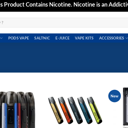
Product Contains Nicotine. Nicotine is an Addicti
PODS VAPE
SALTNIC
E-JUICE
VAPE KITS
ACCESSORIES
New
Add to
Add to
wishlist
wishlist