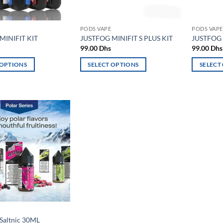
PODS VAPE
PODS VAPE
MINIFIT KIT
JUSTFOG MINIFIT S PLUS KIT
JUSTFOG 
99.00
Dhs
99.00
Dhs
 OPTIONS
SELECT OPTIONS
SELECT
This
This
product
product
has
has
multiple
multiple
variants.
variants.
Add to
The
The
wishlist
options
options
may
may
be
be
chosen
chosen
on
on
the
the
product
product
Saltnic 30ML