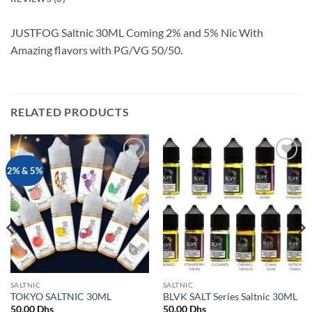
JUSTFOG Saltnic 30ML Coming 2% and 5% Nic With
Amazing flavors with PG/VG 50/50.
RELATED PRODUCTS
Add to
Add to
2% & 5%
wishlist
wishlist
SALTNIC
SALTNIC
TOKYO SALTNIC 30ML
BLVK SALT Series Saltnic 30ML
50.00
Dhs
50.00
Dhs