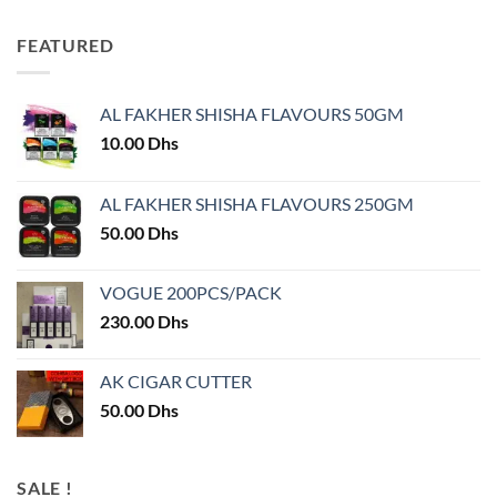
FEATURED
AL FAKHER SHISHA FLAVOURS 50GM
10.00
Dhs
AL FAKHER SHISHA FLAVOURS 250GM
50.00
Dhs
VOGUE 200PCS/PACK
230.00
Dhs
AK CIGAR CUTTER
50.00
Dhs
SALE !