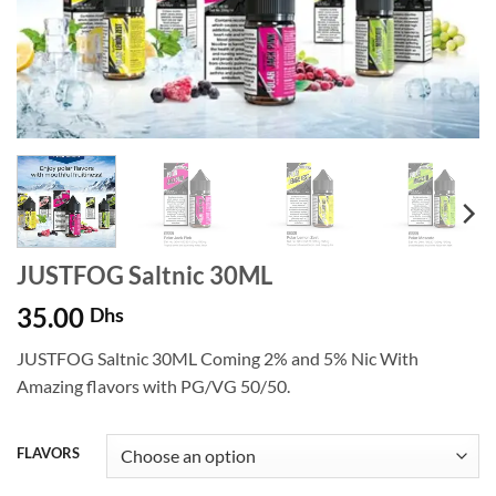
JUSTFOG Saltnic 30ML
35.00
Dhs
JUSTFOG Saltnic 30ML Coming 2% and 5% Nic With
Amazing flavors with PG/VG 50/50.
FLAVORS