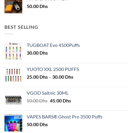
50.00
Dhs
BEST SELLING
TUGBOAT Evo 4500Puffs
30.00
Dhs
YUOTO XXL 2500 PUFFS
Price
25.00
Dhs
–
30.00
Dhs
range:
25.00 Dhs
VGOD Saltnic 30ML
through
Original
Current
50.00
Dhs
45.00
Dhs
30.00 Dhs
price
price
was:
is:
VAPES BARS® Ghost Pro 3500 Puffs
50.00 Dhs.
45.00 Dhs.
50.00
Dhs