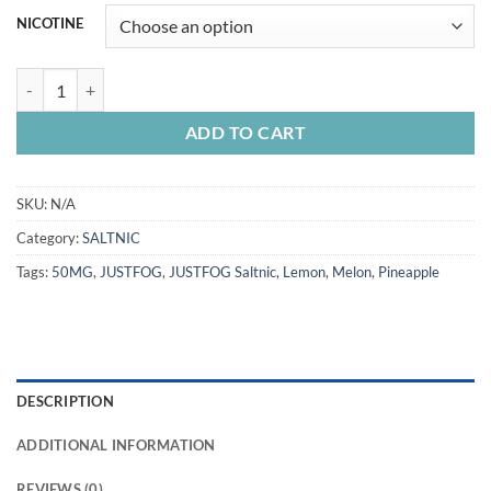
NICOTINE
JUSTFOG Saltnic 30ML quantity
ADD TO CART
SKU:
N/A
Category:
SALTNIC
Tags:
50MG
,
JUSTFOG
,
JUSTFOG Saltnic
,
Lemon
,
Melon
,
Pineapple
DESCRIPTION
ADDITIONAL INFORMATION
REVIEWS (0)