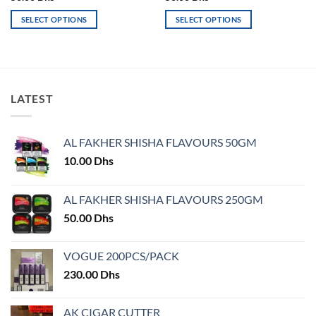
SELECT OPTIONS
SELECT OPTIONS
This
This
product
product
has
has
multiple
multiple
variants.
variants.
LATEST
The
The
options
options
may
may
AL FAKHER SHISHA FLAVOURS 50GM
be
be
10.00
Dhs
chosen
chosen
on
on
AL FAKHER SHISHA FLAVOURS 250GM
the
the
product
product
50.00
Dhs
page
page
VOGUE 200PCS/PACK
230.00
Dhs
AK CIGAR CUTTER