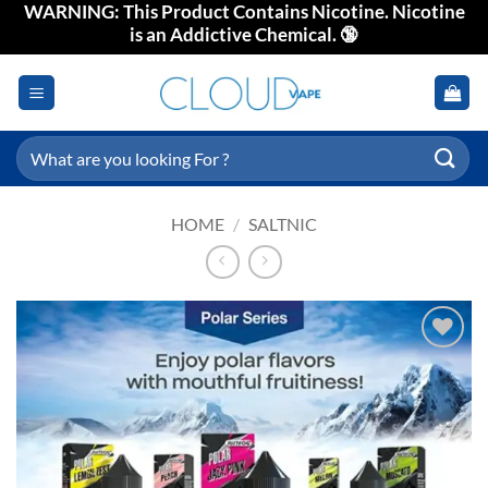
WARNING: This Product Contains Nicotine. Nicotine
Skip
is an Addictive Chemical. 🔞
to
content
Search
for:
HOME
/
SALTNIC
Add to
wishlist