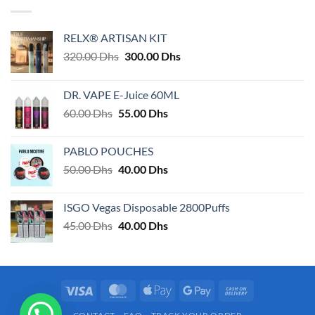
RELX® ARTISAN KIT
Original
Current
320.00
Dhs
300.00
Dhs
price
price
was:
is:
DR. VAPE E-Juice 60ML
320.00 Dhs.
300.00 Dhs.
Original
Current
60.00
Dhs
55.00
Dhs
price
price
was:
is:
PABLO POUCHES
60.00 Dhs.
55.00 Dhs.
Original
Current
50.00
Dhs
40.00
Dhs
price
price
was:
is:
ISGO Vegas Disposable 2800Puffs
50.00 Dhs.
40.00 Dhs.
Original
Current
45.00
Dhs
40.00
Dhs
price
price
was:
is:
45.00 Dhs.
40.00 Dhs.
Visa
MasterCard
Apple
Google
Cash
Pay
Pay
On