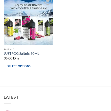
Add to
wishlist
SALTNIC
JUSTFOG Saltnic 30ML
35.00
Dhs
SELECT OPTIONS
This
product
has
multiple
variants.
LATEST
The
options
may