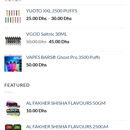
YUOTO XXL 2500 PUFFS
Price
25.00
Dhs
–
30.00
Dhs
range:
25.00 Dhs
VGOD Saltnic 30ML
through
Original
Current
50.00
Dhs
45.00
Dhs
30.00 Dhs
price
price
was:
is:
VAPES BARS® Ghost Pro 3500 Puffs
50.00 Dhs.
45.00 Dhs.
50.00
Dhs
FEATURED
AL FAKHER SHISHA FLAVOURS 50GM
10.00
Dhs
AL FAKHER SHISHA FLAVOURS 250GM