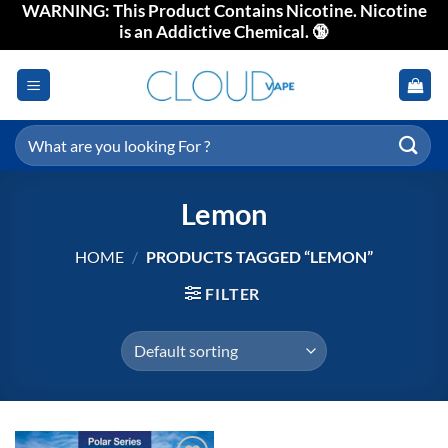
WARNING: This Product Contains Nicotine. Nicotine
Skip
is an Addictive Chemical. 🔞
to
content
Search
for:
Lemon
HOME
/
PRODUCTS TAGGED “LEMON”
FILTER