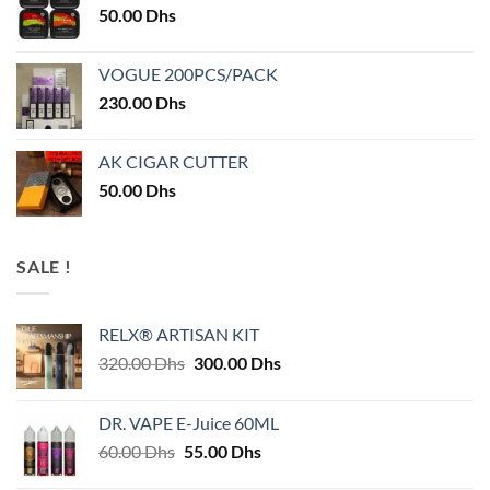
50.00
Dhs
VOGUE 200PCS/PACK
230.00
Dhs
AK CIGAR CUTTER
50.00
Dhs
SALE !
RELX® ARTISAN KIT
Original
Current
320.00
Dhs
300.00
Dhs
price
price
was:
is:
DR. VAPE E-Juice 60ML
320.00 Dhs.
300.00 Dhs.
Original
Current
60.00
Dhs
55.00
Dhs
price
price