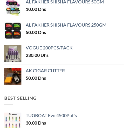
AL FAKHER SHISHA FLAVOURS 50GM
be
chosen
10.00
Dhs
on
the
AL FAKHER SHISHA FLAVOURS 250GM
product
50.00
Dhs
page
VOGUE 200PCS/PACK
230.00
Dhs
AK CIGAR CUTTER
50.00
Dhs
BEST SELLING
TUGBOAT Evo 4500Puffs
30.00
Dhs