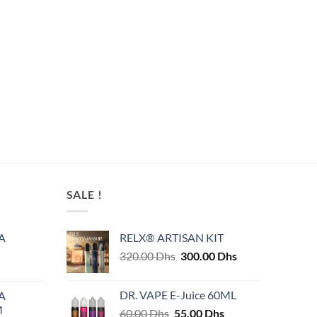
SALE !
A
RELX® ARTISAN KIT
Original
Current
320.00
Dhs
300.00
Dhs
price
price
was:
is:
DR. VAPE E-Juice 60ML
A
320.00 Dhs.
300.00 Dhs.
M
Original
Current
60.00
Dhs
55.00
Dhs