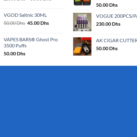
range:
50.00
Dhs
page
25.00 Dhs
VGOD Saltnic 30ML
VOGUE 200PCS/
through
Original
Current
50.00
Dhs
45.00
Dhs
30.00 Dhs
230.00
Dhs
price
price
was:
is:
VAPES BARS® Ghost Pro
AK CIGAR CUTTE
50.00 Dhs.
45.00 Dhs.
3500 Puffs
50.00
Dhs
50.00
Dhs