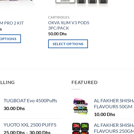
CARTRIDGES
OXVA XLIM V3 PODS
M PRO 2 KIT
3PC/PACK
s
50.00
Dhs
 OPTIONS
SELECT OPTIONS
This
product
has
multiple
variants.
ELLING
FEATURED
The
options
may
TUGBOAT Evo 4500Puffs
AL FAKHER SHISH
FLAVOURS 50GM
be
30.00
Dhs
chosen
10.00
Dhs
on
YUOTO XXL 2500 PUFFS
AL FAKHER SHISH
the
FLAVOURS 250G
Price
25.00
Dhs
–
30.00
Dhs
product