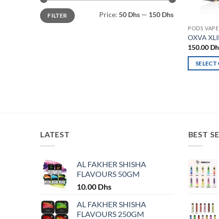
Min
Max
Price:
50 Dhs
—
150 Dhs
FILTER
price
price
PODS VAPE
OXVA XLI
150.00
Dh
SELECT
This
product
has
multiple
variants.
The
LATEST
BEST S
options
may
AL FAKHER SHISHA
be
FLAVOURS 50GM
chosen
10.00
Dhs
on
the
AL FAKHER SHISHA
product
FLAVOURS 250GM