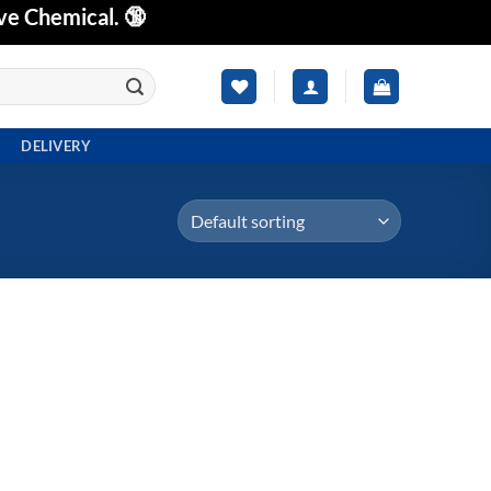
ve Chemical. 🔞
DELIVERY