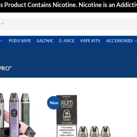
Product Contains Nicotine. Nicotine is an Addicti
PODS VAPE
SALTNIC
E-JUICE
VAPE KITS
ACCESSORIES
PRO”
New
Add to
Add to
wishlist
wishlist