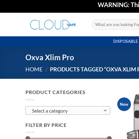
Skip
WARNING: This 
to
content
Search
for:
DISPOSABLE
Oxva Xlim Pro
HOME
/
PRODUCTS TAGGED “OXVA XLIM 
PRODUCT CATEGORIES
New
Select a category
FILTER BY PRICE