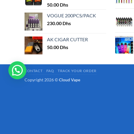
page
50.00
Dhs
VOGUE 200PCS/PACK
230.00
Dhs
AK CIGAR CUTTER
50.00
Dhs
CONTACT
FAQ
TRACK YOUR ORDER
Copyright 2026 ©
Cloud Vape