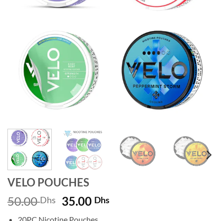
VELO POUCHES
Original
Current
50.00
35.00
Dhs
Dhs
price
price
20PC Nicotine Pouches.