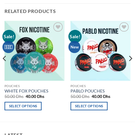
RELATED PRODUCTS
Sale!
Sale!
Add to
Add to
wishlist
wishlist
🇸🇪
New
POUCHES
POUCHES
WHITE FOX POUCHES
PABLO POUCHES
Original
Current
Original
Current
50.00
Dhs
40.00
Dhs
50.00
Dhs
40.00
Dhs
price
price
price
price
was:
is:
was:
is:
SELECT OPTIONS
SELECT OPTIONS
50.00 Dhs.
40.00 Dhs.
50.00 Dhs.
40.00 Dhs.
This
This
product
product
has
has
multiple
multiple
LATEST