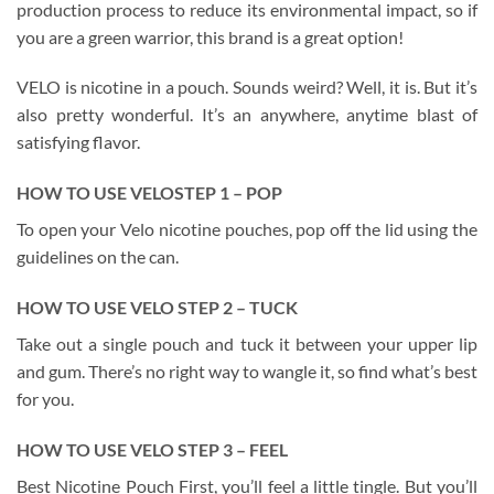
production process to reduce its environmental impact, so if
you are a green warrior, this brand is a great option!
VELO is nicotine in a pouch. Sounds weird? Well, it is. But it’s
also pretty wonderful. It’s an anywhere, anytime blast of
satisfying flavor.
HO
W
TO USE
VELO
STEP 1 – POP
To open your Velo nicotine pouches, pop off the lid using the
guidelines on the can.
HO
W
TO USE
VELO
STEP 2 – TUCK
Take out a single pouch and tuck it between your upper lip
and gum. There’s no right way to wangle it, so find what’s best
for you.
HO
W
TO USE
VELO
STEP 3 – FEEL
Best Nicotine Pouch First, you’ll feel a little tingle. But you’ll