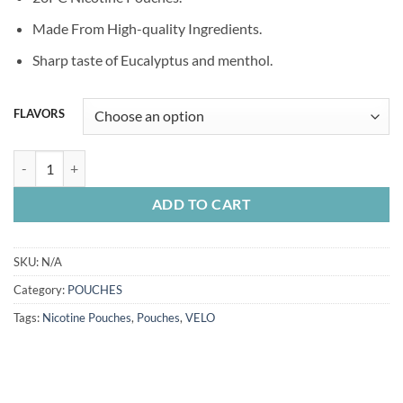
was:
is:
50.00 Dhs.
35.00 Dhs.
Made From High-quality Ingredients.
Sharp taste of Eucalyptus and menthol.
FLAVORS
VELO POUCHES quantity
ADD TO CART
SKU:
N/A
Category:
POUCHES
Tags:
Nicotine Pouches
,
Pouches
,
VELO