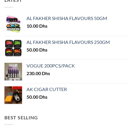
variants.
variants.
The
The
options
options
AL FAKHER SHISHA FLAVOURS 50GM
may
may
10.00
Dhs
be
be
chosen
chosen
on
on
AL FAKHER SHISHA FLAVOURS 250GM
the
the
50.00
Dhs
product
product
page
page
VOGUE 200PCS/PACK
230.00
Dhs
AK CIGAR CUTTER
50.00
Dhs
BEST SELLING