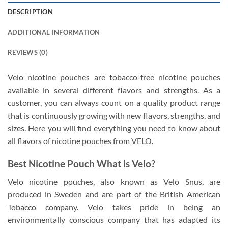
DESCRIPTION
ADDITIONAL INFORMATION
REVIEWS (0)
Velo nicotine pouches are tobacco-free nicotine pouches
available in several different flavors and strengths. As a
customer, you can always count on a quality product range
that is continuously growing with new flavors, strengths, and
sizes. Here you will find everything you need to know about
all flavors of nicotine pouches from VELO.
Best Nicotine Pouch What is Velo?
Velo nicotine pouches, also known as Velo Snus, are
produced in Sweden and are part of the British American
Tobacco company. Velo takes pride in being an
environmentally conscious company that has adapted its