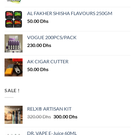
AL FAKHER SHISHA FLAVOURS 250GM
50.00
Dhs
VOGUE 200PCS/PACK
230.00
Dhs
AK CIGAR CUTTER
50.00
Dhs
SALE !
RELX® ARTISAN KIT
Original
Current
320.00
Dhs
300.00
Dhs
price
price
was:
is:
DR. VAPE E-Juice 60ML