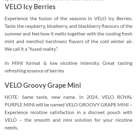
VELO Icy Berries
Experience the fusion of the seasons in VELO Icy Berries.
Taste the raspberry, blueberry, and blackberry flavours of the
summer and feel how it melts together with the cooling fresh
mint and menthol harshness flavors of the cold winter air.
We call it a “fused reality”.
In MINI format & low nicotine intensity. Great tasting
refreshing essence of berries
VELO Groovy Grape Mini
NOTE: Same taste, new name. In 2024, VELO ROYAL
PURPLE MINI will be named VELO GROOVY GRAPE MINI –
Experience nicotine satisfaction in a discreet pouch with
VELO – the smooth and mini solution for your nicotine
needs.