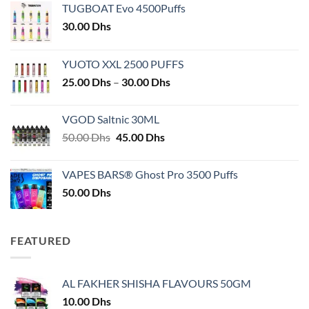
TUGBOAT Evo 4500Puffs
30.00
Dhs
YUOTO XXL 2500 PUFFS
Price
25.00
Dhs
–
30.00
Dhs
range:
25.00 Dhs
VGOD Saltnic 30ML
through
Original
Current
50.00
Dhs
45.00
Dhs
30.00 Dhs
price
price
was:
is:
VAPES BARS® Ghost Pro 3500 Puffs
50.00 Dhs.
45.00 Dhs.
50.00
Dhs
FEATURED
AL FAKHER SHISHA FLAVOURS 50GM
10.00
Dhs