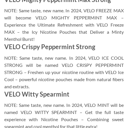
NOTE: Same taste, new name. In 2024, VELO FREEZE MAX
will become VELO MIGHTY PEPPERMINT MAX –
Experience the Ultimate Refreshment with VELO Freeze
MAX – the Icy Nicotine Pouches that Deliver a Minty
Menthol Burst!
VELO Crispy Peppermint Strong
NOTE: Same taste, new name. In 2024, VELO ICE COOL
STRONG will be named VELO CRISPY PEPPERMINT
STRONG – Freshen up your nicotine routine with VELO Ice
Cool – powerful nicotine pouches made from natural fibers
and extracts.
VELO Witty Spearmint
NOTE: Same taste, new name. In 2024, VELO MINT will be
named VELO WITTY SPEARMINT – Get the full taste
experience with Nicotine Pouches – Combining sweet
spearmint and cool menthol for that little extra!