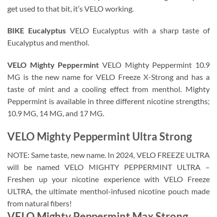
get used to that bit, it’s VELO working.
BIKE Eucalyptus
VELO Eucalyptus with a sharp taste of
Eucalyptus and menthol.
VELO Mighty Peppermint
VELO Mighty Peppermint 10.9
MG is the new name for VELO Freeze X-Strong and has a
taste of mint and a cooling effect from menthol. Mighty
Peppermint is available in three different nicotine strengths;
10.9 MG, 14 MG, and 17 MG.
VELO Mighty Peppermint Ultra Strong
NOTE: Same taste, new name. In 2024, VELO FREEZE ULTRA
will be named VELO MIGHTY PEPPERMINT ULTRA –
Freshen up your nicotine experience with VELO Freeze
ULTRA, the ultimate menthol-infused nicotine pouch made
from natural fibers!
VELO Mighty Peppermint Max Strong