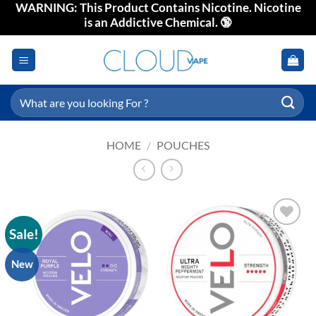
WARNING: This Product Contains Nicotine. Nicotine
Skip
is an Addictive Chemical. 🔞
to
content
Search
for:
HOME
/
POUCHES
Sale!
Add to
wishlist
New