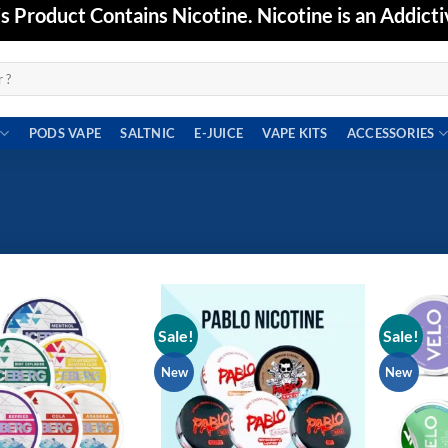
Product Contains Nicotine. Nicotine is an Addicti
PODS VAPE
SALTNIC
E-JUICE
VAPE KITS
ACCESSORIES
Sale!
Sale!
Add to
Add to
wishlist
wishlist
New
New