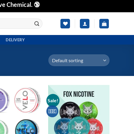
ve Chemical. 🔞
DELIVERY
Sale!
Add to
Add to
wishlist
wishlist
🇸🇪