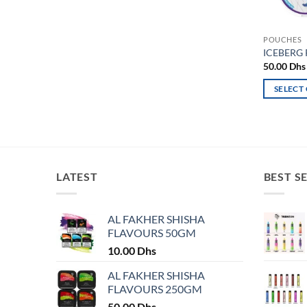
POUCHES
ICEBERG
50.00
Dhs
SELECT
This
product
has
multiple
variants.
LATEST
BEST S
The
options
may
AL FAKHER SHISHA
FLAVOURS 50GM
be
chosen
10.00
Dhs
on
AL FAKHER SHISHA
the
FLAVOURS 250GM
product
50.00
Dhs