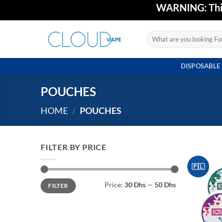
Skip
WARNING: This 
to
content
Search
for:
DISPOSABLE
POUCHES
HOME
/
POUCHES
FILTER BY PRICE
🇵🇱
Min
Max
Price:
30 Dhs
—
50 Dhs
FILTER
price
price