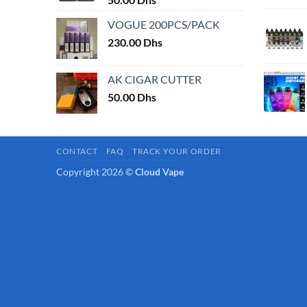
page
VOGUE 200PCS/PACK
230.00
Dhs
AK CIGAR CUTTER
50.00
Dhs
CONTACT
FAQ
TRACK YOUR ORDER
Copyright 2026 ©
Cloud Vape