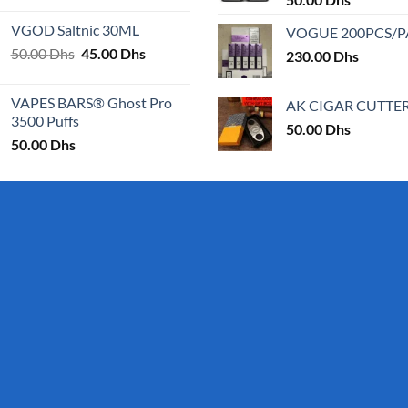
page
page
25.00 Dhs
VGOD Saltnic 30ML
VOGUE 200PCS/
through
Original
Current
50.00
Dhs
45.00
Dhs
30.00 Dhs
230.00
Dhs
price
price
was:
is:
VAPES BARS® Ghost Pro
AK CIGAR CUTTE
50.00 Dhs.
45.00 Dhs.
3500 Puffs
50.00
Dhs
50.00
Dhs