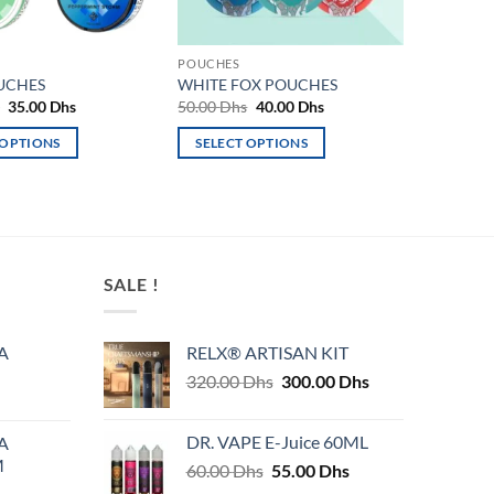
POUCHES
UCHES
WHITE FOX POUCHES
Original
Current
Original
Current
s
35.00
Dhs
50.00
Dhs
40.00
Dhs
price
price
price
price
was:
is:
was:
is:
 OPTIONS
SELECT OPTIONS
50.00 Dhs.
35.00 Dhs.
50.00 Dhs.
40.00 Dhs.
This
product
has
multiple
variants.
SALE !
The
options
may
A
RELX® ARTISAN KIT
be
Original
Current
320.00
Dhs
300.00
Dhs
chosen
price
price
on
was:
is:
DR. VAPE E-Juice 60ML
A
320.00 Dhs.
300.00 Dhs.
the
M
Original
Current
60.00
Dhs
55.00
Dhs
product
price
price