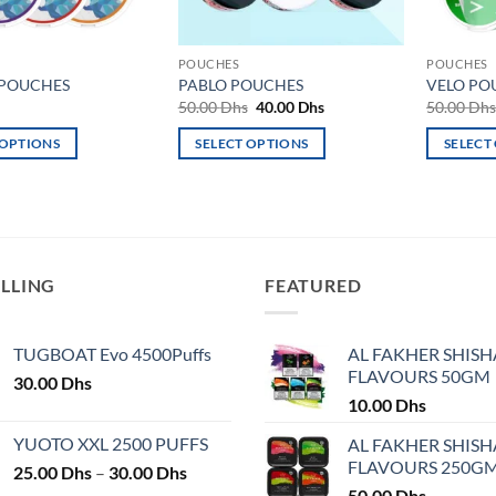
POUCHES
POUCHES
 POUCHES
PABLO POUCHES
VELO PO
Original
Current
50.00
Dhs
40.00
Dhs
50.00
Dh
price
price
was:
is:
 OPTIONS
SELECT OPTIONS
SELECT
50.00 Dhs.
40.00 Dhs.
This
This
product
product
has
has
multiple
multiple
variants.
variants.
ELLING
FEATURED
The
The
options
options
may
may
TUGBOAT Evo 4500Puffs
AL FAKHER SHISH
FLAVOURS 50GM
be
be
30.00
Dhs
chosen
chosen
10.00
Dhs
on
on
YUOTO XXL 2500 PUFFS
AL FAKHER SHISH
the
the
FLAVOURS 250G
Price
25.00
Dhs
–
30.00
Dhs
product
product
range:
50.00
Dhs