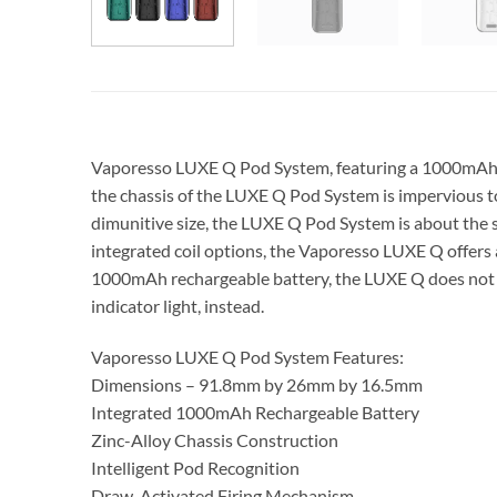
Vaporesso LUXE Q Pod System, featuring a 1000mAh ba
the chassis of the LUXE Q Pod System is impervious to 
dimunitive size, the LUXE Q Pod System is about the sa
integrated coil options, the Vaporesso LUXE Q offers 
1000mAh rechargeable battery, the LUXE Q does not fe
indicator light, instead.
Vaporesso LUXE Q Pod System Features:
Dimensions – 91.8mm by 26mm by 16.5mm
Integrated 1000mAh Rechargeable Battery
Zinc-Alloy Chassis Construction
Intelligent Pod Recognition
Draw-Activated Firing Mechanism