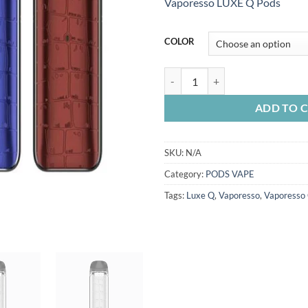
Vaporesso LUXE Q Pods
COLOR
VAPORESSO LUXE Q KIT quantit
ADD TO 
SKU:
N/A
Category:
PODS VAPE
Tags:
Luxe Q
,
Vaporesso
,
Vaporesso