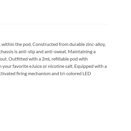
within the pod. Constructed from durable zinc-alloy,
hassis is anti-slip and anti-sweat. Maintaining a
out. Outfitted with a 2mL refillable pod with
your favorite eJuice or nicotine salt. Equipped with a
ctivated firing mechanism and tri-colored LED