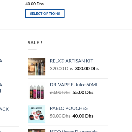
40.00
Dhs
SELECT OPTIONS
This
product
has
multiple
SALE !
variants.
The
A
RELX® ARTISAN KIT
options
Original
Current
320.00
Dhs
300.00
Dhs
may
price
price
be
was:
is:
chosen
DR. VAPE E-Juice 60ML
A
320.00 Dhs.
300.00 Dhs.
on
M
Original
Current
60.00
Dhs
55.00
Dhs
the
price
price
product
was:
is:
PABLO POUCHES
PACK
page
60.00 Dhs.
55.00 Dhs.
Original
Current
50.00
Dhs
40.00
Dhs
price
price
was:
is:
ISGO Vegas Disposable