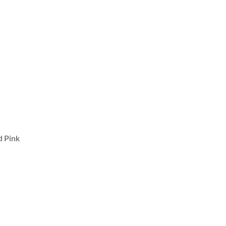
d Pink