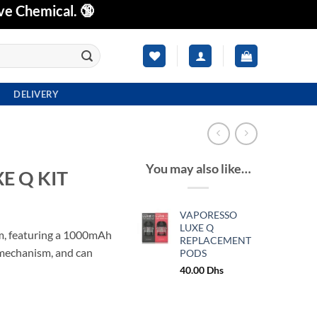
ve Chemical. 🔞
DELIVERY
You may also like…
E Q KIT
VAPORESSO
LUXE Q
, featuring a 1000mAh
REPLACEMENT
 mechanism, and can
PODS
40.00
Dhs