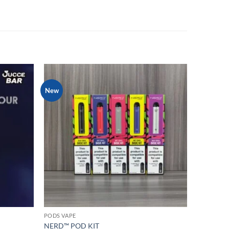
New
Add to
Add to
wishlist
wishlist
PODS VAPE
NERD™ POD KIT