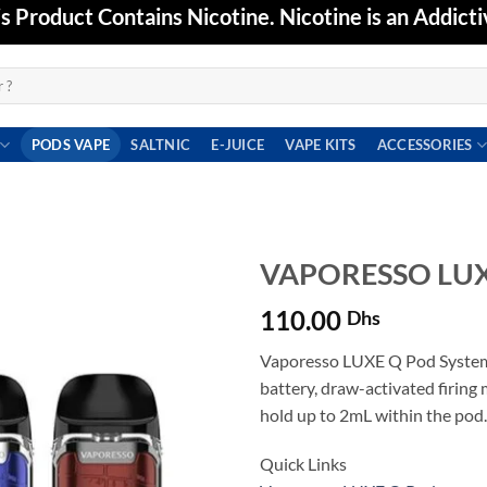
Product Contains Nicotine. Nicotine is an Addicti
PODS VAPE
SALTNIC
E-JUICE
VAPE KITS
ACCESSORIES
VAPORESSO LUX
110.00
Dhs
Add to
wishlist
Vaporesso LUXE Q Pod System
battery, draw-activated firing
hold up to 2mL within the pod.
Quick Links