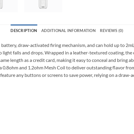
DESCRIPTION
ADDITIONAL INFORMATION
REVIEWS (0)
ttery, draw-activated firing mechanism, and can hold up to 2mL 
light falls and drops. Wrapped in a leather-textured coating, the c
me length as a credit card, making it easy to conceal and bring ab
a 0.8ohm and 1.2ohm Mesh Coil to deliver outstanding flavor from 
ature any buttons or screens to save power, relying on a draw-a