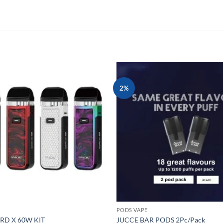
2%
Add to
wishlist
PODS VAPE
D X 60W KIT
JUCCE BAR PODS 2Pc/Pack