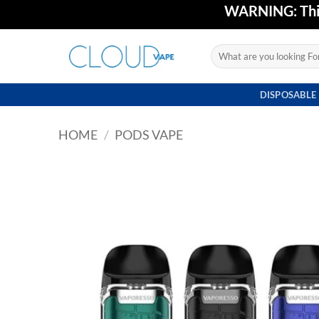
Skip
WARNING: This 
to
content
Search
for:
DISPOSABLE
HOME
/
PODS VAPE