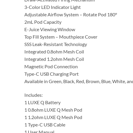
3-Color LED Indicator Light
Adjustable Airflow System – Rotate Pod 180°
2mL Pod Capacity
E-Juice Viewing Window
Top Fill System – Mouthpiece Cover
SSS Leak-Resistant Technology
Integrated 0.8ohm Mesh Coil
Integrated 1.2ohm Mesh Coil
Magnetic Pod Connection
Type-C USB Charging Port
Available in Green, Black, Red, Brown, Blue, White, an
Includes:
1 LUXE Q Battery
1 0.8ohm LUXE Q Mesh Pod
1 1.2ohm LUXE Q Mesh Pod
1 Type-C USB Cable
1 User Manual