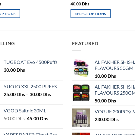
s
40.00
Dhs
 OPTIONS
SELECT OPTIONS
This
product
has
multiple
ELLING
FEATURED
variants.
The
TUGBOAT Evo 4500Puffs
AL FAKHER SHISH
options
FLAVOURS 50GM
30.00
Dhs
may
10.00
Dhs
be
chosen
YUOTO XXL 2500 PUFFS
AL FAKHER SHISH
on
FLAVOURS 250G
Price
25.00
Dhs
–
30.00
Dhs
the
range:
50.00
Dhs
product
25.00 Dhs
VGOD Saltnic 30ML
VOGUE 200PCS/
page
through
Original
Current
50.00
Dhs
45.00
Dhs
30.00 Dhs
230.00
Dhs
price
price
was:
is:
VAPES BARS® Ghost Pro