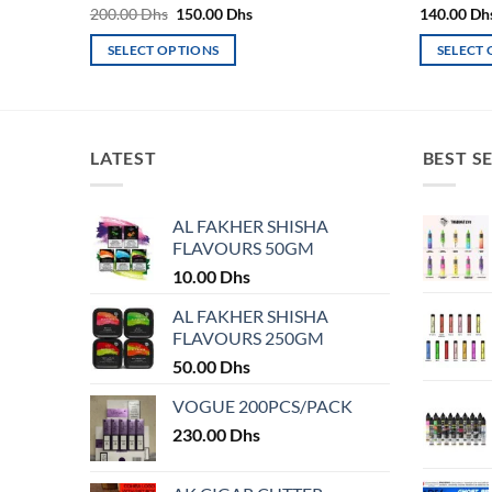
Original
Current
200.00
Dhs
150.00
Dhs
140.00
Dh
price
price
was:
is:
SELECT OPTIONS
SELECT
200.00 Dhs.
150.00 Dhs.
This
This
product
product
has
has
multiple
multiple
LATEST
BEST S
variants.
variants.
The
The
AL FAKHER SHISHA
options
options
FLAVOURS 50GM
may
may
10.00
Dhs
be
be
chosen
chosen
AL FAKHER SHISHA
on
on
FLAVOURS 250GM
the
the
50.00
Dhs
product
product
VOGUE 200PCS/PACK
page
page
230.00
Dhs