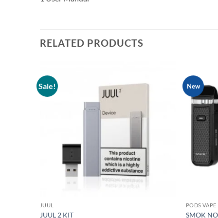
RELATED PRODUCTS
Sale!
New
Add to
wishlist
JUUL
PODS VAPE
JUUL 2 KIT
SMOK NOR