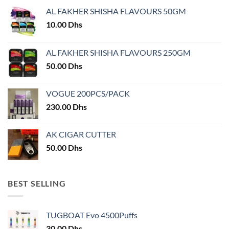
may
be
AL FAKHER SHISHA FLAVOURS 50GM
be
chosen
chosen
10.00
Dhs
on
on
the
the
product
AL FAKHER SHISHA FLAVOURS 250GM
product
page
50.00
Dhs
page
VOGUE 200PCS/PACK
230.00
Dhs
AK CIGAR CUTTER
50.00
Dhs
BEST SELLING
TUGBOAT Evo 4500Puffs
30.00
Dhs