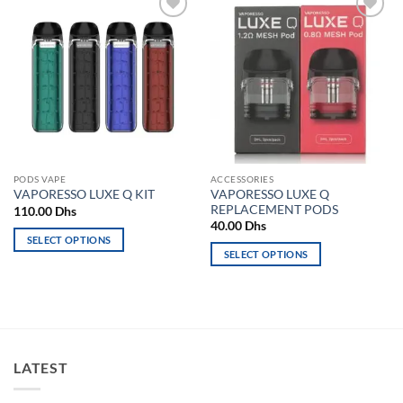
Add to
Add to
wishlist
wishlist
PODS VAPE
ACCESSORIES
VAPORESSO LUXE Q
VAPORESSO LUXE Q KIT
REPLACEMENT PODS
110.00
Dhs
40.00
Dhs
SELECT OPTIONS
SELECT OPTIONS
This
This
product
product
has
has
multiple
multiple
variants.
variants.
The
LATEST
The
options
options
may