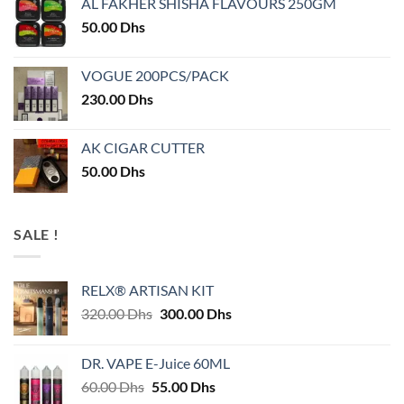
AL FAKHER SHISHA FLAVOURS 250GM
50.00
Dhs
VOGUE 200PCS/PACK
230.00
Dhs
AK CIGAR CUTTER
50.00
Dhs
SALE !
RELX® ARTISAN KIT
Original
Current
320.00
Dhs
300.00
Dhs
price
price
was:
is:
DR. VAPE E-Juice 60ML
320.00 Dhs.
300.00 Dhs.
Original
Current
60.00
Dhs
55.00
Dhs