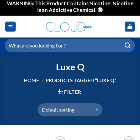
WARNING: This Product Contains Nicotine. Nicotine
Skip
is an Addictive Chemical. 🔞
to
content
Search
for:
Luxe Q
HOME
/
PRODUCTS TAGGED “LUXE Q”
FILTER