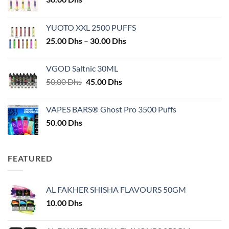
YUOTO XXL 2500 PUFFS
Price
25.00
Dhs
–
30.00
Dhs
range:
25.00 Dhs
VGOD Saltnic 30ML
through
Original
Current
50.00
Dhs
45.00
Dhs
30.00 Dhs
price
price
was:
is:
VAPES BARS® Ghost Pro 3500 Puffs
50.00 Dhs.
45.00 Dhs.
50.00
Dhs
FEATURED
AL FAKHER SHISHA FLAVOURS 50GM
10.00
Dhs