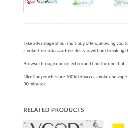
Take advantage of our multibuy offers, allowing you 
smoke-free, tobacco-free lifestyle, without breaking t
Browse through our collection and find the one that s
Nicotine pouches are 100% tobacco, smoke and vape-fre
30 minutes.
RELATED PRODUCTS