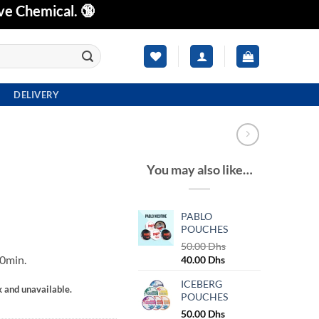
ve Chemical. 🔞
DELIVERY
You may also like…
PABLO
POUCHES
50.00
Dhs
0min.
Original
Current
40.00
Dhs
price
price
ICEBERG
was:
is:
k and unavailable.
POUCHES
50.00 Dhs.
40.00 Dhs.
50.00
Dhs