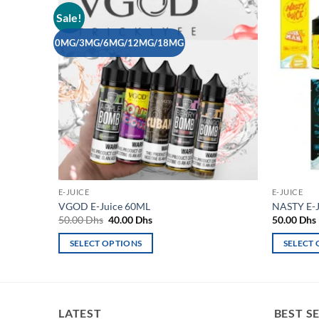
Sale!
Add to
wishlist
0MG/3MG/6MG/12MG/18MG
E-JUICE
E-JUICE
VGOD E-Juice 60ML
NASTY E-J
Original
Current
50.00
Dhs
40.00
Dhs
50.00
Dhs
price
price
was:
is:
SELECT OPTIONS
SELECT
50.00 Dhs.
40.00 Dhs.
This
This
product
product
has
has
multiple
multiple
LATEST
BEST S