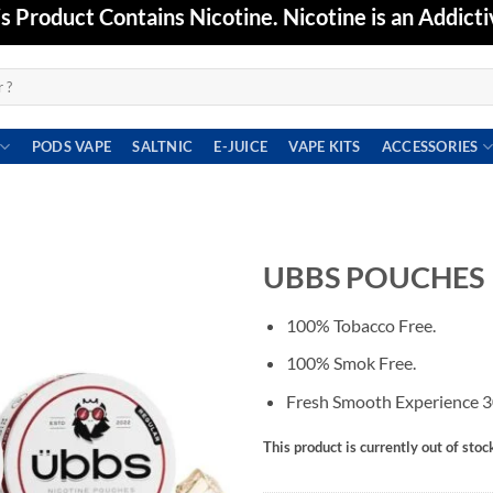
Product Contains Nicotine. Nicotine is an Addicti
PODS VAPE
SALTNIC
E-JUICE
VAPE KITS
ACCESSORIES
UBBS POUCHES
Add to
100% Tobacco Free.
wishlist
100% Smok Free.
Fresh Smooth Experience 3
This product is currently out of stoc