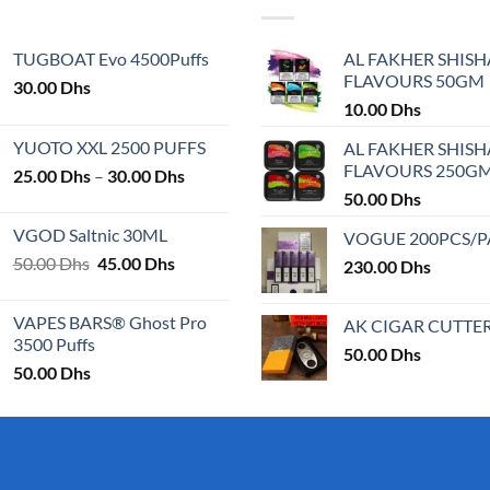
variants.
The
TUGBOAT Evo 4500Puffs
AL FAKHER SHISH
options
FLAVOURS 50GM
30.00
Dhs
may
10.00
Dhs
be
chosen
YUOTO XXL 2500 PUFFS
AL FAKHER SHISH
on
FLAVOURS 250G
Price
25.00
Dhs
–
30.00
Dhs
the
range:
50.00
Dhs
product
25.00 Dhs
VGOD Saltnic 30ML
VOGUE 200PCS/
page
through
Original
Current
50.00
Dhs
45.00
Dhs
30.00 Dhs
230.00
Dhs
price
price
was:
is:
VAPES BARS® Ghost Pro
AK CIGAR CUTTE
50.00 Dhs.
45.00 Dhs.
3500 Puffs
50.00
Dhs
50.00
Dhs