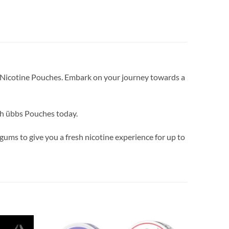
bs Nicotine Pouches. Embark on your journey towards a
ith übbs Pouches today.
ums to give you a fresh nicotine experience for up to