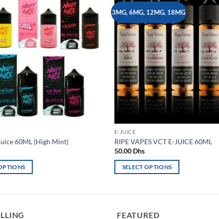
3MG, 6MG, 12MG, 18MG
Add to
wishlist
E-JUICE
uice 60ML (High Mint)
RIPE VAPES VCT E-JUICE 60ML
50.00
Dhs
 OPTIONS
SELECT OPTIONS
This
product
has
multiple
ELLING
FEATURED