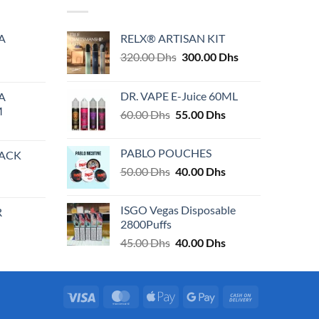
variants.
The
A
RELX® ARTISAN KIT
options
Original
Current
320.00
Dhs
300.00
Dhs
may
price
price
be
was:
is:
chosen
DR. VAPE E-Juice 60ML
A
320.00 Dhs.
300.00 Dhs.
on
M
Original
Current
60.00
Dhs
55.00
Dhs
the
price
price
product
was:
is:
PABLO POUCHES
PACK
page
60.00 Dhs.
55.00 Dhs.
Original
Current
50.00
Dhs
40.00
Dhs
price
price
was:
is:
ISGO Vegas Disposable
R
50.00 Dhs.
40.00 Dhs.
2800Puffs
Original
Current
45.00
Dhs
40.00
Dhs
price
price
was:
is:
45.00 Dhs.
40.00 Dhs.
Visa
MasterCard
Apple
Google
Cash
Pay
Pay
On