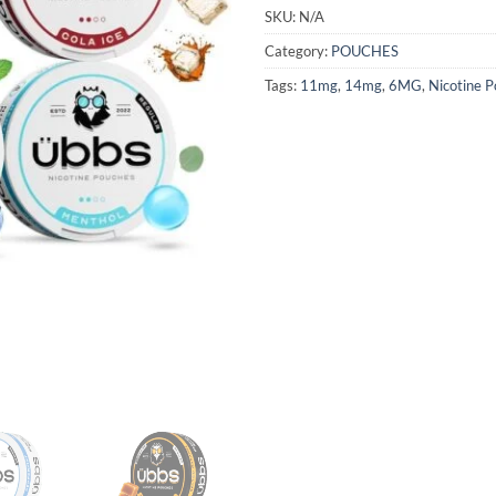
SKU:
N/A
Category:
POUCHES
Tags:
11mg
,
14mg
,
6MG
,
Nicotine 