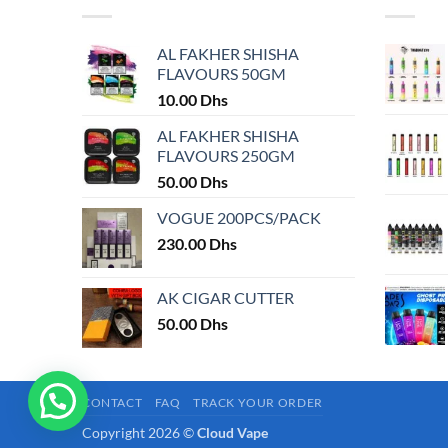
variants.
variants.
The
The
AL FAKHER SHISHA
options
options
FLAVOURS 50GM
may
may
10.00
Dhs
be
be
chosen
chosen
AL FAKHER SHISHA
on
on
FLAVOURS 250GM
the
the
50.00
Dhs
product
product
VOGUE 200PCS/PACK
page
page
230.00
Dhs
AK CIGAR CUTTER
50.00
Dhs
CONTACT
FAQ
TRACK YOUR ORDER
Copyright 2026 ©
Cloud Vape