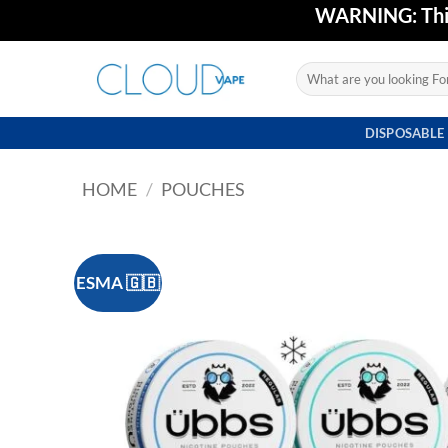
Skip
WARNING: This 
to
content
Search
for:
DISPOSABLE
HOME
/
POUCHES
ESMA 🇬🇧