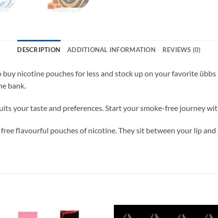
DESCRIPTION
ADDITIONAL INFORMATION
REVIEWS (0)
to buy nicotine pouches for less and stock up on your favorite üb
he bank.
uits your taste and preferences. Start your smoke-free journey w
e flavourful pouches of nicotine. They sit between your lip and g