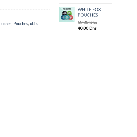
WHITE FOX
POUCHES
50.00
Dhs
Pouches
,
Pouches
,
ubbs
Original
Current
40.00
Dhs
price
price
was:
is:
50.00 Dhs.
40.00 Dhs.