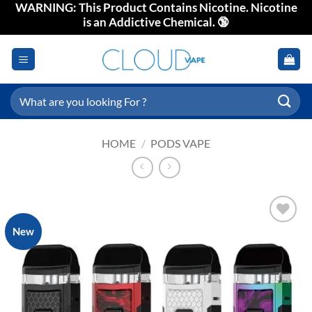
WARNING: This Product Contains Nicotine. Nicotine
Skip
is an Addictive Chemical. 🔞
to
content
Search
for:
HOME
/
PODS VAPE
New
Add to
wishlist