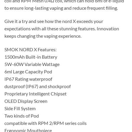
coil and RPM Mesh 0.4Ω coil, which can hold 6ml of e-liquid
to ensure long-lasting vaping and reduce frequent filling.
Give it a try and see how the nord X exceeds your
expectations with all these stunning features. Innovation
keeps changing the vaping experience.
SMOK NORD X Features:
1500mAh Built-in Battery
5W-60W Variable Wattage
6ml Large Capacity Pod
IP67 Rating waterproof
dustproof (IP67) and shockproof
Proprietary Intelligent Chipset
OLED Display Screen
Side Fill System
Two kinds of Pod
compatible with RPM 2/RPM series coils
Ergonomic Mouthpiece