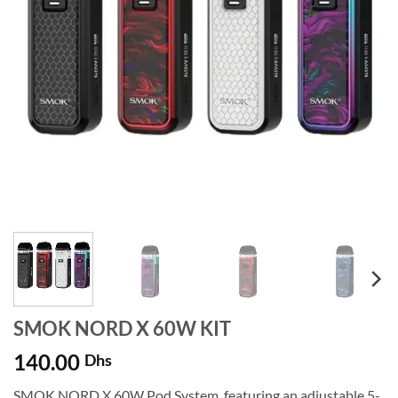
SMOK NORD X 60W KIT
140.00
Dhs
SMOK NORD X 60W Pod System, featuring an adjustable 5-