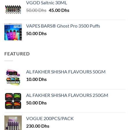
VGOD Saltnic 30ML
through
Original
Current
50.00
Dhs
45.00
Dhs
30.00 Dhs
price
price
was:
is:
VAPES BARS® Ghost Pro 3500 Puffs
50.00 Dhs.
45.00 Dhs.
50.00
Dhs
FEATURED
AL FAKHER SHISHA FLAVOURS 50GM
10.00
Dhs
AL FAKHER SHISHA FLAVOURS 250GM
50.00
Dhs
VOGUE 200PCS/PACK
230.00
Dhs