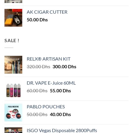
AK CIGAR CUTTER
50.00
Dhs
SALE !
RELX® ARTISAN KIT
Original
Current
320.00
Dhs
300.00
Dhs
price
price
was:
is:
DR. VAPE E-Juice 60ML
320.00 Dhs.
300.00 Dhs.
Original
Current
60.00
Dhs
55.00
Dhs
price
price
was:
is:
PABLO POUCHES
60.00 Dhs.
55.00 Dhs.
Original
Current
50.00
Dhs
40.00
Dhs
price
price
was:
is:
ISGO Vegas Disposable 2800Puffs
50.00 Dhs.
40.00 Dhs.