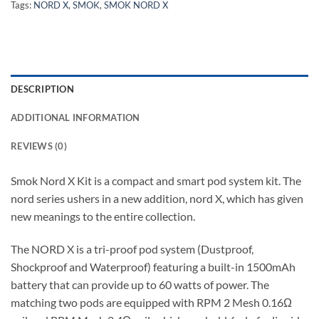
Tags:
NORD X
,
SMOK
,
SMOK NORD X
DESCRIPTION
ADDITIONAL INFORMATION
REVIEWS (0)
Smok Nord X Kit is a compact and smart pod system kit. The
nord series ushers in a new addition, nord X, which has given
new meanings to the entire collection.
The NORD X is a tri-proof pod system (Dustproof,
Shockproof and Waterproof) featuring a built-in 1500mAh
battery that can provide up to 60 watts of power. The
matching two pods are equipped with RPM 2 Mesh 0.16Ω