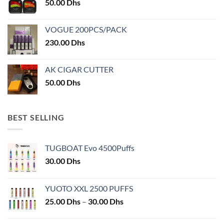
50.00
Dhs
product
page
page
VOGUE 200PCS/PACK
230.00
Dhs
AK CIGAR CUTTER
50.00
Dhs
BEST SELLING
TUGBOAT Evo 4500Puffs
30.00
Dhs
YUOTO XXL 2500 PUFFS
Price
25.00
Dhs
–
30.00
Dhs
range:
25.00 Dhs