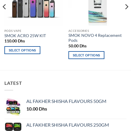
PODS VAPE
ACCESSORIES
SMOK NOVO 4 Replacement
SMOK ACRO 25W KIT
Pods
110.00
Dhs
50.00
Dhs
SELECT OPTIONS
SELECT OPTIONS
This
This
product
product
has
has
multiple
multiple
variants.
LATEST
variants.
The
The
options
options
may
AL FAKHER SHISHA FLAVOURS 50GM
may
be
10.00
Dhs
be
chosen
chosen
on
on
AL FAKHER SHISHA FLAVOURS 250GM
the
the
product