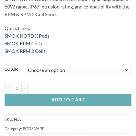
60W range, IP67 intrusion rating, and compatibility with the
RPM & RPM 2 Coil Series.
Quick Links:
SMOK NORD X Pods
SMOK RPM Coils
SMOK RPM 2 Coils
COLOR
SMOK NORD X 60W KIT quantity
ADD TO CART
SKU:
N/A
Category:
PODS VAPE