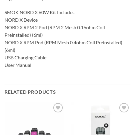
SMOK NORD X 60W Kit Includes:
NORD X Device
NORD X RPM 2 Pod (RPM 2 Mesh 0.16ohm Coil
Preinstalled) (6ml)
NORD X RPM Pod (RPM Mesh 0.4ohm Coil Preinstalled)
(6ml)
USB Charging Cable
User Manual
RELATED PRODUCTS
Add to
Add to
wishlist
wishlist