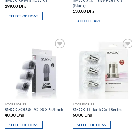
SMOK SLM 16W POD Kit
SMOK RPM 5 80W KIT
page
(Black)
199.00
Dhs
130.00
Dhs
SELECT OPTIONS
ADD TO CART
This
product
has
multiple
variants.
Add to
Add to
The
wishlist
wishlist
options
may
be
chosen
on
the
product
ACCESSORIES
ACCESSORIES
page
SMOK SOLUS PODS 3Pc/Pack
SMOK TF Tank Coil Series
40.00
Dhs
60.00
Dhs
SELECT OPTIONS
SELECT OPTIONS
This
This
product
product