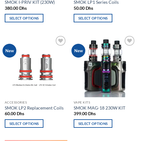
SMOK I-PRIV KIT (230W)
SMOK LP1 Series Coils
page
page
380.00
Dhs
50.00
Dhs
SELECT OPTIONS
SELECT OPTIONS
This
This
product
product
has
has
multiple
multiple
Add to
Add to
New
New
variants.
variants.
wishlist
wishlist
The
The
options
options
may
may
be
be
chosen
chosen
on
on
the
the
ACCESSORIES
VAPE KITS
product
product
SMOK LP2 Replacement Coils
SMOK MAG-18 230W KIT
page
page
60.00
Dhs
399.00
Dhs
SELECT OPTIONS
SELECT OPTIONS
This
This
product
product