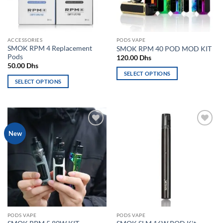
be
chosen
chosen
on
on
the
the
product
ACCESSORIES
PODS VAPE
product
page
SMOK RPM 4 Replacement
SMOK RPM 40 POD MOD KIT
page
Pods
120.00
Dhs
50.00
Dhs
SELECT OPTIONS
SELECT OPTIONS
This
This
product
product
has
has
multiple
multiple
variants.
Add to
Add to
New
variants.
The
wishlist
wishlist
The
options
options
may
may
be
be
chosen
chosen
on
on
the
the
product
PODS VAPE
PODS VAPE
product
page