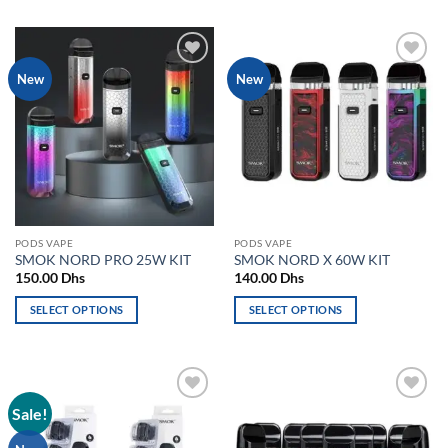
product
product
has
has
multiple
multiple
variants.
Add to
Add to
New
New
variants.
The
wishlist
wishlist
The
options
options
may
may
be
be
chosen
chosen
on
on
the
the
product
PODS VAPE
PODS VAPE
product
page
SMOK NORD PRO 25W KIT
SMOK NORD X 60W KIT
page
150.00
Dhs
140.00
Dhs
SELECT OPTIONS
SELECT OPTIONS
This
This
product
product
has
has
multiple
multiple
Sale!
Add to
Add to
variants.
variants.
wishlist
wishlist
The
The