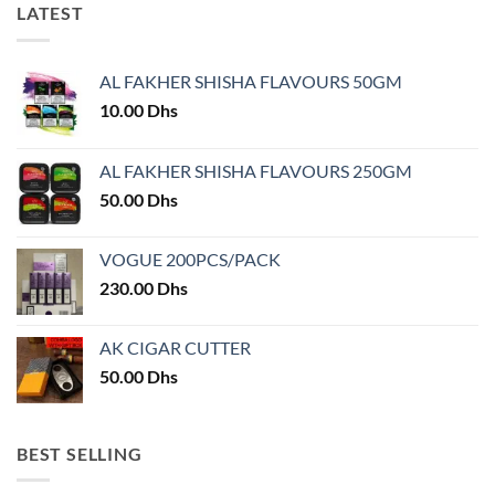
LATEST
may
be
chosen
AL FAKHER SHISHA FLAVOURS 50GM
on
the
10.00
Dhs
product
page
AL FAKHER SHISHA FLAVOURS 250GM
50.00
Dhs
VOGUE 200PCS/PACK
230.00
Dhs
AK CIGAR CUTTER
50.00
Dhs
BEST SELLING