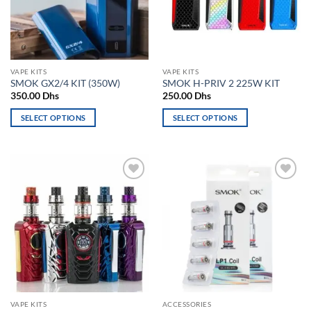
may
be
be
chosen
chosen
on
on
the
the
product
VAPE KITS
VAPE KITS
product
page
SMOK GX2/4 KIT (350W)
SMOK H-PRIV 2 225W KIT
page
350.00
Dhs
250.00
Dhs
SELECT OPTIONS
SELECT OPTIONS
This
This
product
product
has
has
multiple
multiple
Add to
Add to
variants.
variants.
wishlist
wishlist
The
The
options
options
may
may
be
be
chosen
chosen
on
on
the
the
VAPE KITS
ACCESSORIES
product
product