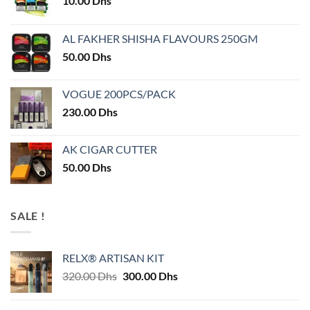
10.00
Dhs
AL FAKHER SHISHA FLAVOURS 250GM
50.00
Dhs
VOGUE 200PCS/PACK
230.00
Dhs
AK CIGAR CUTTER
50.00
Dhs
SALE !
RELX® ARTISAN KIT
Original
Current
320.00
Dhs
300.00
Dhs
price
price
was:
is: