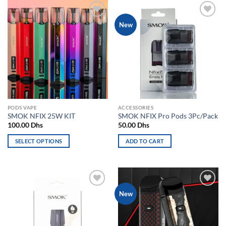
has
has
multiple
multiple
Add to
Add to
New
variants.
variants.
wishlist
wishlist
The
The
options
options
may
may
be
be
chosen
chosen
on
on
the
the
PODS VAPE
ACCESSORIES
product
product
SMOK NFIX 25W KIT
SMOK NFIX Pro Pods 3Pc/Pack
page
page
100.00
Dhs
50.00
Dhs
SELECT OPTIONS
ADD TO CART
This
product
has
multiple
Add to
Add to
New
variants.
wishlist
wishlist
The
options