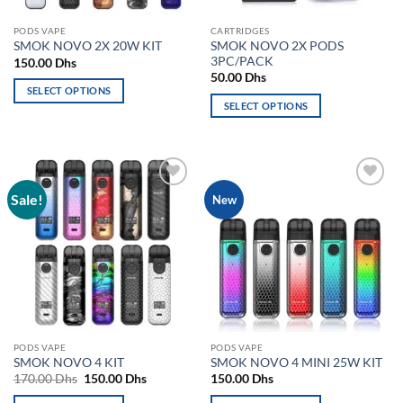
the
the
product
PODS VAPE
CARTRIDGES
product
page
SMOK NOVO 2X PODS
SMOK NOVO 2X 20W KIT
page
3PC/PACK
150.00
Dhs
50.00
Dhs
SELECT OPTIONS
SELECT OPTIONS
This
This
product
product
has
has
multiple
multiple
variants.
Sale!
Add to
Add to
New
variants.
The
wishlist
wishlist
The
options
options
may
may
be
be
chosen
chosen
on
on
the
the
product
PODS VAPE
PODS VAPE
product
page
SMOK NOVO 4 KIT
SMOK NOVO 4 MINI 25W KIT
page
Original
Current
170.00
Dhs
150.00
Dhs
150.00
Dhs
price
price
was:
is: