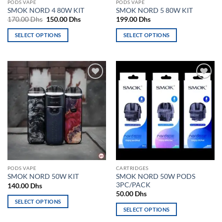
PODS VAPE
PODS VAPE
product
page
SMOK NORD 4 80W KIT
SMOK NORD 5 80W KIT
page
Original
Current
170.00
Dhs
150.00
Dhs
199.00
Dhs
price
price
was:
is:
SELECT OPTIONS
SELECT OPTIONS
170.00 Dhs.
150.00 Dhs.
This
This
product
product
has
has
multiple
multiple
Add to
Add to
variants.
variants.
wishlist
wishlist
The
The
options
options
may
may
be
be
chosen
chosen
on
on
the
the
PODS VAPE
CARTRIDGES
product
product
SMOK NORD 50W PODS
SMOK NORD 50W KIT
page
page
3PC/PACK
140.00
Dhs
50.00
Dhs
SELECT OPTIONS
SELECT OPTIONS
This
This