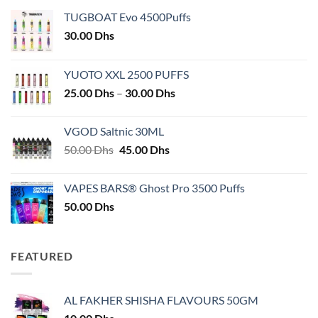
TUGBOAT Evo 4500Puffs
30.00
Dhs
YUOTO XXL 2500 PUFFS
Price
25.00
Dhs
–
30.00
Dhs
range:
25.00 Dhs
VGOD Saltnic 30ML
through
Original
Current
50.00
Dhs
45.00
Dhs
30.00 Dhs
price
price
was:
is:
VAPES BARS® Ghost Pro 3500 Puffs
50.00 Dhs.
45.00 Dhs.
50.00
Dhs
FEATURED
AL FAKHER SHISHA FLAVOURS 50GM