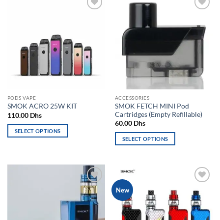
Add to
Add to
wishlist
wishlist
PODS VAPE
ACCESSORIES
SMOK FETCH MINI Pod
SMOK ACRO 25W KIT
Cartridges (Empty Refillable)
110.00
Dhs
60.00
Dhs
SELECT OPTIONS
SELECT OPTIONS
This
This
product
product
has
has
multiple
multiple
variants.
Add to
Add to
New
variants.
The
wishlist
wishlist
The
options
options
may