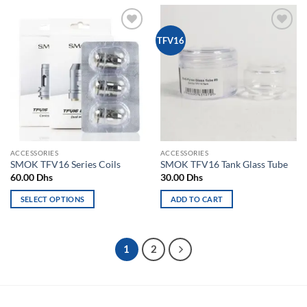
has
has
multiple
multiple
Add to
Add to
TFV16
variants.
variants.
wishlist
wishlist
The
The
options
options
may
may
be
be
chosen
chosen
on
on
the
the
ACCESSORIES
ACCESSORIES
product
product
SMOK TFV16 Series Coils
SMOK TFV16 Tank Glass Tube
page
page
60.00
Dhs
30.00
Dhs
SELECT OPTIONS
ADD TO CART
This
product
has
1
2
multiple
variants.
The
options