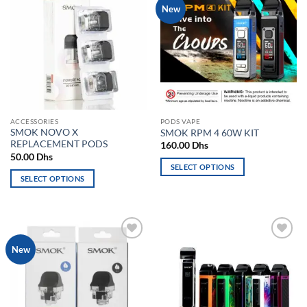
Add to
Add to
New
variants.
The
wishlist
wishlist
The
options
options
may
may
be
be
chosen
chosen
on
on
the
the
product
ACCESSORIES
PODS VAPE
product
page
SMOK NOVO X
SMOK RPM 4 60W KIT
page
REPLACEMENT PODS
160.00
Dhs
50.00
Dhs
SELECT OPTIONS
SELECT OPTIONS
This
This
product
product
has
has
multiple
multiple
variants.
Add to
Add to
New
variants.
The
wishlist
wishlist
The
options
options
may
may
be