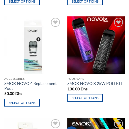
SELECT OPTIONS
SELECT OPTIONS
170.00 Dhs.
150.00 Dhs.
This
This
product
product
has
has
multiple
multiple
Add to
Add to
variants.
variants.
wishlist
wishlist
The
The
options
options
may
may
be
be
chosen
chosen
on
on
the
the
ACCESSORIES
PODS VAPE
product
product
SMOK NOVO 4 Replacement
SMOK NOVO X 25W POD KIT
page
page
Pods
130.00
Dhs
50.00
Dhs
SELECT OPTIONS
SELECT OPTIONS
This
This
product
product
has
has
multiple
multiple
variants.