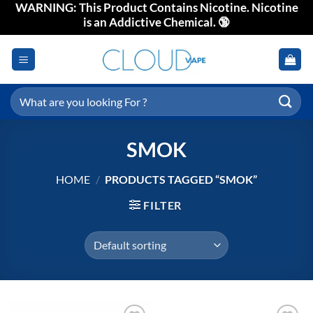
WARNING: This Product Contains Nicotine. Nicotine
Skip
is an Addictive Chemical. 🔞
to
content
Search
for:
SMOK
HOME
/
PRODUCTS TAGGED “SMOK”
FILTER