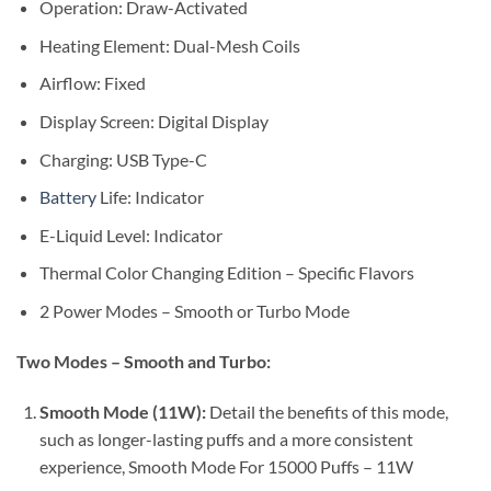
Operation: Draw-Activated
Heating Element: Dual-Mesh Coils
Airflow: Fixed
Display Screen: Digital Display
Charging: USB Type-C
Battery
Life: Indicator
E-Liquid Level: Indicator
Thermal Color Changing Edition – Specific Flavors
2 Power Modes – Smooth or Turbo Mode
Two Modes – Smooth and Turbo:
Smooth Mode (11W):
Detail the benefits of this mode,
such as longer-lasting puffs and a more consistent
experience, Smooth Mode For 15000 Puffs – 11W