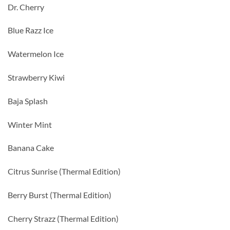
Dr. Cherry
Blue Razz Ice
Watermelon Ice
Strawberry Kiwi
Baja Splash
Winter Mint
Banana Cake
Citrus Sunrise (Thermal Edition)
Berry Burst (Thermal Edition)
Cherry Strazz (Thermal Edition)