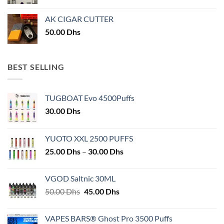
AK CIGAR CUTTER
50.00
Dhs
BEST SELLING
TUGBOAT Evo 4500Puffs
30.00
Dhs
YUOTO XXL 2500 PUFFS
Price
25.00
Dhs
–
30.00
Dhs
range:
25.00 Dhs
VGOD Saltnic 30ML
through
Original
Current
50.00
Dhs
45.00
Dhs
30.00 Dhs
price
price
was:
is:
VAPES BARS® Ghost Pro 3500 Puffs
50.00 Dhs.
45.00 Dhs.