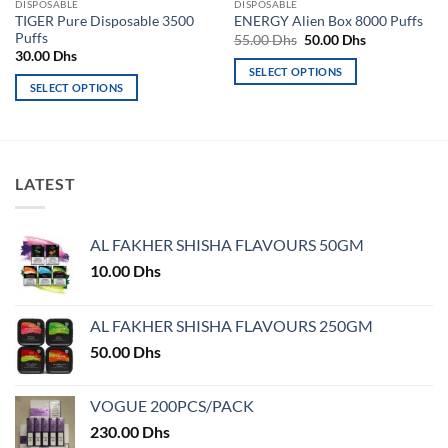
DISPOSABLE
DISPOSABLE
TIGER Pure Disposable 3500
ENERGY Alien Box 8000 Puffs
Puffs
Original
Current
55.00
Dhs
50.00
Dhs
price
price
30.00
Dhs
was:
is:
SELECT OPTIONS
55.00 Dhs.
50.00 Dhs.
SELECT OPTIONS
This
This
product
product
has
has
multiple
multiple
variants.
LATEST
variants.
The
The
options
options
may
AL FAKHER SHISHA FLAVOURS 50GM
may
be
10.00
Dhs
be
chosen
chosen
on
on
AL FAKHER SHISHA FLAVOURS 250GM
the
the
product
50.00
Dhs
product
page
page
VOGUE 200PCS/PACK
230.00
Dhs