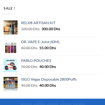
SALE !
RELX® ARTISAN KIT
Original
Current
320.00
Dhs
300.00
Dhs
price
price
was:
is:
DR. VAPE E-Juice 60ML
320.00 Dhs.
300.00 Dhs.
Original
Current
60.00
Dhs
55.00
Dhs
price
price
was:
is:
PABLO POUCHES
60.00 Dhs.
55.00 Dhs.
Original
Current
50.00
Dhs
40.00
Dhs
price
price
was:
is:
ISGO Vegas Disposable 2800Puffs
50.00 Dhs.
40.00 Dhs.
Original
Current
45.00
Dhs
40.00
Dhs
price
price
was:
is:
45.00 Dhs.
40.00 Dhs.