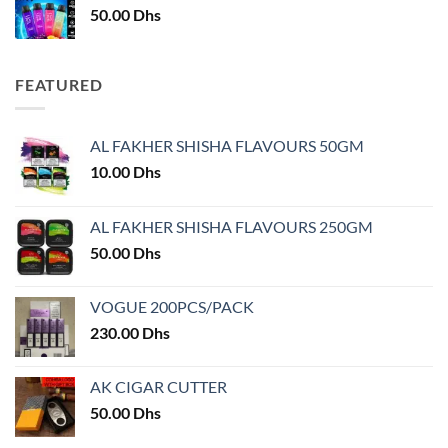
50.00
Dhs
FEATURED
AL FAKHER SHISHA FLAVOURS 50GM
10.00
Dhs
AL FAKHER SHISHA FLAVOURS 250GM
50.00
Dhs
VOGUE 200PCS/PACK
230.00
Dhs
AK CIGAR CUTTER
50.00
Dhs