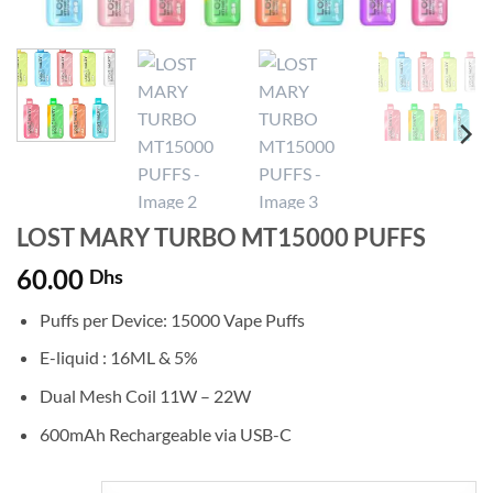
LOST MARY TURBO MT15000 PUFFS
60.00
Dhs
Puffs per Device: 15000 Vape Puffs
E-liquid : 16ML & 5%
Dual Mesh Coil 11W – 22W
600mAh Rechargeable via USB-C