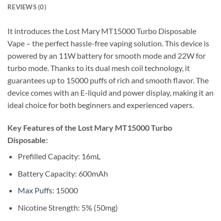
REVIEWS (0)
It introduces the Lost Mary MT15000 Turbo Disposable
Vape – the perfect hassle-free vaping solution. This device is
powered by an 11W battery for smooth mode and 22W for
turbo mode. Thanks to its dual mesh coil technology, it
guarantees up to 15000 puffs of rich and smooth flavor. The
device comes with an E-liquid and power display, making it an
ideal choice for both beginners and experienced vapers.
Key Features of the Lost Mary MT15000 Turbo
Disposable:
Prefilled Capacity: 16mL
Battery Capacity: 600mAh
Max Puffs
: 15000
Nicotine Strength: 5% (50mg)