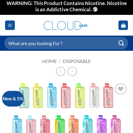
WARNING: This Product Contains Nicotine. Nicotine
Skip
is an Addictive Chemical. 🔞
to
content
Search
for:
HOME
/
DISPOSABLE
New & 5%
Add to
wishlist