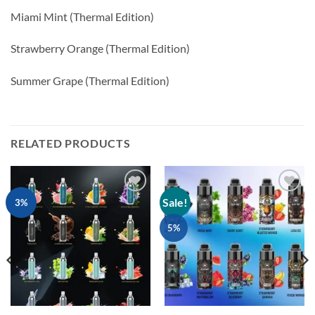
Miami Mint (Thermal Edition)
Strawberry Orange (Thermal Edition)
Summer Grape (Thermal Edition)
RELATED PRODUCTS
Sale!
Add to
Add to
3%
wishlist
wishlist
5%