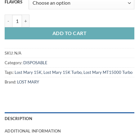
FLAVORS
LOST MARY TURBO MT15000 PUFFS quantity
ADD TO CART
SKU:
N/A
Category:
DISPOSABLE
Tags:
Lost Mary 15K
,
Lost Mary 15K Turbo
,
Lost Mary MT15000 Turbo
Brand:
LOST MARY
DESCRIPTION
ADDITIONAL INFORMATION