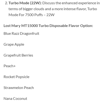
Turbo Mode (22W):
Discuss the enhanced experience in
terms of bigger clouds and a more intense flavor, Turbo
Mode For 7500 Puffs – 22W
Lost Mary MT15000 Turbo Disposable Flavor Option:
Blue Razz Dragonfruit
Grape Apple
Grapefruit Berries
Peach+
Rocket Popsicle
Strawmelon Peach
Nana Coconut