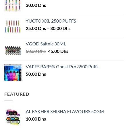
30.00
Dhs
YUOTO XXL 2500 PUFFS
Price
25.00
Dhs
–
30.00
Dhs
range:
25.00 Dhs
VGOD Saltnic 30ML
through
Original
Current
50.00
Dhs
45.00
Dhs
30.00 Dhs
price
price
was:
is:
VAPES BARS® Ghost Pro 3500 Puffs
50.00 Dhs.
45.00 Dhs.
50.00
Dhs
FEATURED
AL FAKHER SHISHA FLAVOURS 50GM
10.00
Dhs