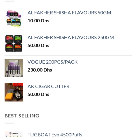
options
may
AL FAKHER SHISHA FLAVOURS 50GM
be
chosen
10.00
Dhs
on
the
AL FAKHER SHISHA FLAVOURS 250GM
product
50.00
Dhs
page
VOGUE 200PCS/PACK
230.00
Dhs
AK CIGAR CUTTER
50.00
Dhs
BEST SELLING
TUGBOAT Evo 4500Puffs