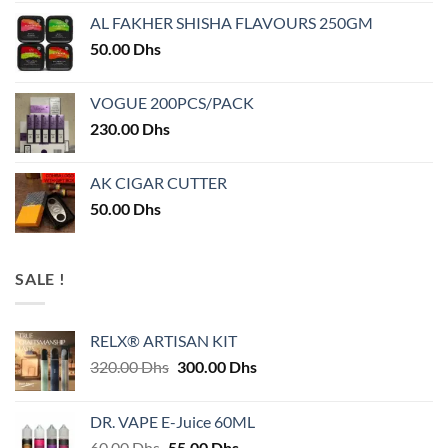
AL FAKHER SHISHA FLAVOURS 250GM
50.00
Dhs
VOGUE 200PCS/PACK
230.00
Dhs
AK CIGAR CUTTER
50.00
Dhs
SALE !
RELX® ARTISAN KIT
Original
Current
320.00
Dhs
300.00
Dhs
price
price
was:
is:
DR. VAPE E-Juice 60ML
320.00 Dhs.
300.00 Dhs.
Original
Current
60.00
Dhs
55.00
Dhs