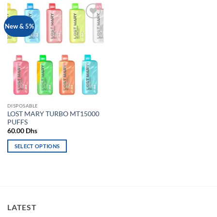
Add to
New & 5%
wishlist
DISPOSABLE
LOST MARY TURBO MT15000
PUFFS
60.00
Dhs
SELECT OPTIONS
This
product
has
multiple
variants.
LATEST
The