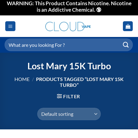
WARNING: This Product Contains Nicotine. Nicotine
Skip
is an Addictive Chemical. 🔞
to
content
Search
for:
Lost Mary 15K Turbo
HOME
/
PRODUCTS TAGGED “LOST MARY 15K
TURBO”
FILTER