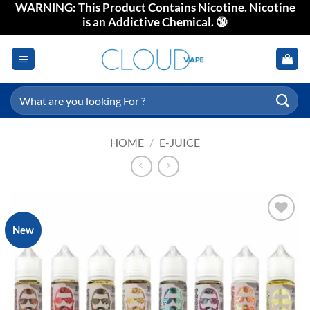
WARNING: This Product Contains Nicotine. Nicotine
Skip
is an Addictive Chemical. 🔞
to
content
Search
for:
HOME
/
E-JUICE
New
Add to
wishlist