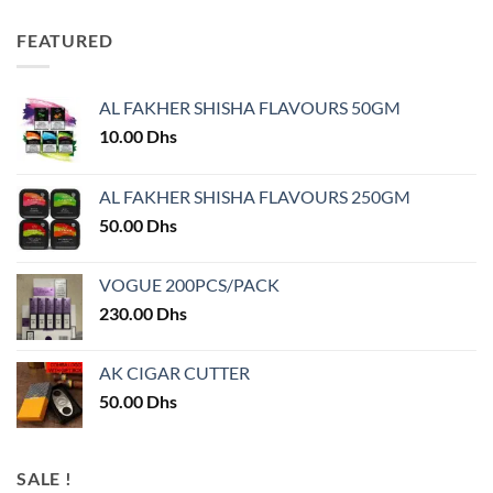
FEATURED
AL FAKHER SHISHA FLAVOURS 50GM
10.00
Dhs
AL FAKHER SHISHA FLAVOURS 250GM
50.00
Dhs
VOGUE 200PCS/PACK
230.00
Dhs
AK CIGAR CUTTER
50.00
Dhs
SALE !