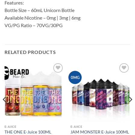
Features:
Bottle Size – 60mL Unicorn Bottle
Available Nicotine – 0mg | 3mg | 6mg
VG/PG Ratio – 70VG/30PG
RELATED PRODUCTS
Add to
Add to
0MG
wishlist
wishlist
E-JUICE
E-JUICE
THE ONE E-Juice 100ML
JAM MONSTER E-Juice 100ML