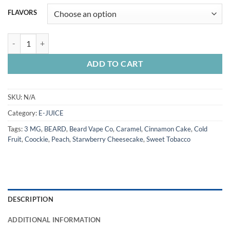
FLAVORS
BEARD Vape Co EJuice 60ML quantity
ADD TO CART
SKU:
N/A
Category:
E-JUICE
Tags:
3 MG
,
BEARD
,
Beard Vape Co
,
Caramel
,
Cinnamon Cake
,
Cold
Fruit
,
Coockie
,
Peach
,
Starwberry Cheesecake
,
Sweet Tobacco
DESCRIPTION
ADDITIONAL INFORMATION