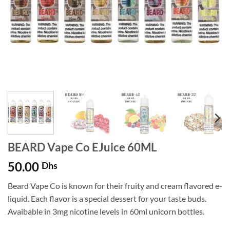
BEARD Vape Co EJuice 60ML
50.00
Dhs
Beard Vape Co is known for their fruity and cream flavored e-
liquid. Each flavor is a special dessert for your taste buds.
Avaibable in 3mg nicotine levels in 60ml unicorn bottles.