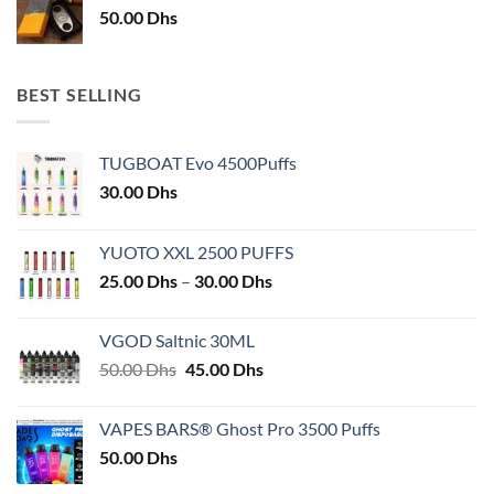
50.00
Dhs
BEST SELLING
TUGBOAT Evo 4500Puffs
30.00
Dhs
YUOTO XXL 2500 PUFFS
Price
25.00
Dhs
–
30.00
Dhs
range:
25.00 Dhs
VGOD Saltnic 30ML
through
Original
Current
50.00
Dhs
45.00
Dhs
30.00 Dhs
price
price
was:
is:
VAPES BARS® Ghost Pro 3500 Puffs
50.00 Dhs.
45.00 Dhs.
50.00
Dhs