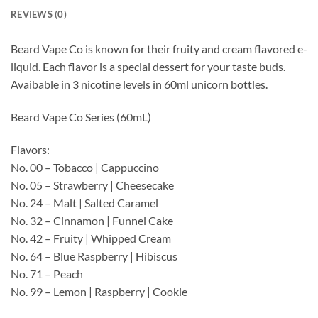
REVIEWS (0)
Beard Vape Co is known for their fruity and cream flavored e-
liquid. Each flavor is a special dessert for your taste buds.
Avaibable in 3 nicotine levels in 60ml unicorn bottles.
Beard Vape Co Series (60mL)
Flavors:
No. 00 – Tobacco | Cappuccino
No. 05 – Strawberry | Cheesecake
No. 24 – Malt | Salted Caramel
No. 32 – Cinnamon | Funnel Cake
No. 42 – Fruity | Whipped Cream
No. 64 – Blue Raspberry | Hibiscus
No. 71 – Peach
No. 99 – Lemon | Raspberry | Cookie