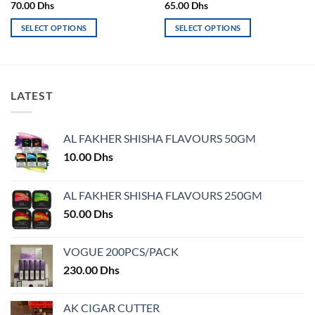
70.00
Dhs
65.00
Dhs
SELECT OPTIONS
SELECT OPTIONS
This
This
product
product
has
has
multiple
multiple
LATEST
variants.
variants.
The
The
options
options
AL FAKHER SHISHA FLAVOURS 50GM
may
may
10.00
Dhs
be
be
chosen
chosen
on
on
AL FAKHER SHISHA FLAVOURS 250GM
the
the
50.00
Dhs
product
product
page
page
VOGUE 200PCS/PACK
230.00
Dhs
AK CIGAR CUTTER