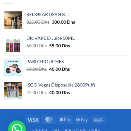
RELX® ARTISAN KIT
Original
Current
320.00
Dhs
300.00
Dhs
price
price
was:
is:
DR. VAPE E-Juice 60ML
320.00 Dhs.
300.00 Dhs.
Original
Current
60.00
Dhs
55.00
Dhs
price
price
was:
is:
PABLO POUCHES
60.00 Dhs.
55.00 Dhs.
Original
Current
50.00
Dhs
40.00
Dhs
price
price
was:
is:
ISGO Vegas Disposable 2800Puffs
50.00 Dhs.
40.00 Dhs.
Original
Current
45.00
Dhs
40.00
Dhs
price
price
was:
is:
45.00 Dhs.
40.00 Dhs.
Visa
MasterCard
Apple
Google
Cash
Pay
Pay
On
CONTACT
FAQ
TRACK YOUR ORDER