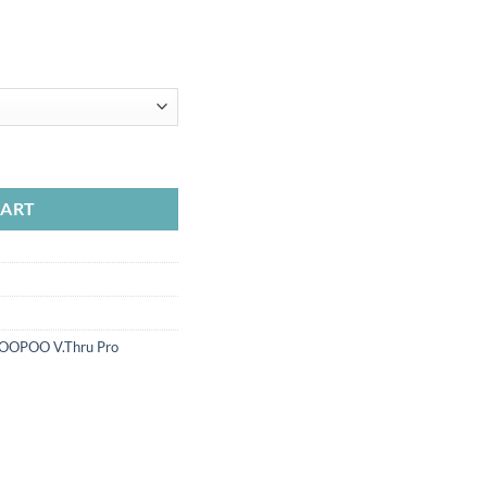
uantity
CART
OOPOO V.Thru Pro