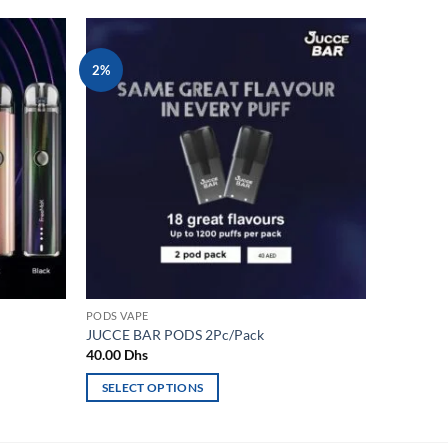
2%
Add to
Add to
wishlist
wishlist
PODS VAPE
JUCCE BAR PODS 2Pc/Pack
40.00
Dhs
SELECT OPTIONS
This
product