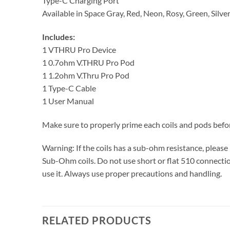
Type-C Charging Port
Available in Space Gray, Red, Neon, Rosy, Green, Silve
Includes:
1 VTHRU Pro Device
1 0.7ohm V.THRU Pro Pod
1 1.2ohm V.Thru Pro Pod
1 Type-C Cable
1 User Manual
Make sure to properly prime each coils and pods befo
Warning: If the coils has a sub-ohm resistance, plea
Sub-Ohm coils. Do not use short or flat 510 connection
use it. Always use proper precautions and handling.
RELATED PRODUCTS