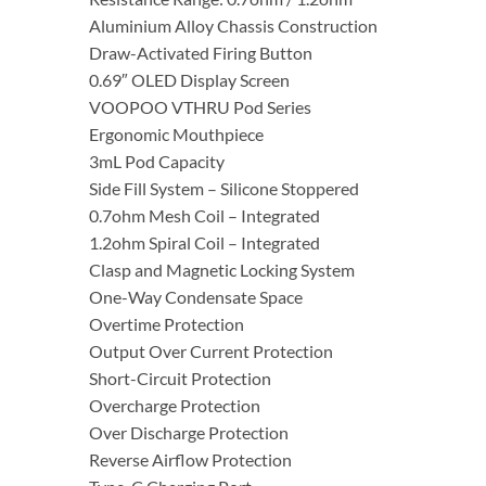
Aluminium Alloy Chassis Construction
Draw-Activated Firing Button
0.69″ OLED Display Screen
VOOPOO VTHRU Pod Series
Ergonomic Mouthpiece
3mL Pod Capacity
Side Fill System – Silicone Stoppered
0.7ohm Mesh Coil – Integrated
1.2ohm Spiral Coil – Integrated
Clasp and Magnetic Locking System
One-Way Condensate Space
Overtime Protection
Output Over Current Protection
Short-Circuit Protection
Overcharge Protection
Over Discharge Protection
Reverse Airflow Protection