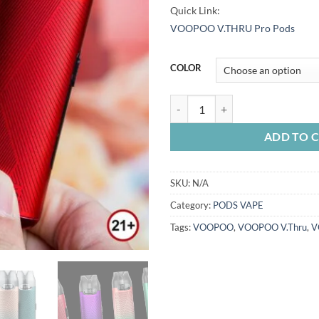
Quick Link:
VOOPOO V.THRU Pro Pods
COLOR
VOOPOO V.THRU PRO 25W KIT q
ADD TO 
SKU:
N/A
Category:
PODS VAPE
Tags:
VOOPOO
,
VOOPOO V.Thru
,
V