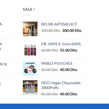
has
multiple
SALE !
variants.
The
A
RELX® ARTISAN KIT
options
Original
Current
320.00
Dhs
300.00
Dhs
may
price
price
be
was:
is:
chosen
DR. VAPE E-Juice 60ML
A
320.00 Dhs.
300.00 Dhs.
on
M
Original
Current
60.00
Dhs
55.00
Dhs
the
price
price
product
was:
is:
PABLO POUCHES
PACK
page
60.00 Dhs.
55.00 Dhs.
Original
Current
50.00
Dhs
40.00
Dhs
price
price
was:
is:
ISGO Vegas Disposable
R
50.00 Dhs.
40.00 Dhs.
2800Puffs
Original
Current
45.00
Dhs
40.00
Dhs
price
price
was:
is:
45.00 Dhs.
40.00 Dhs.