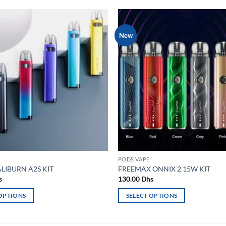
New
Add to
wishlist
PODS VAPE
LIBURN A2S KIT
FREEMAX ONNIX 2 15W KIT
s
130.00
Dhs
 OPTIONS
SELECT OPTIONS
This
product