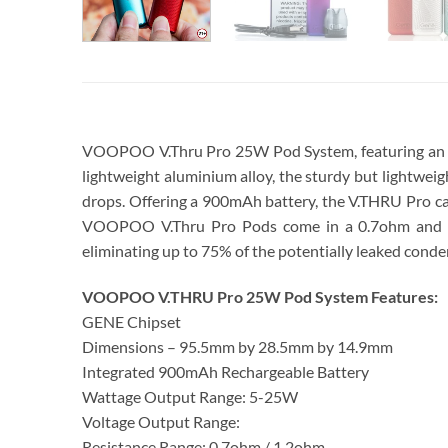
VOOPOO V.Thru Pro 25W Pod System, featuring an in
lightweight aluminium alloy, the sturdy but lightweight
drops. Offering a 900mAh battery, the V.THRU Pro ca
VOOPOO V.Thru Pro Pods come in a 0.7ohm and 1.2o
eliminating up to 75% of the potentially leaked conde
VOOPOO V.THRU Pro 25W Pod System Features:
GENE Chipset
Dimensions – 95.5mm by 28.5mm by 14.9mm
Integrated 900mAh Rechargeable Battery
Wattage Output Range: 5-25W
Voltage Output Range:
Resistance Range: 0.7ohm / 1.2ohm