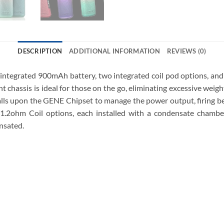
DESCRIPTION
ADDITIONAL INFORMATION
REVIEWS (0)
tegrated 900mAh battery, two integrated coil pod options, and
 chassis is ideal for those on the go, eliminating excessive weight
lls upon the GENE Chipset to manage the power output, firing b
hm Coil options, each installed with a condensate chamber t
nsated.