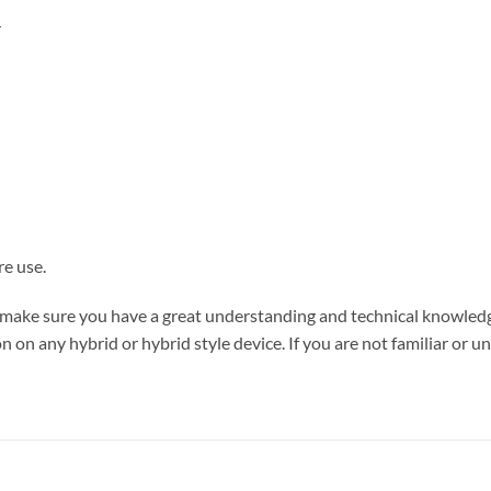
r
re use.
se make sure you have a great understanding and technical knowle
 on any hybrid or hybrid style device. If you are not familiar or un