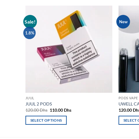
Sale!
New
Add to
wishlist
1.8%
JUUL
PODS VAPE
JUUL 2 PODS
UWELL CA
Original
Current
120.00
Dhs
110.00
Dhs
120.00
Dh
price
price
was:
is:
SELECT OPTIONS
SELECT
120.00 Dhs.
110.00 Dhs.
This
This
product
product