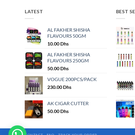
has
has
multiple
multiple
LATEST
BEST S
variants.
variants.
The
The
AL FAKHER SHISHA
options
options
FLAVOURS 50GM
may
may
10.00
Dhs
be
be
chosen
chosen
AL FAKHER SHISHA
on
on
FLAVOURS 250GM
the
the
50.00
Dhs
product
product
VOGUE 200PCS/PACK
page
page
230.00
Dhs
AK CIGAR CUTTER
50.00
Dhs
CONTACT
FAQ
TRACK YOUR ORDER