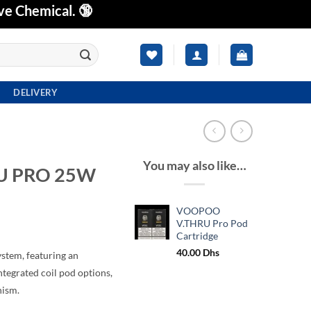
ve Chemical. 🔞
DELIVERY
You may also like…
U PRO 25W
VOOPOO
V.THRU Pro Pod
Cartridge
40.00
Dhs
tem, featuring an
tegrated coil pod options,
nism.