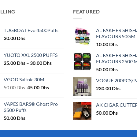
has
multiple
ELLING
FEATURED
variants.
The
TUGBOAT Evo 4500Puffs
AL FAKHER SHISH
options
FLAVOURS 50GM
30.00
Dhs
may
10.00
Dhs
be
chosen
YUOTO XXL 2500 PUFFS
AL FAKHER SHISH
on
FLAVOURS 250G
Price
25.00
Dhs
–
30.00
Dhs
the
range:
50.00
Dhs
product
25.00 Dhs
VGOD Saltnic 30ML
VOGUE 200PCS/
page
through
Original
Current
50.00
Dhs
45.00
Dhs
30.00 Dhs
230.00
Dhs
price
price
was:
is:
VAPES BARS® Ghost Pro
AK CIGAR CUTTE
50.00 Dhs.
45.00 Dhs.
3500 Puffs
50.00
Dhs
50.00
Dhs