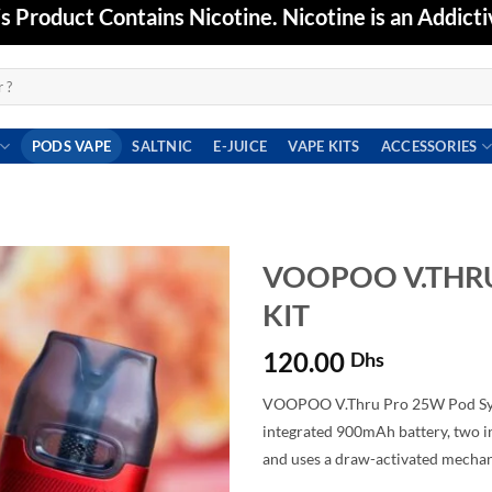
Product Contains Nicotine. Nicotine is an Addicti
PODS VAPE
SALTNIC
E-JUICE
VAPE KITS
ACCESSORIES
VOOPOO V.THR
KIT
Add to
wishlist
120.00
Dhs
VOOPOO V.Thru Pro 25W Pod Sys
integrated 900mAh battery, two in
and uses a draw-activated mecha