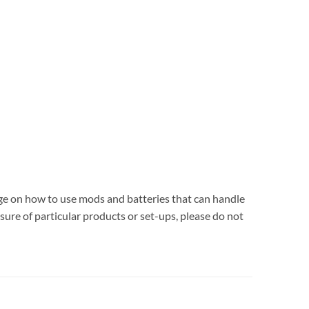
dge on how to use mods and batteries that can handle
sure of particular products or set-ups, please do not