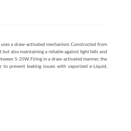
 uses a draw-activated mechanism. Constructed from
 but also maintaining a reliable against light falls and
etween 5-25W. Firing in a draw-activated manner, the
o prevent leaking issues with vaporized e-Liquid,