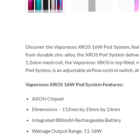
Discover the Vaporesso XROS 16W Pod System, featur
from durable zinc-alloy, the XROS Pod System delivers
1.2ohm mesh coil, the Vaporesso XROS is top filled, 
Pod System, is an adjustable airflow control switch, all
Vaporesso XROS 16W Pod System Features:
AXON Chipset
Dimensions – 112mm by 23mm by 13mm
Integrated 800mAh Rechargeable Battery
Wattage Output Range: 11-16W