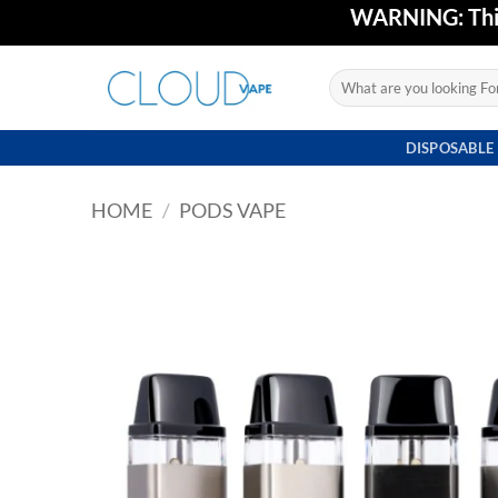
Skip
WARNING: This 
to
content
Search
for:
DISPOSABLE
HOME
/
PODS VAPE