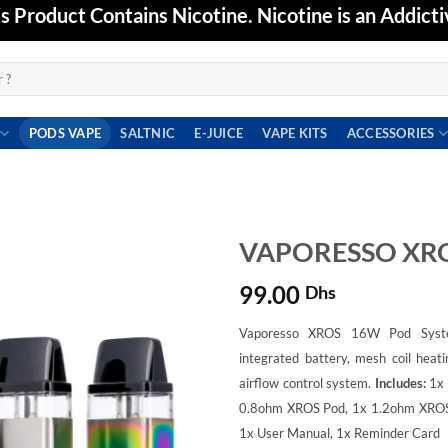
Product Contains Nicotine. Nicotine is an Addicti
PODS VAPE
SALTNIC
E-JUICE
VAPE KITS
ACCESSORIES
VAPORESSO XRO
99.00
Dhs
Add to
wishlist
Vaporesso XROS 16W Pod Syst
integrated battery, mesh coil heati
airflow control system.
Includes:
1x
0.8ohm XROS Pod,
1x 1.2ohm XRO
1x User Manual,
1x Reminder Card