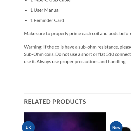
1 User Manual
1 Reminder Card
Make sure to properly prime each coil and pods befor
Warning: If the coils have a sub-ohm resistance, ple
Sub-Ohm coils. Do not use a short or flat 510 connecti
use it. Always use proper precautions and handling.
V
RELATED PRODUCTS
UK
New
Add to