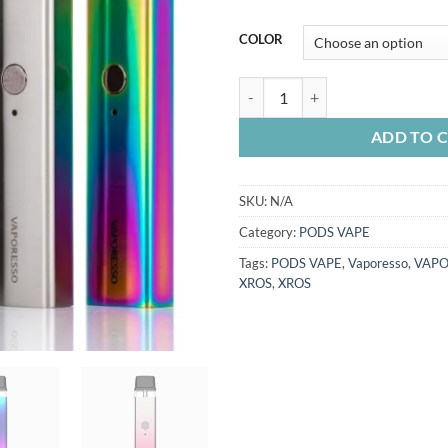
COLOR
VAPORESSO XROS 16W KIT quan
ADD TO 
SKU:
N/A
Category:
PODS VAPE
Tags:
PODS VAPE
,
Vaporesso
,
VAPO
XROS
,
XROS