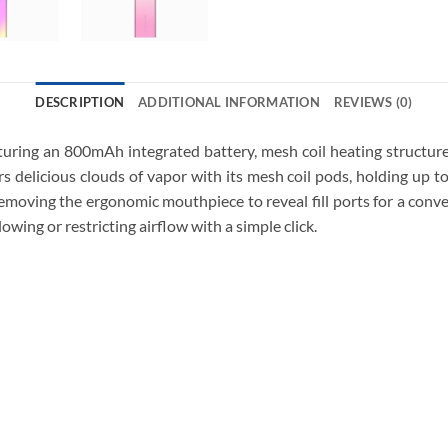
DESCRIPTION
ADDITIONAL INFORMATION
REVIEWS (0)
ing an 800mAh integrated battery, mesh coil heating structure,
 delicious clouds of vapor with its mesh coil pods, holding up to
removing the ergonomic mouthpiece to reveal fill ports for a conv
owing or restricting airflow with a simple click.
Vaporesso XROS 