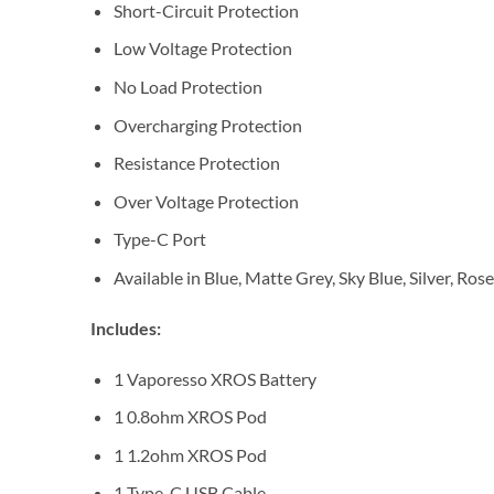
Short-Circuit Protection
Low Voltage Protection
No Load Protection
Overcharging Protection
Resistance Protection
Over Voltage Protection
Type-C Port
Available in Blue, Matte Grey, Sky Blue, Silver, Ro
Includes:
1 Vaporesso XROS Battery
1 0.8ohm XROS Pod
1 1.2ohm XROS Pod
1 Type-C USB Cable