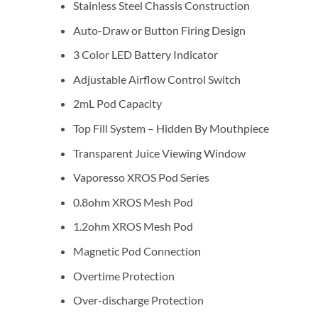
Stainless Steel Chassis Construction
Auto-Draw or Button Firing Design
3 Color LED Battery Indicator
Adjustable Airflow Control Switch
2mL Pod Capacity
Top Fill System – Hidden By Mouthpiece
Transparent Juice Viewing Window
Vaporesso XROS Pod Series
0.8ohm XROS Mesh Pod
1.2ohm XROS Mesh Pod
Magnetic Pod Connection
Overtime Protection
Over-discharge Protection