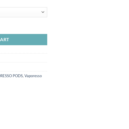
tity
CART
RESSO PODS
,
Vaporesso