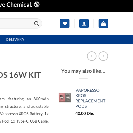
ve Chemical. 🔞
DELIVERY
You may also like…
S 16W KIT
VAPORESSO
XROS
em, featuring an 800mAh
REPLACEMENT
PODS
ng structure, and adjustable
40.00
Dhs
 Vaporesso XROS Battery,
1x
S Pod,
1x Type-C USB Cable,