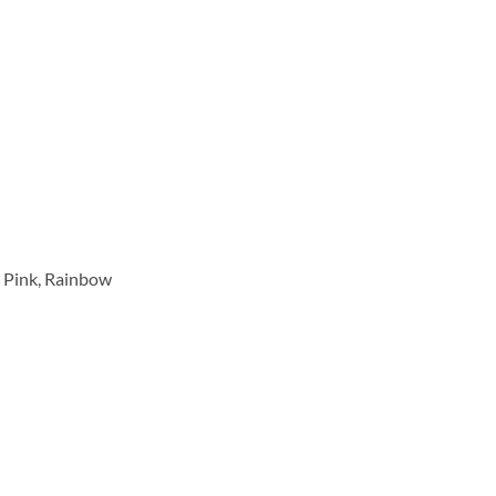
se Pink, Rainbow