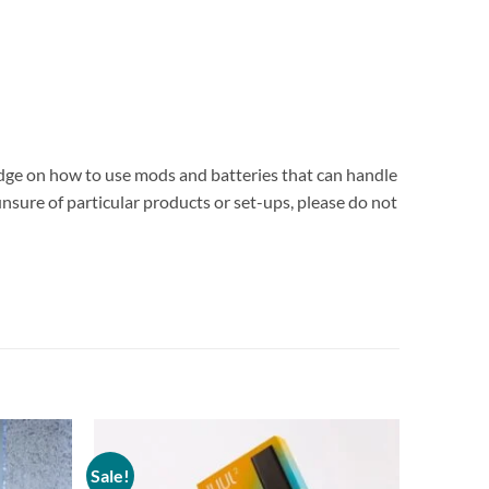
edge on how to use mods and batteries that can handle
unsure of particular products or set-ups, please do not
Sale!
Add to
Add to