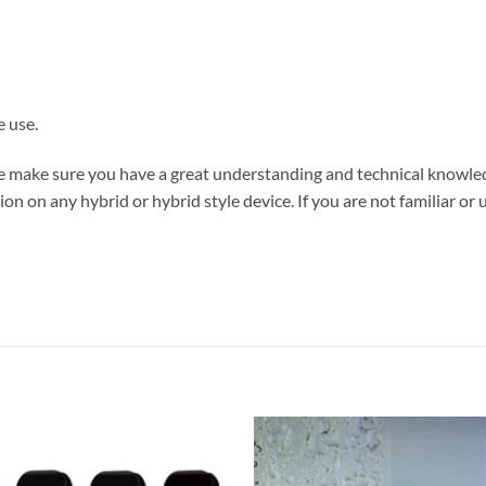
e use.
ase make sure you have a great understanding and technical knowl
on on any hybrid or hybrid style device. If you are not familiar or 
aporesso XROS Dubai
Add to