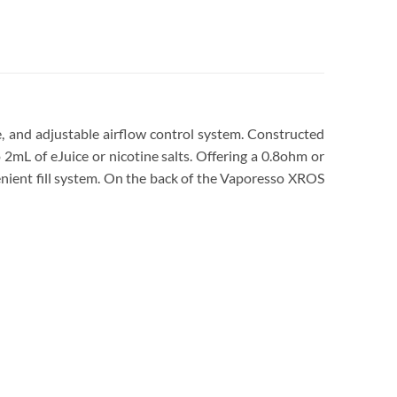
 and adjustable airflow control system. Constructed
 2mL of eJuice or nicotine salts. Offering a 0.8ohm or
enient fill system. On the back of the Vaporesso XROS
Dubai