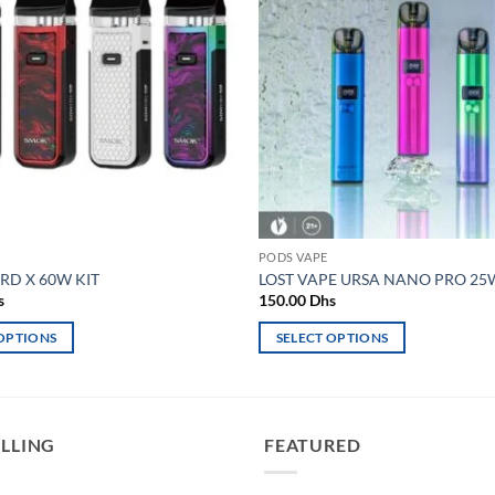
wishlist
PODS VAPE
D X 60W KIT
LOST VAPE URSA NANO PRO 25W
s
150.00
Dhs
 OPTIONS
SELECT OPTIONS
This
product
has
multiple
ELLING
FEATURED
variants.
The