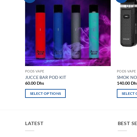
wishlist
PODS VAPE
PODS VAPE
JUCCE BAR POD KIT
SMOK NOR
60.00
Dhs
140.00
Dh
SELECT OPTIONS
SELECT
This
This
product
product
has
has
multiple
multiple
LATEST
BEST S
variants.
variants.
The
The