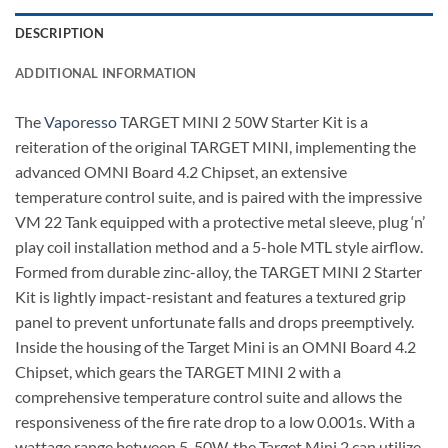
DESCRIPTION
ADDITIONAL INFORMATION
The
Vapo
r
esso
TARGET MINI 2 50W Starter Kit is a
reiteration of the original TARGET MINI, implementing the
advanced OMNI Board 4.2 Chipset, an extensive
temperature control suite, and is paired with the impressive
VM 22 Tank equipped with a protective metal sleeve, plug ‘n’
play coil installation method and a 5-hole MTL style airflow.
Formed from durable zinc-alloy, the TARGET MINI 2 Starter
Kit is lightly impact-resistant and features a textured grip
panel to prevent unfortunate falls and drops preemptively.
Inside the housing of the Target Mini is an OMNI Board 4.2
Chipset, which gears the TARGET MINI 2 with a
comprehensive temperature control suite and allows the
responsiveness of the fire rate drop to a low 0.001s. With a
wattage range between 5-50W, the Target Mini 2 can utilize