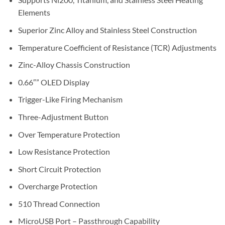
Elements
Superior Zinc Alloy and Stainless Steel Construction
Temperature Coefficient of Resistance (TCR) Adjustments
Zinc-Alloy Chassis Construction
0.66″” OLED Display
Trigger-Like Firing Mechanism
Three-Adjustment Button
Over Temperature Protection
Low Resistance Protection
Short Circuit Protection
Overcharge Protection
510 Thread Connection
MicroUSB Port – Passthrough Capability