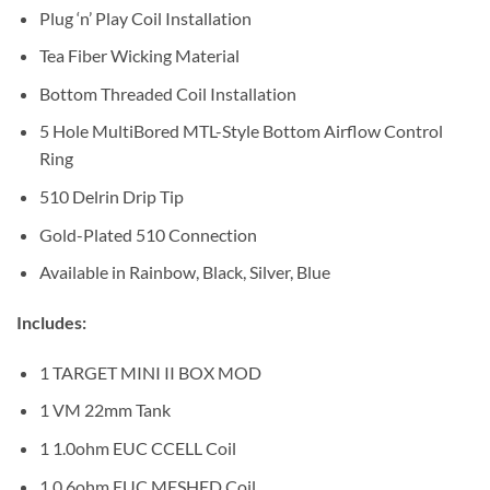
Plug ‘n’ Play Coil Installation
Tea Fiber Wicking Material
Bottom Threaded Coil Installation
5 Hole MultiBored MTL-Style Bottom Airflow Control
Ring
510 Delrin Drip Tip
Gold-Plated 510 Connection
Available in Rainbow, Black, Silver, Blue
Includes:
1 TARGET MINI II BOX MOD
1 VM 22mm Tank
1 1.0ohm EUC CCELL Coil
1 0.6ohm EUC MESHED Coil