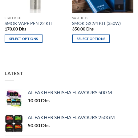
STATER KIT
VAPE KITS
SMOK VAPE PEN 22 KIT
SMOK GX2/4 KIT (350W)
170.00
Dhs
350.00
Dhs
SELECT OPTIONS
SELECT OPTIONS
This
This
product
product
has
has
multiple
multiple
variants.
variants.
LATEST
The
The
options
options
may
may
AL FAKHER SHISHA FLAVOURS 50GM
be
be
10.00
Dhs
chosen
chosen
on
on
AL FAKHER SHISHA FLAVOURS 250GM
the
the
product
product
50.00
Dhs
page
page