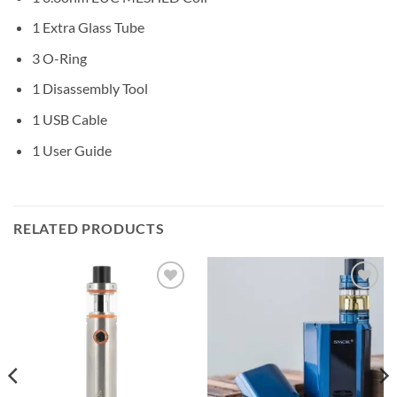
1 Extra Glass Tube
3 O-Ring
1 Disassembly Tool
1 USB Cable
1 User Guide
RELATED PRODUCTS
Add to
Add to
wishlist
wishlist