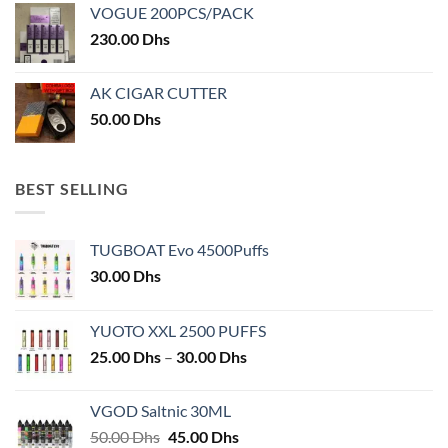
VOGUE 200PCS/PACK
230.00
Dhs
AK CIGAR CUTTER
50.00
Dhs
BEST SELLING
TUGBOAT Evo 4500Puffs
30.00
Dhs
YUOTO XXL 2500 PUFFS
Price
25.00
Dhs
–
30.00
Dhs
range:
25.00 Dhs
VGOD Saltnic 30ML
through
Original
Current
50.00
Dhs
45.00
Dhs
30.00 Dhs