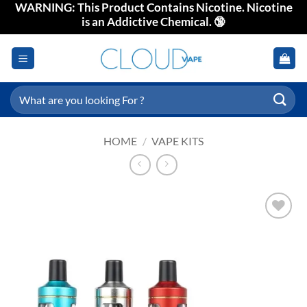
WARNING: This Product Contains Nicotine. Nicotine
Skip
is an Addictive Chemical. 🔞
to
content
Search
for:
HOME
/
VAPE KITS
Add to
wishlist