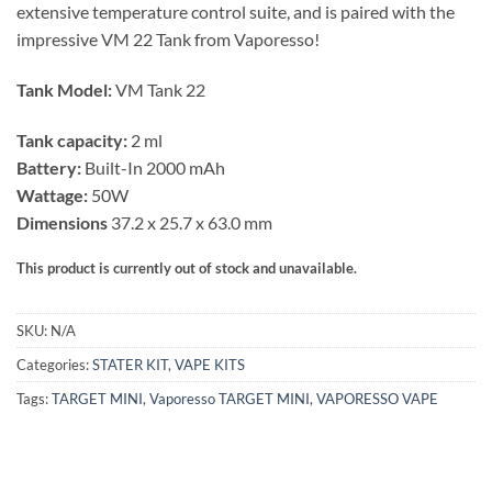
extensive temperature control suite, and is paired with the
impressive VM 22 Tank from Vaporesso!
Tank Model:
VM Tank 22
Tank capacity:
2 ml
Battery:
Built-In 2000 mAh
Wattage:
50W
Dimensions
37.2 x 25.7 x 63.0 mm
This product is currently out of stock and unavailable.
SKU:
N/A
Categories:
STATER KIT
,
VAPE KITS
Tags:
TARGET MINI
,
Vaporesso TARGET MINI
,
VAPORESSO VAPE