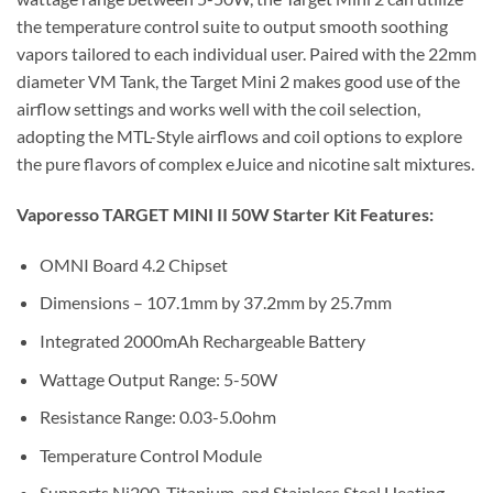
the temperature control suite to output smooth soothing
vapors tailored to each individual user. Paired with the 22mm
diameter VM Tank, the Target Mini 2 makes good use of the
airflow settings and works well with the coil selection,
adopting the MTL-Style airflows and coil options to explore
the pure flavors of complex eJuice and nicotine salt mixtures.
Vaporesso TARGET MINI II 50W Starter Kit Features:
OMNI Board 4.2 Chipset
Dimensions – 107.1mm by 37.2mm by 25.7mm
Integrated 2000mAh Rechargeable Battery
Wattage Output Range: 5-50W
Resistance Range: 0.03-5.0ohm
Temperature Control Module
Supports Ni200, Titanium, and Stainless Steel Heating