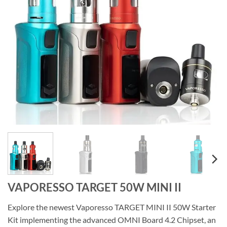
VAPORESSO TARGET 50W MINI II
Explore the newest Vaporesso TARGET MINI II 50W Starter
Kit implementing the advanced OMNI Board 4.2 Chipset, an