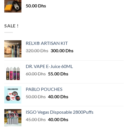
50.00
Dhs
SALE !
RELX® ARTISAN KIT
Original
Current
320.00
Dhs
300.00
Dhs
price
price
was:
is:
DR. VAPE E-Juice 60ML
320.00 Dhs.
300.00 Dhs.
Original
Current
60.00
Dhs
55.00
Dhs
price
price
was:
is:
PABLO POUCHES
60.00 Dhs.
55.00 Dhs.
Original
Current
50.00
Dhs
40.00
Dhs
price
price
was:
is:
ISGO Vegas Disposable 2800Puffs
50.00 Dhs.
40.00 Dhs.
Original
Current
45.00
Dhs
40.00
Dhs
price
price