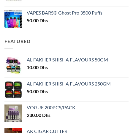
price
price
was:
is:
VAPES BARS® Ghost Pro 3500 Puffs
50.00 Dhs.
45.00 Dhs.
50.00
Dhs
FEATURED
AL FAKHER SHISHA FLAVOURS 50GM
10.00
Dhs
AL FAKHER SHISHA FLAVOURS 250GM
50.00
Dhs
VOGUE 200PCS/PACK
230.00
Dhs
AK CIGAR CUTTER