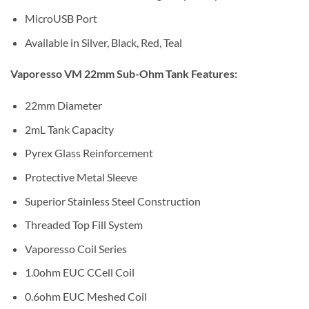
MicroUSB Port
Available in Silver, Black, Red, Teal
Vaporesso VM 22mm Sub-Ohm Tank Features:
22mm Diameter
2mL Tank Capacity
Pyrex Glass Reinforcement
Protective Metal Sleeve
Superior Stainless Steel Construction
Threaded Top Fill System
Vaporesso Coil Series
1.0ohm EUC CCell Coil
0.6ohm EUC Meshed Coil