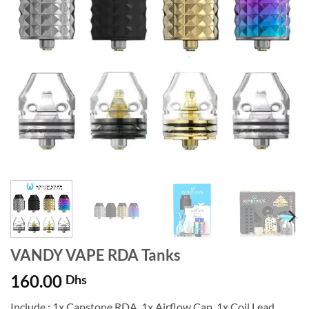
VANDY VAPE RDA Tanks
160.00
Dhs
Include : 1x Capstone RDA, 1x Airflow Cap, 1x Coil Lead