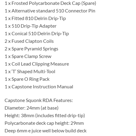
1 x Frosted Polycarbonate Deck Cap (Spare)
1 x Alternative standard 510 Connector Pin
1 x Fitted 810 Delrin Drip-Tip
1 x 510 Drip-Tip Adapter
1 x Conical 510 Delrin Drip-Tip
2 x Fused Clapton Coils
2 x Spare Pyramid Springs
1 x Spare Clamp Screw
1 x Coil Lead Clipping Measure
1 x ‘T’ Shaped Multi-Tool
1 x Spare O Ring Pack
1 x Capstone Instruction Manual
Capstone Squonk RDA Features:
Diameter: 24mm (at base)
Height: 38mm (includes fitted drip-tip)
Polycarbonate deck cap height: 29mm
Deep 6mm e juice well below build deck