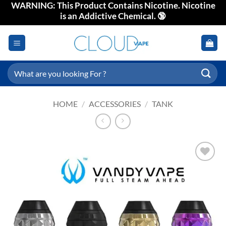
WARNING: This Product Contains Nicotine. Nicotine
Skip
is an Addictive Chemical. 🔞
to
content
Search
for:
HOME
/
ACCESSORIES
/
TANK
Add to
wishlist