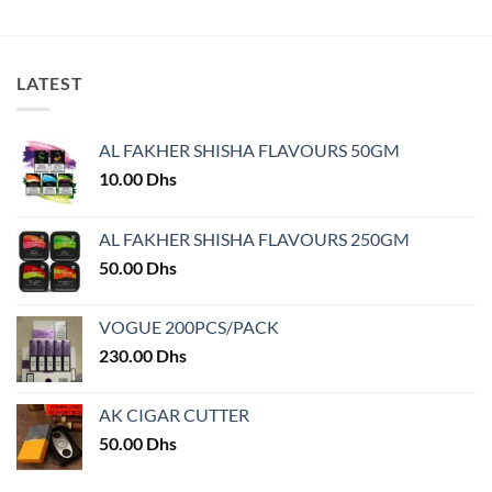
product
product
has
has
multiple
multiple
variants.
variants.
LATEST
The
The
options
options
may
may
AL FAKHER SHISHA FLAVOURS 50GM
be
be
10.00
Dhs
chosen
chosen
on
on
AL FAKHER SHISHA FLAVOURS 250GM
the
the
product
product
50.00
Dhs
page
page
VOGUE 200PCS/PACK
230.00
Dhs
AK CIGAR CUTTER
50.00
Dhs