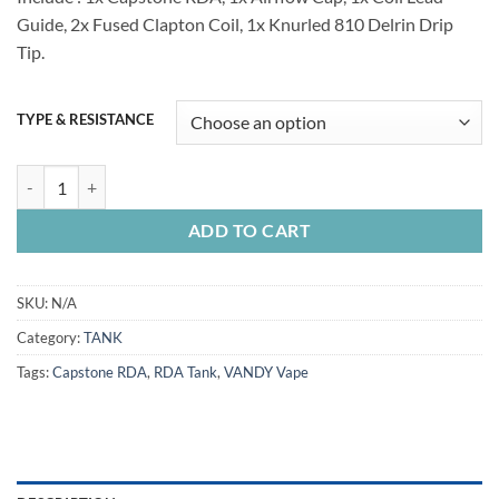
Guide, 2x Fused Clapton Coil, 1x Knurled 810 Delrin Drip
Tip.
TYPE & RESISTANCE
VANDY VAPE RDA Tanks quantity
ADD TO CART
SKU:
N/A
Category:
TANK
Tags:
Capstone RDA
,
RDA Tank
,
VANDY Vape