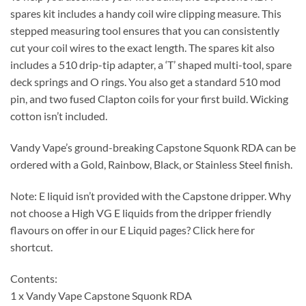
spares kit includes a handy coil wire clipping measure. This
stepped measuring tool ensures that you can consistently
cut your coil wires to the exact length. The spares kit also
includes a 510 drip-tip adapter, a ‘T’ shaped multi-tool, spare
deck springs and O rings. You also get a standard 510 mod
pin, and two fused Clapton coils for your first build. Wicking
cotton isn’t included.
Vandy Vape’s ground-breaking Capstone Squonk RDA can be
ordered with a Gold, Rainbow, Black, or Stainless Steel finish.
Note: E liquid isn’t provided with the Capstone dripper. Why
not choose a High VG E liquids from the dripper friendly
flavours on offer in our E Liquid pages? Click here for
shortcut.
Contents:
1 x Vandy Vape Capstone Squonk RDA