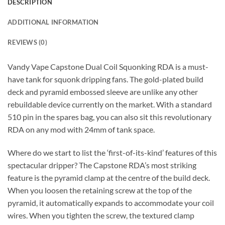
DESCRIPTION
ADDITIONAL INFORMATION
REVIEWS (0)
Vandy Vape Capstone Dual Coil Squonking RDA is a must-
have tank for squonk dripping fans. The gold-plated build
deck and pyramid embossed sleeve are unlike any other
rebuildable device currently on the market. With a standard
510 pin in the spares bag, you can also sit this revolutionary
RDA on any mod with 24mm of tank space.
Where do we start to list the ‘first-of-its-kind’ features of this
spectacular dripper? The Capstone RDA’s most striking
feature is the pyramid clamp at the centre of the build deck.
When you loosen the retaining screw at the top of the
pyramid, it automatically expands to accommodate your coil
wires. When you tighten the screw, the textured clamp