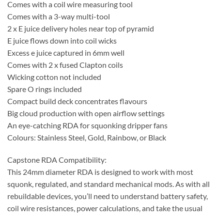
Comes with a coil wire measuring tool
Comes with a 3-way multi-tool
2 x E juice delivery holes near top of pyramid
E juice flows down into coil wicks
Excess e juice captured in 6mm well
Comes with 2 x fused Clapton coils
Wicking cotton not included
Spare O rings included
Compact build deck concentrates flavours
Big cloud production with open airflow settings
An eye-catching RDA for squonking dripper fans
Colours: Stainless Steel, Gold, Rainbow, or Black
Capstone RDA Compatibility:
This 24mm diameter RDA is designed to work with most
squonk, regulated, and standard mechanical mods. As with all
rebuildable devices, you’ll need to understand battery safety,
coil wire resistances, power calculations, and take the usual