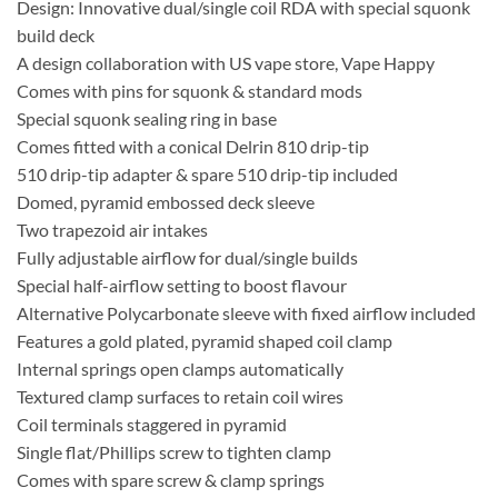
Design: Innovative dual/single coil RDA with special squonk
build deck
A design collaboration with US vape store, Vape Happy
Comes with pins for squonk & standard mods
Special squonk sealing ring in base
Comes fitted with a conical Delrin 810 drip-tip
510 drip-tip adapter & spare 510 drip-tip included
Domed, pyramid embossed deck sleeve
Two trapezoid air intakes
Fully adjustable airflow for dual/single builds
Special half-airflow setting to boost flavour
Alternative Polycarbonate sleeve with fixed airflow included
Features a gold plated, pyramid shaped coil clamp
Internal springs open clamps automatically
Textured clamp surfaces to retain coil wires
Coil terminals staggered in pyramid
Single flat/Phillips screw to tighten clamp
Comes with spare screw & clamp springs