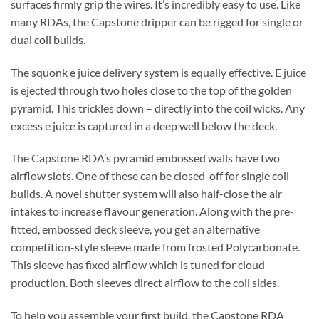
surfaces firmly grip the wires. It’s incredibly easy to use. Like
many RDAs, the Capstone dripper can be rigged for single or
dual coil builds.
The squonk e juice delivery system is equally effective. E juice
is ejected through two holes close to the top of the golden
pyramid. This trickles down – directly into the coil wicks. Any
excess e juice is captured in a deep well below the deck.
The Capstone RDA’s pyramid embossed walls have two
airflow slots. One of these can be closed-off for single coil
builds. A novel shutter system will also half-close the air
intakes to increase flavour generation. Along with the pre-
fitted, embossed deck sleeve, you get an alternative
competition-style sleeve made from frosted Polycarbonate.
This sleeve has fixed airflow which is tuned for cloud
production. Both sleeves direct airflow to the coil sides.
To help you assemble your first build, the Capstone RDA