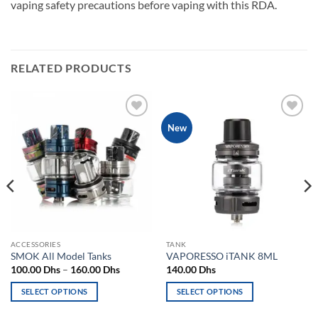
vaping safety precautions before vaping with this RDA.
RELATED PRODUCTS
Add to
Add to
New
wishlist
wishlist
ACCESSORIES
TANK
SMOK All Model Tanks
VAPORESSO iTANK 8ML
Price
100.00
Dhs
–
160.00
Dhs
140.00
Dhs
range:
100.00 Dhs
SELECT OPTIONS
SELECT OPTIONS
through
160.00 Dhs
This
This