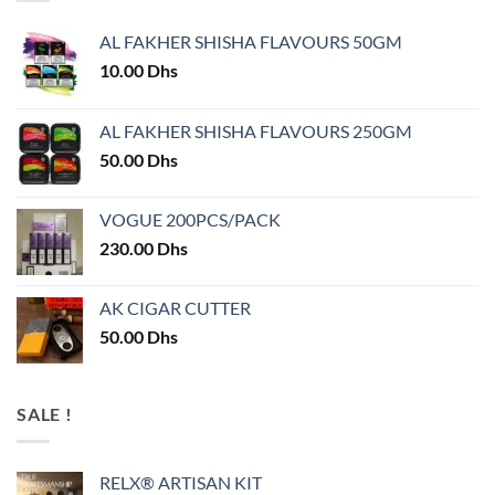
AL FAKHER SHISHA FLAVOURS 50GM
10.00
Dhs
AL FAKHER SHISHA FLAVOURS 250GM
50.00
Dhs
VOGUE 200PCS/PACK
230.00
Dhs
AK CIGAR CUTTER
50.00
Dhs
SALE !
RELX® ARTISAN KIT