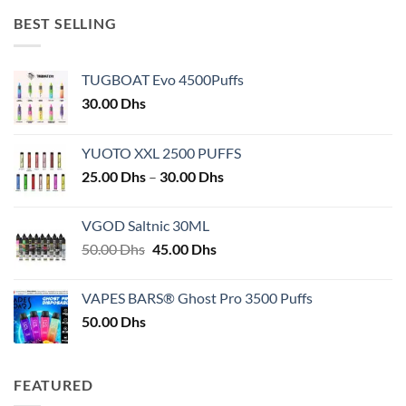
BEST SELLING
TUGBOAT Evo 4500Puffs
30.00
Dhs
YUOTO XXL 2500 PUFFS
Price
25.00
Dhs
–
30.00
Dhs
range:
25.00 Dhs
VGOD Saltnic 30ML
through
Original
Current
50.00
Dhs
45.00
Dhs
30.00 Dhs
price
price
was:
is:
VAPES BARS® Ghost Pro 3500 Puffs
50.00 Dhs.
45.00 Dhs.
50.00
Dhs
FEATURED