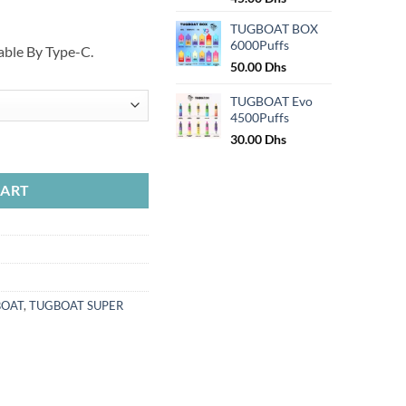
price
price
TUGBOAT BOX
was:
is:
6000Puffs
50.00 Dhs.
45.00 Dhs.
ble By Type-C.
50.00
Dhs
TUGBOAT Evo
4500Puffs
30.00
Dhs
uantity
CART
BOAT
,
TUGBOAT SUPER