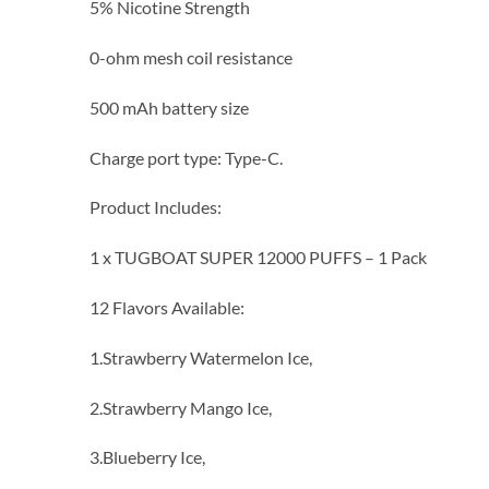
5% Nicotine Strength
0-ohm mesh coil resistance
500 mAh battery size
Charge port type: Type-C.
Product Includes:
1 x TUGBOAT SUPER 12000 PUFFS – 1 Pack
12 Flavors Available:
1.Strawberry Watermelon Ice,
2.Strawberry Mango Ice,
3.Blueberry Ice,