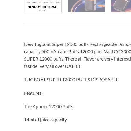
New Tugboat Super 12000 puffs Rechargeable Disposabl
capacity 500mAh and Puffs 12000 plus. Vaal CQ3300
SUPER 12000 puffs, There all Flavor are very inter
fast delivery all over UAE!!!!
TUGBOAT SUPER 12000 PUFFS DISPOSABLE
Features:
The Approx 12000 Puffs
14ml of juice capacity