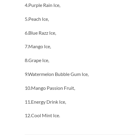
4.Purple Rain Ice,
5.Peach Ice,
6.Blue Razz Ice,
7.Mango Ice,
8.Grape Ice,
9.Watermelon Bubble Gum Ice,
10.Mango Passion Fruit,
11.Energy Drink Ice,
12.Cool Mint Ice.