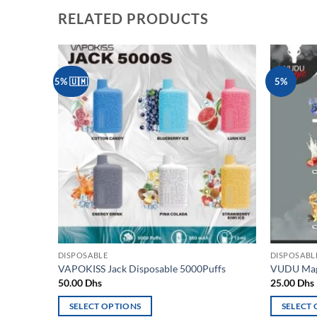
RELATED PRODUCTS
5% 🇺🇲
5%
Add to
wishlist
DISPOSABLE
DISPOSABL
VAPOKISS Jack Disposable 5000Puffs
VUDU Magi
50.00
Dhs
25.00
Dhs
SELECT OPTIONS
SELECT