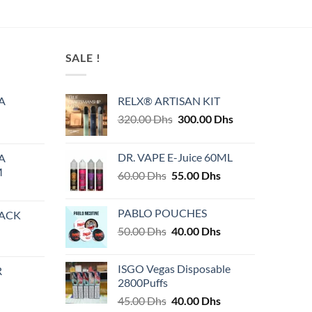
This
product
has
multiple
SALE !
variants.
The
A
RELX® ARTISAN KIT
options
Original
Current
320.00
Dhs
300.00
Dhs
may
price
price
be
was:
is:
chosen
DR. VAPE E-Juice 60ML
A
320.00 Dhs.
300.00 Dhs.
on
M
Original
Current
60.00
Dhs
55.00
Dhs
the
price
price
product
was:
is:
PABLO POUCHES
PACK
page
60.00 Dhs.
55.00 Dhs.
Original
Current
50.00
Dhs
40.00
Dhs
price
price
was:
is:
ISGO Vegas Disposable
R
50.00 Dhs.
40.00 Dhs.
2800Puffs
Original
Current
45.00
Dhs
40.00
Dhs