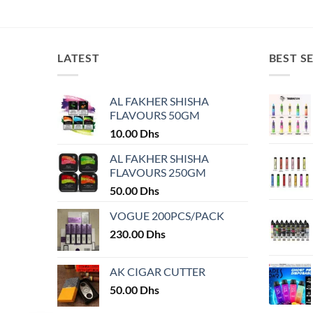
This
This
product
product
has
has
multiple
multiple
LATEST
BEST S
variants.
variants.
The
The
AL FAKHER SHISHA
options
options
FLAVOURS 50GM
may
may
10.00
Dhs
be
be
chosen
chosen
AL FAKHER SHISHA
on
on
FLAVOURS 250GM
the
the
50.00
Dhs
product
product
VOGUE 200PCS/PACK
page
page
230.00
Dhs
AK CIGAR CUTTER
50.00
Dhs