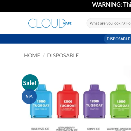
Skip
WARNING: This 
to
content
Search
for:
DISPOSABLE
HOME
/
DISPOSABLE
Sale!
5%