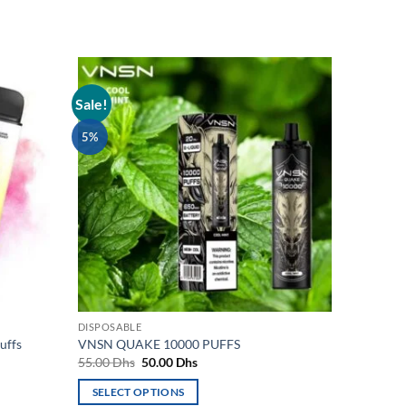
Sale!
Add to
Add to
wishlist
wishlist
5%
DISPOSABLE
uffs
VNSN QUAKE 10000 PUFFS
Original
Current
55.00
Dhs
50.00
Dhs
price
price
was:
is:
SELECT OPTIONS
55.00 Dhs.
50.00 Dhs.