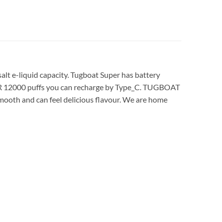
lt e-liquid capacity. Tugboat Super has battery
ER 12000 puffs you can recharge by Type_C. TUGBOAT
oth and can feel delicious flavour. We are home