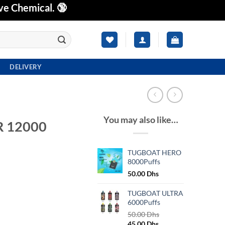
ve Chemical. 🔞
DELIVERY
You may also like…
 12000
TUGBOAT HERO
8000Puffs
Current
50.00
Dhs
price
is:
TUGBOAT ULTRA
s.
55.00 Dhs.
6000Puffs
50.00
Dhs
Original
Current
45.00
Dhs