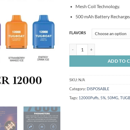
Mesh Coil Technology.
500 mAh Battery Rechargea
FLAVORS
TUGBOAT SUPER 12000 PUFFS q
ADD TO 
SKU:
N/A
Category:
DISPOSABLE
Tags:
12000Puffs
,
5%
,
50MG
,
TUG