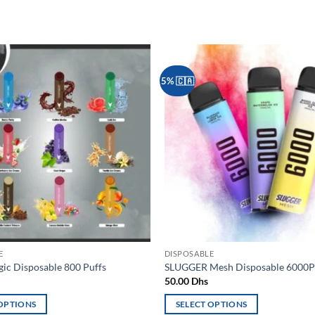
5% 🇨🇦
Add to
wishlist
E
DISPOSABLE
c Disposable 800 Puffs
SLUGGER Mesh Disposable 6000P
50.00
Dhs
 OPTIONS
SELECT OPTIONS