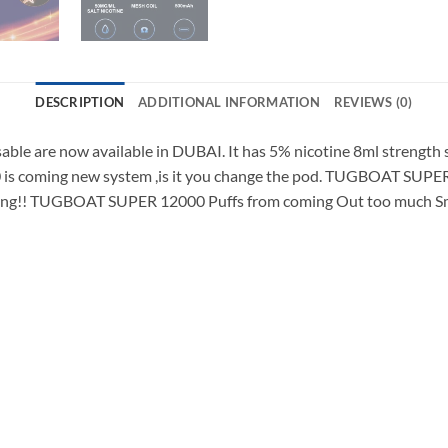
DESCRIPTION
ADDITIONAL INFORMATION
REVIEWS (0)
e are now available in DUBAI. It has 5% nicotine 8ml strength sa
 is coming new system ,is it you change the pod. TUGBOAT SUP
esting!! TUGBOAT SUPER 12000 Puffs from coming Out too much Smo