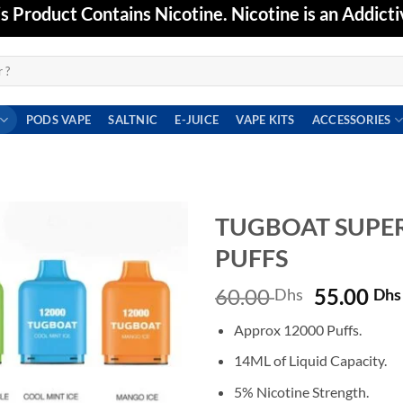
Product Contains Nicotine. Nicotine is an Addicti
PODS VAPE
SALTNIC
E-JUICE
VAPE KITS
ACCESSORIES
TUGBOAT SUPER
PUFFS
Add to
wishlist
Original
60.00
55.00
Dhs
Dhs
price
Approx 12000 Puffs.
was:
60.00 Dh
14ML of Liquid Capacity.
5% Nicotine Strength.