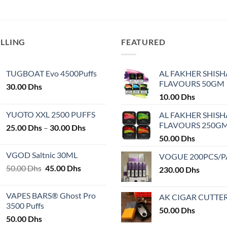
This
product
has
multiple
ELLING
FEATURED
variants.
The
TUGBOAT Evo 4500Puffs
AL FAKHER SHISH
options
FLAVOURS 50GM
30.00
Dhs
may
10.00
Dhs
be
chosen
YUOTO XXL 2500 PUFFS
AL FAKHER SHISH
on
FLAVOURS 250G
Price
25.00
Dhs
–
30.00
Dhs
the
range:
50.00
Dhs
product
25.00 Dhs
VGOD Saltnic 30ML
VOGUE 200PCS/
page
through
Original
Current
50.00
Dhs
45.00
Dhs
30.00 Dhs
230.00
Dhs
price
price
was:
is:
VAPES BARS® Ghost Pro
AK CIGAR CUTTE
50.00 Dhs.
45.00 Dhs.
3500 Puffs
50.00
Dhs
50.00
Dhs