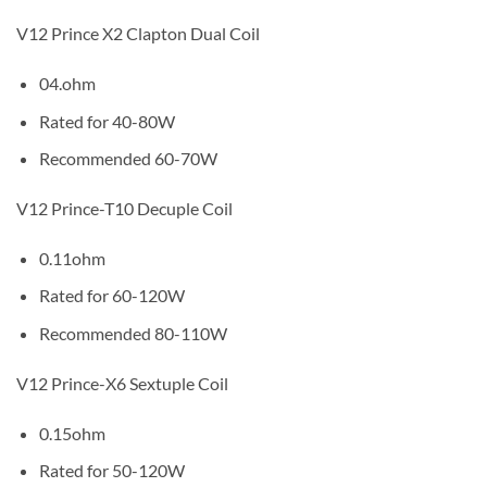
V12 Prince X2 Clapton Dual Coil
04.ohm
Rated for 40-80W
Recommended 60-70W
V12 Prince-T10 Decuple Coil
0.11ohm
Rated for 60-120W
Recommended 80-110W
V12 Prince-X6 Sextuple Coil
0.15ohm
Rated for 50-120W