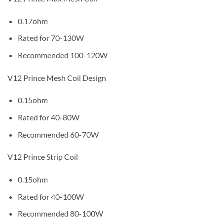
0.17ohm
Rated for 70-130W
Recommended 100-120W
V12 Prince Mesh Coil Design
0.15ohm
Rated for 40-80W
Recommended 60-70W
V12 Prince Strip Coil
0.15ohm
Rated for 40-100W
Recommended 80-100W