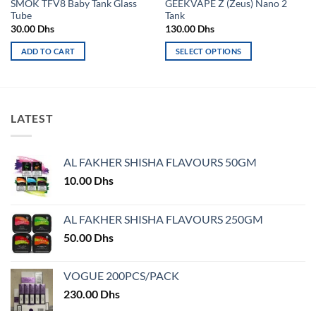
SMOK TFV8 Baby Tank Glass
GEEKVAPE Z (Zeus) Nano 2
Tube
Tank
30.00
Dhs
130.00
Dhs
ADD TO CART
SELECT OPTIONS
This
product
has
multiple
LATEST
variants.
The
options
AL FAKHER SHISHA FLAVOURS 50GM
may
10.00
Dhs
be
chosen
on
AL FAKHER SHISHA FLAVOURS 250GM
the
50.00
Dhs
product
page
VOGUE 200PCS/PACK
230.00
Dhs