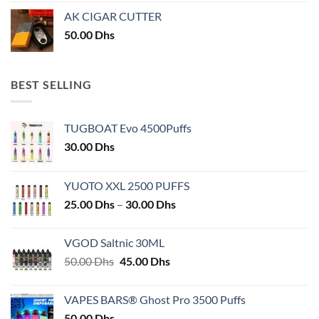
AK CIGAR CUTTER
50.00
Dhs
BEST SELLING
TUGBOAT Evo 4500Puffs
30.00
Dhs
YUOTO XXL 2500 PUFFS
Price
25.00
Dhs
–
30.00
Dhs
range:
25.00 Dhs
VGOD Saltnic 30ML
through
Original
Current
50.00
Dhs
45.00
Dhs
30.00 Dhs
price
price
was:
is:
VAPES BARS® Ghost Pro 3500 Puffs
50.00 Dhs.
45.00 Dhs.
50.00
Dhs