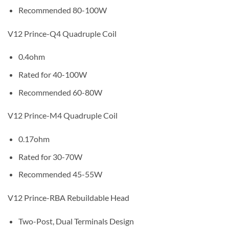
Recommended 80-100W
V12 Prince-Q4 Quadruple Coil
0.4ohm
Rated for 40-100W
Recommended 60-80W
V12 Prince-M4 Quadruple Coil
0.17ohm
Rated for 30-70W
Recommended 45-55W
V12 Prince-RBA Rebuildable Head
Two-Post, Dual Terminals Design