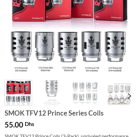
SMOK TFV12 Prince Series Coils
55.00
Dhs
SMOK TFV12 Prince Coils (3-Pack), unrivaled performance