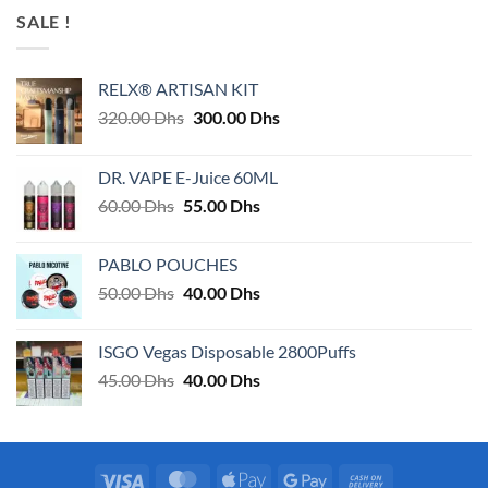
SALE !
RELX® ARTISAN KIT
Original
Current
320.00
Dhs
300.00
Dhs
price
price
was:
is:
DR. VAPE E-Juice 60ML
320.00 Dhs.
300.00 Dhs.
Original
Current
60.00
Dhs
55.00
Dhs
price
price
was:
is:
PABLO POUCHES
60.00 Dhs.
55.00 Dhs.
Original
Current
50.00
Dhs
40.00
Dhs
price
price
was:
is:
ISGO Vegas Disposable 2800Puffs
50.00 Dhs.
40.00 Dhs.
Original
Current
45.00
Dhs
40.00
Dhs
price
price
was:
is:
45.00 Dhs.
40.00 Dhs.
Visa
MasterCard
Apple
Google
Cash