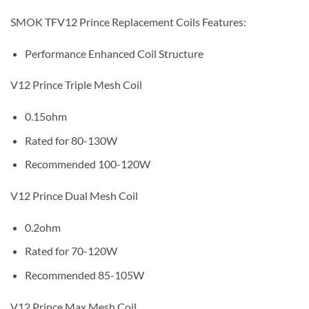
SMOK TFV12 Prince Replacement Coils Features:
Performance Enhanced Coil Structure
V12 Prince Triple Mesh Coil
0.15ohm
Rated for 80-130W
Recommended 100-120W
V12 Prince Dual Mesh Coil
0.2ohm
Rated for 70-120W
Recommended 85-105W
V12 Prince Max Mesh Coil