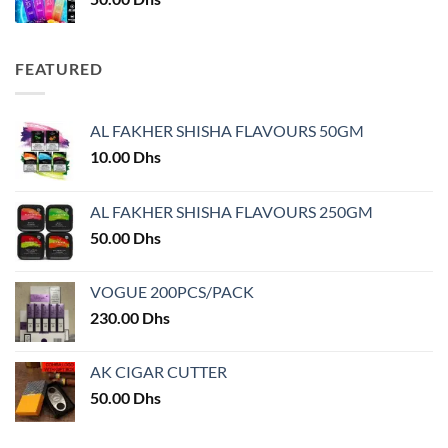
FEATURED
AL FAKHER SHISHA FLAVOURS 50GM
10.00
Dhs
AL FAKHER SHISHA FLAVOURS 250GM
50.00
Dhs
VOGUE 200PCS/PACK
230.00
Dhs
AK CIGAR CUTTER
50.00
Dhs