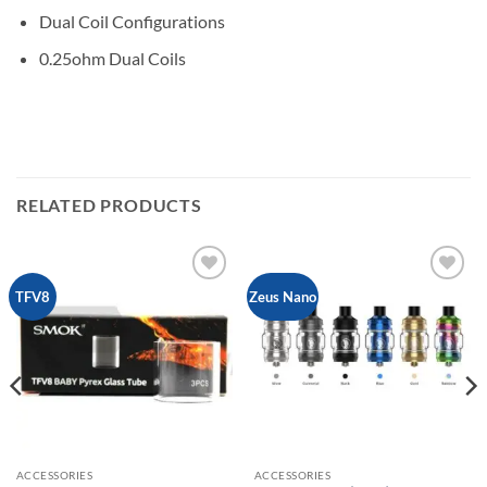
Dual Coil Configurations
0.25ohm Dual Coils
RELATED PRODUCTS
Add to
Add to
TFV8
Zeus Nano
wishlist
wishlist
ACCESSORIES
ACCESSORIES