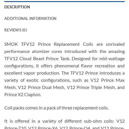
DESCRIPTION
ADDITIONAL INFORMATION
REVIEWS (0)
SMOK TFV12 Prince Replacement Coils are unrivaled
performance atomizer cores introduced with the amazing
TFV12 Cloud Beast Prince Tank. Designed for mid-wattage
configurations, it offers phenomenal flavor recreation and
excellent vapor production. The TFV12 Prince introduces a
variety of exotic configurations, such as V12 Prince Max
Mesh, V12 Prince Dual Mesh, V12 Prince Triple Mesh, and
Prince X2 Clapton.
Coil packs comes in a pack of three replacement coils.
It is offered in a variety of different sub-ohm coils: V12
Prince-T10, V12 Prince-X6, V12 Prince-Q4, and V12 Prince-