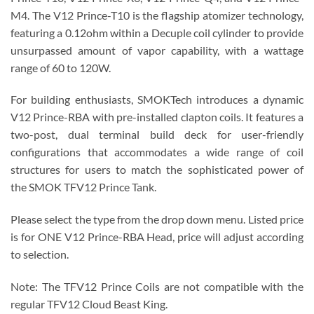
M4. The V12 Prince-T10 is the flagship atomizer technology,
featuring a 0.12ohm within a Decuple coil cylinder to provide
unsurpassed amount of vapor capability, with a wattage
range of 60 to 120W.
For building enthusiasts, SMOKTech introduces a dynamic
V12 Prince-RBA with pre-installed clapton coils. It features a
two-post, dual terminal build deck for user-friendly
configurations that accommodates a wide range of coil
structures for users to match the sophisticated power of
the SMOK TFV12 Prince Tank.
Please select the type from the drop down menu. Listed price
is for ONE V12 Prince-RBA Head, price will adjust according
to selection.
Note: The TFV12 Prince Coils are not compatible with the
regular TFV12 Cloud Beast King.