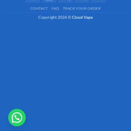
Pay
Pay
On
CONTACT
FAQ
TRACK YOUR ORDER
Delivery
Copyright 2026 ©
Cloud Vape