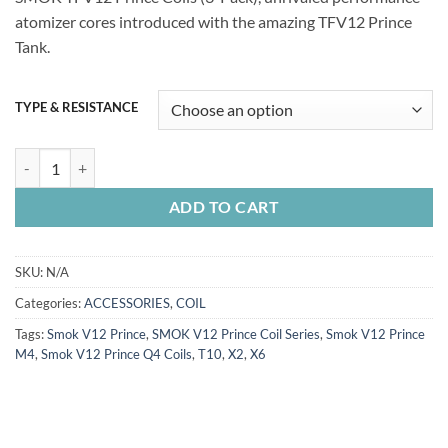
atomizer cores introduced with the amazing TFV12 Prince
Tank.
TYPE & RESISTANCE
SMOK TFV12 Prince Series Coils quantity
ADD TO CART
SKU:
N/A
Categories:
ACCESSORIES
,
COIL
Tags:
Smok V12 Prince
,
SMOK V12 Prince Coil Series
,
Smok V12 Prince
M4
,
Smok V12 Prince Q4 Coils
,
T10
,
X2
,
X6