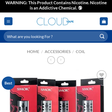
WARNING: This Product Contains Nicotine. Nicotine
Skip
is an Addictive Chemical. 🔞
to
content
Search
for:
HOME
/
ACCESSORIES
/
COIL
Best
Add to
wishlist