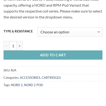
capacity, offering a NORD and RPM Pod Variant that
supports the respective coil series. Please make sure to select
the desired version in the dropdown menu.
TYPE & RESISTANCE
SMOK NORD 2 Replacement Pods quantity
ADD TO CART
SKU:
N/A
Categories:
ACCESSORIES
,
CARTRIDGES
Tags:
NORD 2
,
NORD 2 POD