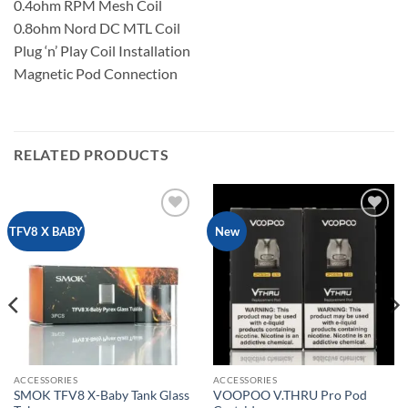
0.4ohm RPM Mesh Coil
0.8ohm Nord DC MTL Coil
Plug ‘n’ Play Coil Installation
Magnetic Pod Connection
RELATED PRODUCTS
Add to
Add to
TFV8 X BABY
New
wishlist
wishlist
ACCESSORIES
ACCESSORIES
SMOK TFV8 X-Baby Tank Glass
VOOPOO V.THRU Pro Pod