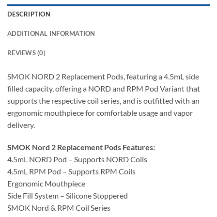
DESCRIPTION
ADDITIONAL INFORMATION
REVIEWS (0)
SMOK NORD 2 Replacement Pods, featuring a 4.5mL side
filled capacity, offering a NORD and RPM Pod Variant that
supports the respective coil series, and is outfitted with an
ergonomic mouthpiece for comfortable usage and vapor
delivery.
SMOK Nord 2 Replacement Pods Features:
4.5mL NORD Pod – Supports NORD Coils
4.5mL RPM Pod – Supports RPM Coils
Ergonomic Mouthpiece
Side Fill System – Silicone Stoppered
SMOK Nord & RPM Coil Series