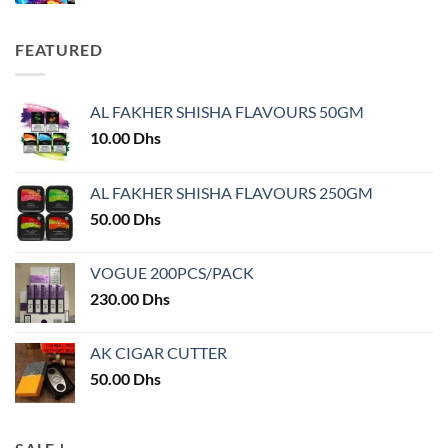
FEATURED
AL FAKHER SHISHA FLAVOURS 50GM
10.00
Dhs
AL FAKHER SHISHA FLAVOURS 250GM
50.00
Dhs
VOGUE 200PCS/PACK
230.00
Dhs
AK CIGAR CUTTER
50.00
Dhs