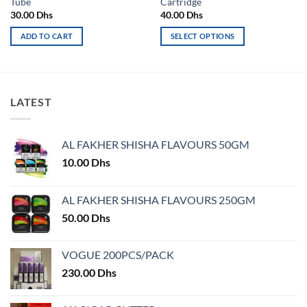
Tube
Cartridge
30.00
Dhs
40.00
Dhs
ADD TO CART
SELECT OPTIONS
This
product
has
multiple
LATEST
variants.
The
options
AL FAKHER SHISHA FLAVOURS 50GM
may
10.00
Dhs
be
chosen
on
AL FAKHER SHISHA FLAVOURS 250GM
the
50.00
Dhs
product
page
VOGUE 200PCS/PACK
230.00
Dhs