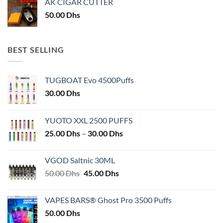
AK CIGAR CUTTER
50.00
Dhs
BEST SELLING
TUGBOAT Evo 4500Puffs
30.00
Dhs
YUOTO XXL 2500 PUFFS
Price
25.00
Dhs
–
30.00
Dhs
range:
25.00 Dhs
VGOD Saltnic 30ML
through
Original
Current
50.00
Dhs
45.00
Dhs
30.00 Dhs
price
price
was:
is:
VAPES BARS® Ghost Pro 3500 Puffs
50.00 Dhs.
45.00 Dhs.
50.00
Dhs