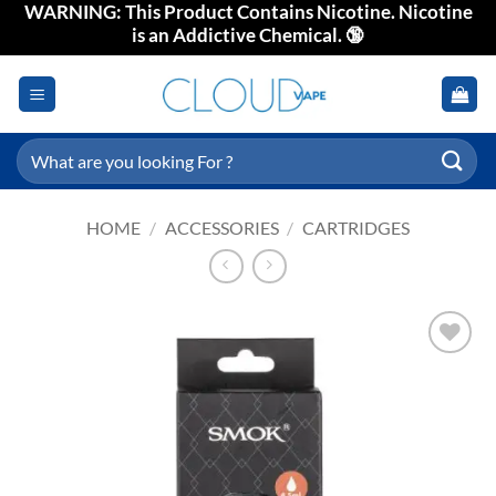
WARNING: This Product Contains Nicotine. Nicotine
Skip
is an Addictive Chemical. 🔞
to
content
Search
for:
HOME
/
ACCESSORIES
/
CARTRIDGES
Add to
wishlist