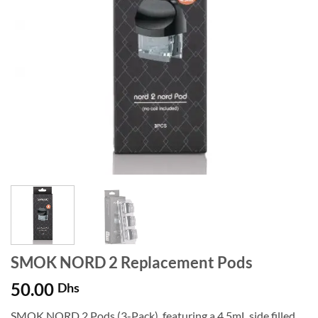
SMOK NORD 2 Replacement Pods
50.00
Dhs
SMOK NORD 2 Pods (3-Pack), featuring a 4.5mL side filled