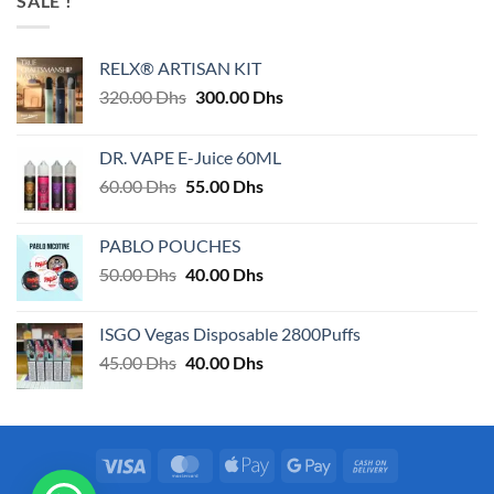
SALE !
RELX® ARTISAN KIT
Original
Current
320.00
Dhs
300.00
Dhs
price
price
was:
is:
DR. VAPE E-Juice 60ML
320.00 Dhs.
300.00 Dhs.
Original
Current
60.00
Dhs
55.00
Dhs
price
price
was:
is:
PABLO POUCHES
60.00 Dhs.
55.00 Dhs.
Original
Current
50.00
Dhs
40.00
Dhs
price
price
was:
is:
ISGO Vegas Disposable 2800Puffs
50.00 Dhs.
40.00 Dhs.
Original
Current
45.00
Dhs
40.00
Dhs
price
price
was:
is:
45.00 Dhs.
40.00 Dhs.
Visa
MasterCard
Apple
Google
Cash
Pay
Pay
On