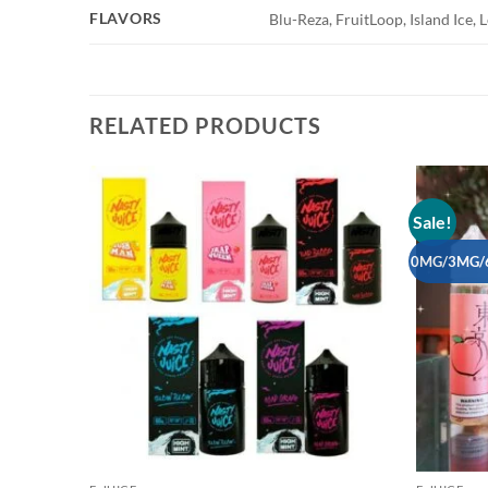
FLAVORS
Blu-Reza, FruitLoop, Island Ice
RELATED PRODUCTS
Sale!
Add to
wishlist
0MG/3MG/