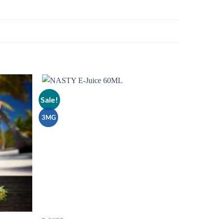
Sale!
Add to
Add to
wishlist
wishlist
3MG