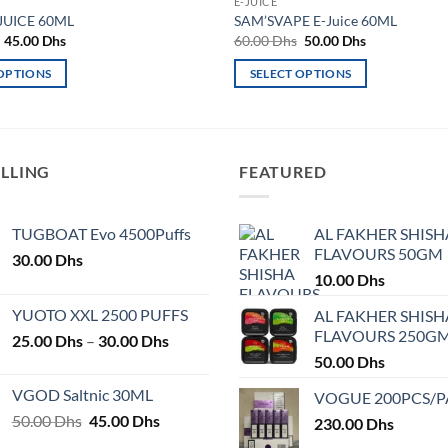
E-JUICE
JUICE 60ML
SAM’SVAPE E-Juice 60ML
Original
Current
Original
Current
45.00
Dhs
60.00
Dhs
50.00
Dhs
price
price
price
price
was:
is:
was:
is:
 OPTIONS
SELECT OPTIONS
50.00 Dhs.
45.00 Dhs.
60.00 Dhs.
50.00 Dhs.
This
product
has
multiple
ELLING
FEATURED
variants.
The
TUGBOAT Evo 4500Puffs
AL FAKHER SHISH
options
FLAVOURS 50GM
30.00
Dhs
may
10.00
Dhs
be
chosen
YUOTO XXL 2500 PUFFS
AL FAKHER SHISH
on
FLAVOURS 250G
Price
25.00
Dhs
–
30.00
Dhs
the
range:
50.00
Dhs
product
25.00 Dhs
VGOD Saltnic 30ML
VOGUE 200PCS/
page
through
Original
Current
50.00
Dhs
45.00
Dhs
30.00 Dhs
230.00
Dhs
price
price