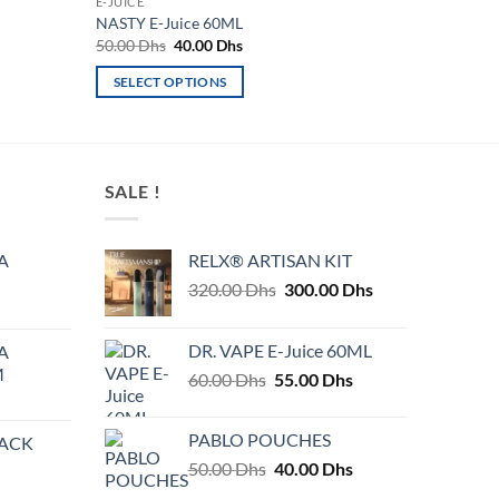
E-JUICE
NASTY E-Juice 60ML
Original
Current
50.00
Dhs
40.00
Dhs
price
price
was:
is:
SELECT OPTIONS
50.00 Dhs.
40.00 Dhs.
This
product
has
multiple
SALE !
variants.
The
A
RELX® ARTISAN KIT
options
Original
Current
320.00
Dhs
300.00
Dhs
may
price
price
be
was:
is:
chosen
DR. VAPE E-Juice 60ML
A
320.00 Dhs.
300.00 Dhs.
on
M
Original
Current
60.00
Dhs
55.00
Dhs
the
price
price
product
was:
is:
PABLO POUCHES
PACK
page
60.00 Dhs.
55.00 Dhs.
Original
Current
50.00
Dhs
40.00
Dhs
price
price