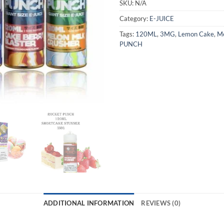
SKU:
N/A
Category:
E-JUICE
Tags:
120ML
,
3MG
,
Lemon Cake
,
Me
PUNCH
ADDITIONAL INFORMATION
REVIEWS (0)