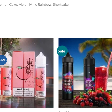
, Lemon Cake, Melon Milk, Rainbow, Shortcake
Sale!
Add to
wishlist
6MG