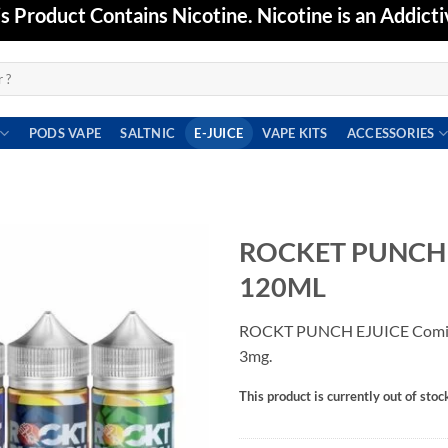
Product Contains Nicotine. Nicotine is an Addicti
PODS VAPE
SALTNIC
E-JUICE
VAPE KITS
ACCESSORIES
ROCKET PUNCH E
120ML
Add to
wishlist
ROCKT PUNCH EJUICE Comin
3mg.
This product is currently out of stoc