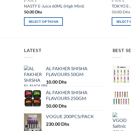
E-JUICE
E-JUICE
NASTY E-Juice 60ML (High Mint)
TOKYO E-
50.00
Dhs
50.00
Dhs
SELECT OPTIONS
SELECT
This
This
product
product
has
has
multiple
multiple
LATEST
BEST S
variants.
variants.
The
The
AL FAKHER SHISHA
options
options
FLAVOURS 50GM
may
may
10.00
Dhs
be
be
chosen
chosen
AL FAKHER SHISHA
on
on
FLAVOURS 250GM
the
the
50.00
Dhs
product
product
VOGUE 200PCS/PACK
page
page
230.00
Dhs