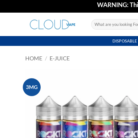
Skip
WARNING: This 
to
content
Search
for:
DISPOSABLE
HOME
/
E-JUICE
3MG