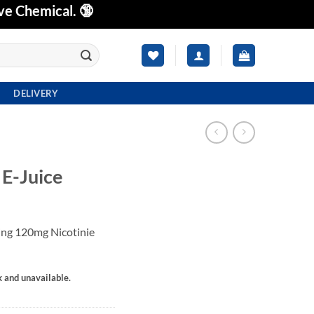
ve Chemical. 🔞
DELIVERY
-Juice
g 120mg Nicotinie
k and unavailable.