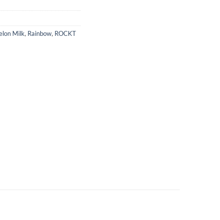
lon Milk
,
Rainbow
,
ROCKT