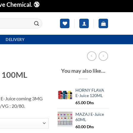
ve Chemical. 🔞
DELIVERY
You may also like…
E 100ML
HORNY FLAVA
E-Juice 120ML
 E-Juice coming 3MG
65.00
Dhs
/VG : 20/80.
MAZAJ E-Juice
60ML
60.00
Dhs