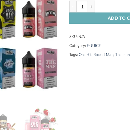
ONE HIT E-JUICE 100ML quantit
ADD TO 
SKU:
N/A
Category:
E-JUICE
Tags:
One Hit
,
Rocket Man
,
The man