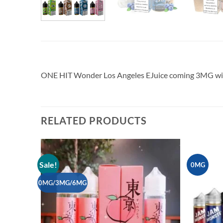
ONE HIT Wonder Los Angeles EJuice coming 3MG wit
RELATED PRODUCTS
Sale!
0MG
Add to
wishlist
0MG/3MG/6MG