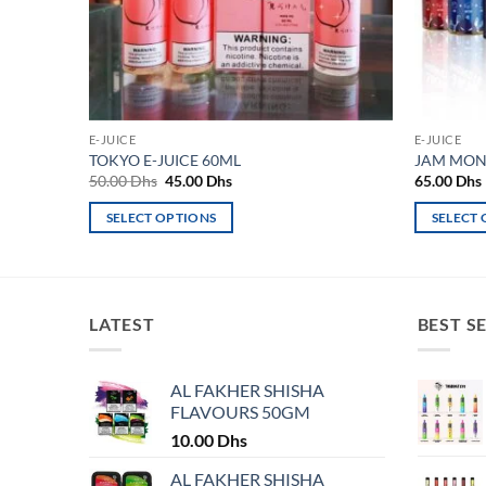
E-JUICE
E-JUICE
TOKYO E-JUICE 60ML
JAM MONS
Original
Current
50.00
Dhs
45.00
Dhs
65.00
Dhs
price
price
was:
is:
SELECT OPTIONS
SELECT
50.00 Dhs.
45.00 Dhs.
This
This
product
product
has
has
multiple
multiple
LATEST
BEST S
variants.
variants.
The
The
AL FAKHER SHISHA
options
options
FLAVOURS 50GM
may
may
10.00
Dhs
be
be
chosen
chosen
AL FAKHER SHISHA