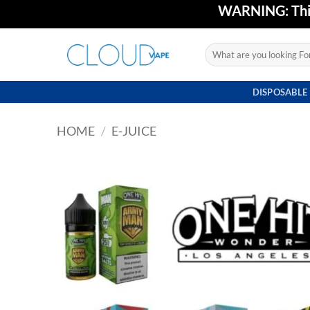
Skip
WARNING: This 
to
content
Search
for:
DISPOSABLE
HOME
/
E-JUICE