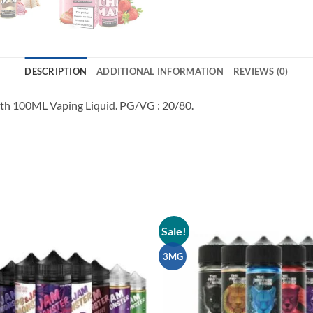
DESCRIPTION
ADDITIONAL INFORMATION
REVIEWS (0)
h 100ML Vaping Liquid. PG/VG : 20/80.
Sale!
Add to
wishlist
3MG