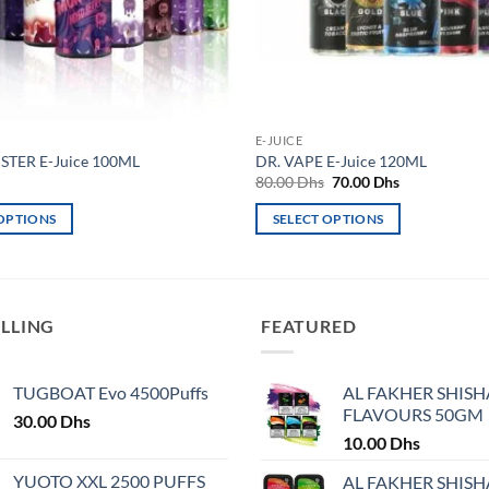
E-JUICE
TER E-Juice 100ML
DR. VAPE E-Juice 120ML
Original
Current
80.00
Dhs
70.00
Dhs
price
price
was:
is:
 OPTIONS
SELECT OPTIONS
80.00 Dhs.
70.00 Dhs.
This
product
has
multiple
ELLING
FEATURED
variants.
The
TUGBOAT Evo 4500Puffs
AL FAKHER SHISH
options
FLAVOURS 50GM
30.00
Dhs
may
10.00
Dhs
be
chosen
YUOTO XXL 2500 PUFFS
AL FAKHER SHISH