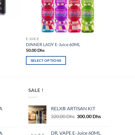
E-JUICE
DINNER LADY E-Juice 60ML
50.00
Dhs
SELECT OPTIONS
This
product
has
multiple
SALE !
variants.
The
A
RELX® ARTISAN KIT
options
Original
Current
320.00
Dhs
300.00
Dhs
may
price
price
be
was:
is:
chosen
DR. VAPE E-Juice 60ML
A
320.00 Dhs.
300.00 Dhs.