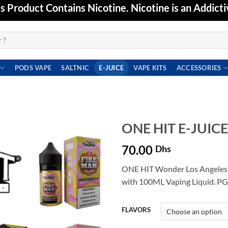
Product Contains Nicotine. Nicotine is an Addicti
PODS VAPE
SALTNIC
E-JUICE
VAPE KITS
ACCESSORIES
ONE HIT E-JUIC
70.00
Dhs
Add to
wishlist
ONE HIT Wonder Los Angeles
with 100ML Vaping Liquid. PG
FLAVORS