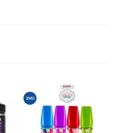
3MG
Add to
Add to
wishlist
wishlist