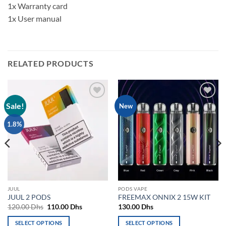
1x Warranty card
1x User manual
RELATED PRODUCTS
Sale!
Add to
Add to
New
wishlist
wishlist
1.8%
JUUL
PODS VAPE
JUUL 2 PODS
FREEMAX ONNIX 2 15W KIT
Original
Current
120.00
Dhs
110.00
Dhs
130.00
Dhs
price
price
was:
is:
SELECT OPTIONS
SELECT OPTIONS
120.00 Dhs.
110.00 Dhs.