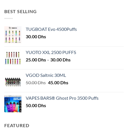
BEST SELLING
TUGBOAT Evo 4500Puffs
30.00
Dhs
YUOTO XXL 2500 PUFFS
Price
25.00
Dhs
–
30.00
Dhs
range:
25.00 Dhs
VGOD Saltnic 30ML
through
Original
Current
50.00
Dhs
45.00
Dhs
30.00 Dhs
price
price
was:
is:
VAPES BARS® Ghost Pro 3500 Puffs
50.00 Dhs.
45.00 Dhs.
50.00
Dhs
FEATURED