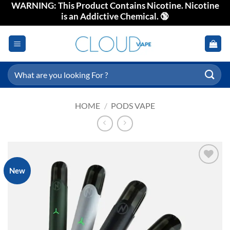
WARNING: This Product Contains Nicotine. Nicotine
Skip
is an Addictive Chemical. 🔞
to
content
Search
for:
HOME
/
PODS VAPE
New
Add to
wishlist