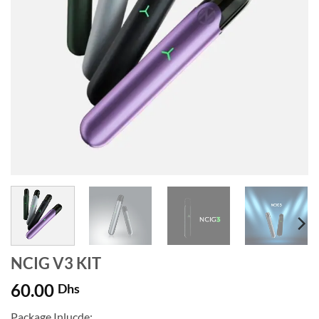
NCIG V3 KIT
60.00
Dhs
Package Inlucde: