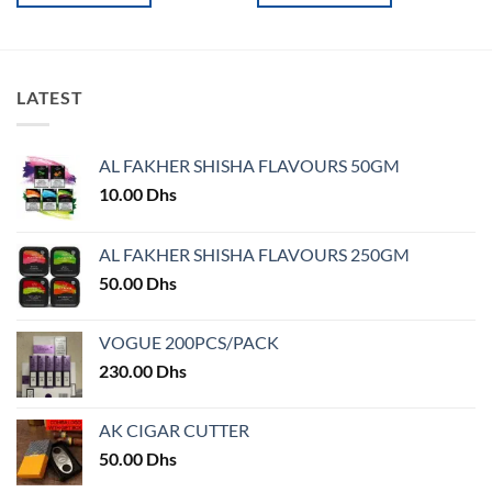
This
This
product
product
has
has
multiple
multiple
LATEST
variants.
variants.
The
The
options
options
AL FAKHER SHISHA FLAVOURS 50GM
may
may
10.00
Dhs
be
be
chosen
chosen
on
on
AL FAKHER SHISHA FLAVOURS 250GM
the
the
50.00
Dhs
product
product
page
page
VOGUE 200PCS/PACK
230.00
Dhs
AK CIGAR CUTTER
50.00
Dhs