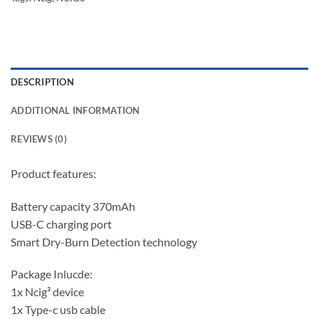
DESCRIPTION
ADDITIONAL INFORMATION
REVIEWS (0)
Product features:
Battery capacity 370mAh
USB-C charging port
Smart Dry-Burn Detection technology
Package Inlucde:
1x Ncig³ device
1x Type-c usb cable