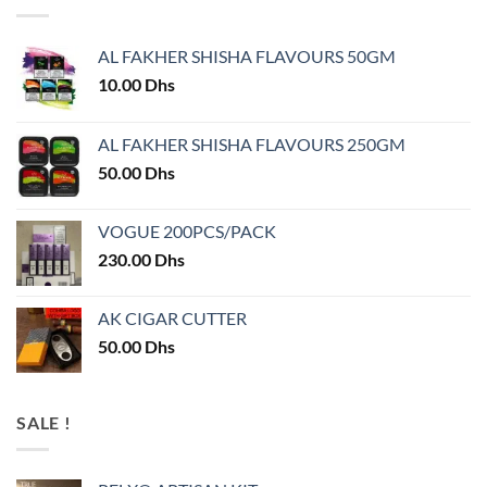
AL FAKHER SHISHA FLAVOURS 50GM
10.00
Dhs
AL FAKHER SHISHA FLAVOURS 250GM
50.00
Dhs
VOGUE 200PCS/PACK
230.00
Dhs
AK CIGAR CUTTER
50.00
Dhs
SALE !