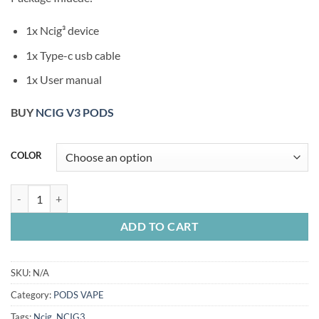
1x Ncig³ device
1x Type-c usb cable
1x User manual
BUY
NCIG V3 PODS
COLOR
NCIG V3 KIT quantity
ADD TO CART
SKU:
N/A
Category:
PODS VAPE
Tags:
Ncig
,
NCIG3