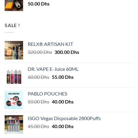
50.00
Dhs
SALE !
RELX® ARTISAN KIT
Original
Current
320.00
Dhs
300.00
Dhs
price
price
was:
is:
DR. VAPE E-Juice 60ML
320.00 Dhs.
300.00 Dhs.
Original
Current
60.00
Dhs
55.00
Dhs
price
price
was:
is:
PABLO POUCHES
60.00 Dhs.
55.00 Dhs.
Original
Current
50.00
Dhs
40.00
Dhs
price
price
was:
is:
ISGO Vegas Disposable 2800Puffs
50.00 Dhs.
40.00 Dhs.
Original
Current
45.00
Dhs
40.00
Dhs
price
price