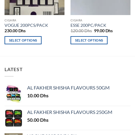
CIGARA
CIGARA
VOGUE 200PCS/PACK
ESSE 200PC/PACK
Original
Current
230.00
Dhs
120.00
Dhs
99.00
Dhs
price
price
was:
is:
SELECT OPTIONS
SELECT OPTIONS
120.00 Dhs.
99.00 Dhs.
This
This
product
product
has
has
multiple
multiple
LATEST
variants.
variants.
The
The
options
options
AL FAKHER SHISHA FLAVOURS 50GM
may
may
10.00
Dhs
be
be
chosen
chosen
on
on
AL FAKHER SHISHA FLAVOURS 250GM
the
the
50.00
Dhs
product
product
page
page