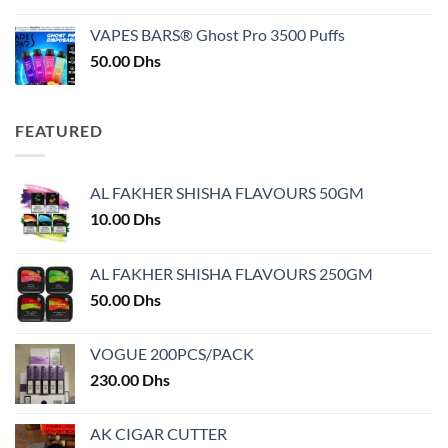
price
price
was:
is:
VAPES BARS® Ghost Pro 3500 Puffs
50.00 Dhs.
45.00 Dhs.
50.00
Dhs
FEATURED
AL FAKHER SHISHA FLAVOURS 50GM
10.00
Dhs
AL FAKHER SHISHA FLAVOURS 250GM
50.00
Dhs
VOGUE 200PCS/PACK
230.00
Dhs
AK CIGAR CUTTER