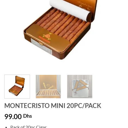
MONTECRISTO MINI 20PC/PACK
99.00
Dhs
Pack of 20pc Cigar.