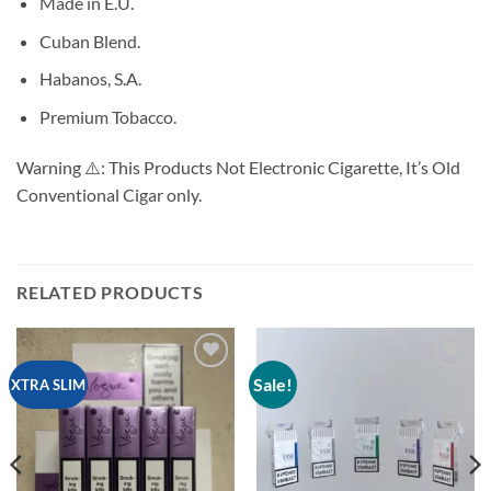
Made in E.U.
Cuban Blend.
Habanos, S.A.
Premium Tobacco.
Warning ⚠️: This Products Not Electronic Cigarette, It’s Old
Conventional Cigar only.
RELATED PRODUCTS
Sale!
Add to
Add to
XTRA SLIM
wishlist
wishlist