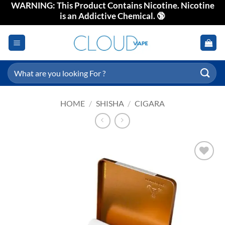
WARNING: This Product Contains Nicotine. Nicotine
Skip
is an Addictive Chemical. 🔞
to
content
Search
for:
HOME
/
SHISHA
/
CIGARA
Add to
wishlist