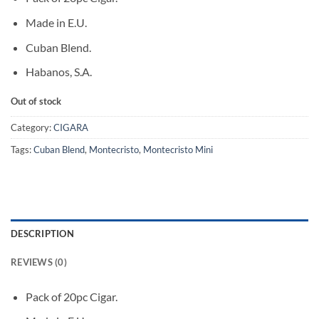
Made in E.U.
Cuban Blend.
Habanos, S.A.
Out of stock
Category:
CIGARA
Tags:
Cuban Blend
,
Montecristo
,
Montecristo Mini
DESCRIPTION
REVIEWS (0)
Pack of 20pc Cigar.