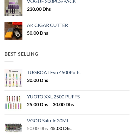
VOGUE 200PCS/PACK
230.00
Dhs
AK CIGAR CUTTER
50.00
Dhs
BEST SELLING
TUGBOAT Evo 4500Puffs
30.00
Dhs
YUOTO XXL 2500 PUFFS
Price
25.00
Dhs
–
30.00
Dhs
range:
25.00 Dhs
VGOD Saltnic 30ML
through
Original
Current
50.00
Dhs
45.00
Dhs
30.00 Dhs