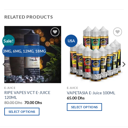
RELATED PRODUCTS
Sale!
Add to
Add to
USA
wishlist
wishlist
3MG, 6MG, 12MG, 18MG
E-JUICE
E-JUICE
RIPE VAPES VCT E-JUICE
VAPETASIA E-Juice 100ML
120ML
65.00
Dhs
Original
Current
80.00
Dhs
70.00
Dhs
price
price
SELECT OPTIONS
was:
is:
SELECT OPTIONS
This
80.00 Dhs.
70.00 Dhs.
This
product
product
has