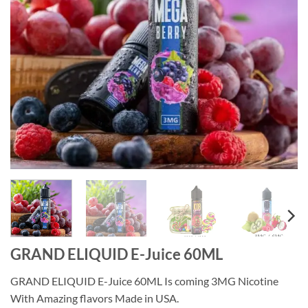
GRAND ELIQUID E-Juice 60ML
GRAND ELIQUID E-Juice 60ML Is coming 3MG Nicotine
With Amazing flavors Made in USA.