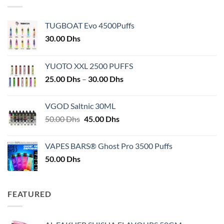
TUGBOAT Evo 4500Puffs
30.00
Dhs
YUOTO XXL 2500 PUFFS
Price
25.00
Dhs
–
30.00
Dhs
range:
25.00 Dhs
VGOD Saltnic 30ML
through
Original
Current
50.00
Dhs
45.00
Dhs
30.00 Dhs
price
price
was:
is:
VAPES BARS® Ghost Pro 3500 Puffs
50.00 Dhs.
45.00 Dhs.
50.00
Dhs
FEATURED