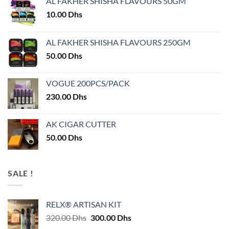
AL FAKHER SHISHA FLAVOURS 50GM
10.00
Dhs
AL FAKHER SHISHA FLAVOURS 250GM
50.00
Dhs
VOGUE 200PCS/PACK
230.00
Dhs
AK CIGAR CUTTER
50.00
Dhs
SALE !
RELX® ARTISAN KIT
Original
Current
320.00
Dhs
300.00
Dhs
price
price