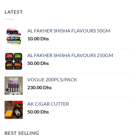
has
multiple
multiple
variants.
LATEST
variants.
The
The
options
options
may
AL FAKHER SHISHA FLAVOURS 50GM
may
be
10.00
Dhs
be
chosen
chosen
on
on
AL FAKHER SHISHA FLAVOURS 250GM
the
the
product
50.00
Dhs
product
page
page
VOGUE 200PCS/PACK
230.00
Dhs
AK CIGAR CUTTER
50.00
Dhs
BEST SELLING