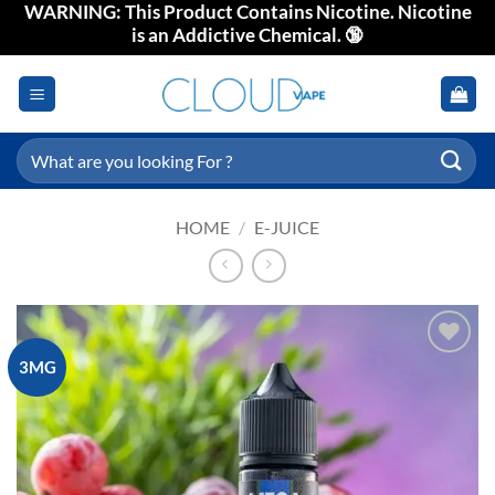
WARNING: This Product Contains Nicotine. Nicotine
Skip
is an Addictive Chemical. 🔞
to
content
Search
for:
HOME
/
E-JUICE
3MG
Add to
wishlist