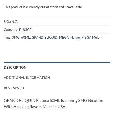
This product is currently out of stock and unavailable.
SKU:
N/A
Category:
E-JUICE
Tags:
3MG
,
60ML
,
GRAND ELIQUID
,
MEGA Mango
,
MEGA Melon
DESCRIPTION
ADDITIONAL INFORMATION
REVIEWS (0)
GRAND ELIQUID E-Juice 60ML Is coming 3MG Nicotine
With Amazing flavors Made in USA.