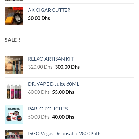
AK CIGAR CUTTER
50.00
Dhs
SALE !
RELX® ARTISAN KIT
Original
Current
320.00
Dhs
300.00
Dhs
price
price
was:
is:
DR. VAPE E-Juice 60ML
320.00 Dhs.
300.00 Dhs.
Original
Current
60.00
Dhs
55.00
Dhs
price
price
was:
is:
PABLO POUCHES
60.00 Dhs.
55.00 Dhs.
Original
Current
50.00
Dhs
40.00
Dhs
price
price
was:
is:
ISGO Vegas Disposable 2800Puffs
50.00 Dhs.
40.00 Dhs.