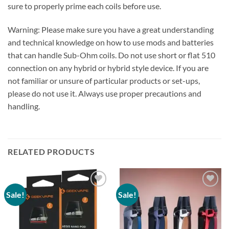
sure to properly prime each coils before use.
Warning: Please make sure you have a great understanding
and technical knowledge on how to use mods and batteries
that can handle Sub-Ohm coils. Do not use short or flat 510
connection on any hybrid or hybrid style device. If you are
not familiar or unsure of particular products or set-ups,
please do not use it. Always use proper precautions and
handling.
RELATED PRODUCTS
Sale!
Sale!
Add to
Add to
wishlist
wishlist