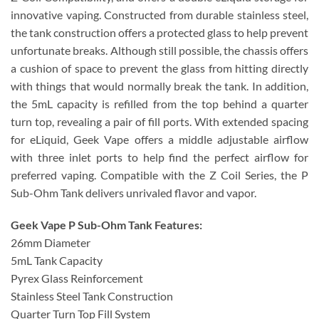
innovative vaping. Constructed from durable stainless steel,
the tank construction offers a protected glass to help prevent
unfortunate breaks. Although still possible, the chassis offers
a cushion of space to prevent the glass from hitting directly
with things that would normally break the tank. In addition,
the 5mL capacity is refilled from the top behind a quarter
turn top, revealing a pair of fill ports. With extended spacing
for eLiquid, Geek Vape offers a middle adjustable airflow
with three inlet ports to help find the perfect airflow for
preferred vaping. Compatible with the Z Coil Series, the P
Sub-Ohm Tank delivers unrivaled flavor and vapor.
Geek Vape P Sub-Ohm Tank Features:
26mm Diameter
5mL Tank Capacity
Pyrex Glass Reinforcement
Stainless Steel Tank Construction
Quarter Turn Top Fill System