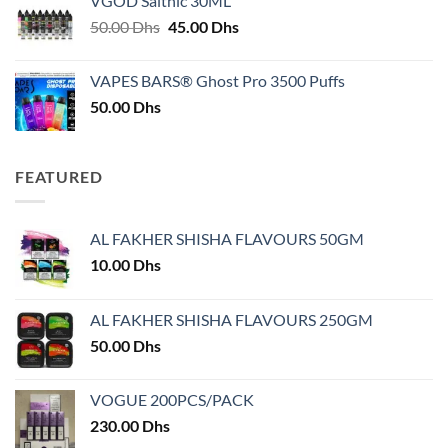
VGOD Saltnic 30ML
through
Original
Current
50.00
Dhs
45.00
Dhs
30.00 Dhs
price
price
was:
is:
VAPES BARS® Ghost Pro 3500 Puffs
50.00 Dhs.
45.00 Dhs.
50.00
Dhs
FEATURED
AL FAKHER SHISHA FLAVOURS 50GM
10.00
Dhs
AL FAKHER SHISHA FLAVOURS 250GM
50.00
Dhs
VOGUE 200PCS/PACK
230.00
Dhs