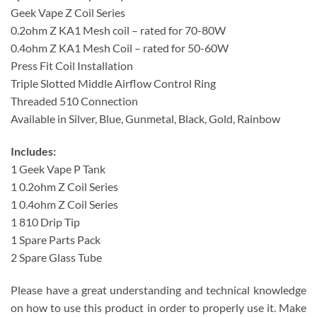
Geek Vape Z Coil Series
0.2ohm Z KA1 Mesh coil – rated for 70-80W
0.4ohm Z KA1 Mesh Coil – rated for 50-60W
Press Fit Coil Installation
Triple Slotted Middle Airflow Control Ring
Threaded 510 Connection
Available in Silver, Blue, Gunmetal, Black, Gold, Rainbow
Includes:
1 Geek Vape P Tank
1 0.2ohm Z Coil Series
1 0.4ohm Z Coil Series
1 810 Drip Tip
1 Spare Parts Pack
2 Spare Glass Tube
Please have a great understanding and technical knowledge
on how to use this product in order to properly use it. Make