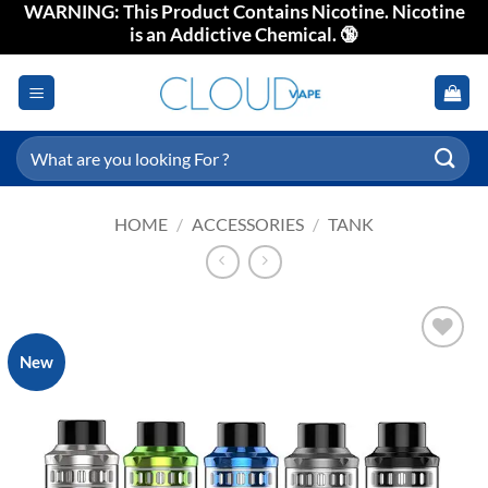
WARNING: This Product Contains Nicotine. Nicotine
Skip
is an Addictive Chemical. 🔞
to
content
Search
for:
HOME
/
ACCESSORIES
/
TANK
New
Add to
wishlist