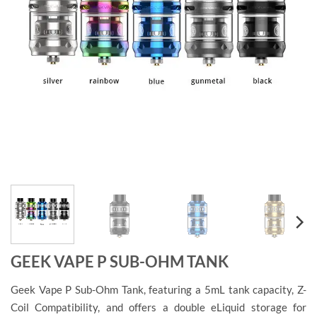
GEEK VAPE P SUB-OHM TANK
Geek Vape P Sub-Ohm Tank, featuring a 5mL tank capacity, Z-
Coil Compatibility, and offers a double eLiquid storage for