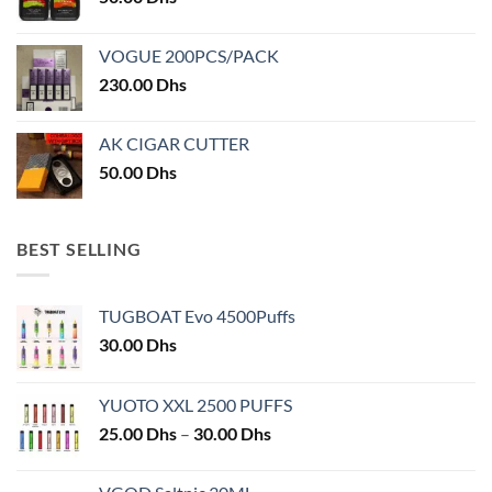
product
product
page
page
VOGUE 200PCS/PACK
230.00
Dhs
AK CIGAR CUTTER
50.00
Dhs
BEST SELLING
TUGBOAT Evo 4500Puffs
30.00
Dhs
YUOTO XXL 2500 PUFFS
Price
25.00
Dhs
–
30.00
Dhs
range:
25.00 Dhs