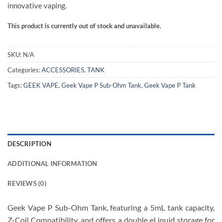
innovative vaping.
This product is currently out of stock and unavailable.
SKU:
N/A
Categories:
ACCESSORIES
,
TANK
Tags:
GEEK VAPE
,
Geek Vape P Sub-Ohm Tank
,
Geek Vape P Tank
DESCRIPTION
ADDITIONAL INFORMATION
REVIEWS (0)
Geek Vape P Sub-Ohm Tank, featuring a 5mL tank capacity,
Z-Coil Compatibility, and offers a double eLiquid storage for