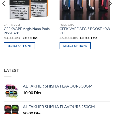
CARTRIDGES
PODS VAPE
GEEKVAPE Aegis Nano Pods
GEEK VAPE AEGIS BOOST 40W
2Pc/Pack
KIT
Original
Current
Original
Current
40.00
Dhs
30.00
Dhs
160.00
Dhs
140.00
Dhs
price
price
price
price
was:
is:
was:
is:
SELECT OPTIONS
SELECT OPTIONS
40.00 Dhs.
30.00 Dhs.
160.00 Dhs.
140.00 Dh
This
This
product
product
has
has
multiple
multiple
LATEST
variants.
variants.
The
The
options
options
AL FAKHER SHISHA FLAVOURS 50GM
may
may
10.00
Dhs
be
be
chosen
chosen
on
on
AL FAKHER SHISHA FLAVOURS 250GM
the
the
50.00
Dhs