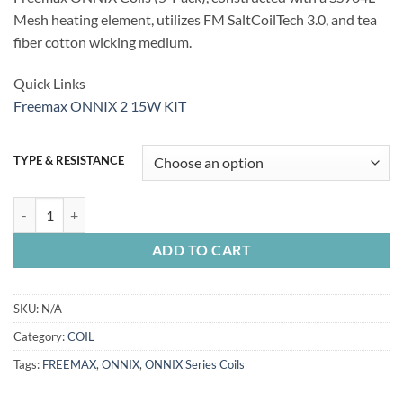
Mesh heating element, utilizes FM SaltCoilTech 3.0, and tea
fiber cotton wicking medium.
Quick Links
Freemax ONNIX 2 15W KIT
TYPE & RESISTANCE
FREEMAX ONNIX OX Series Coils quantity
ADD TO CART
SKU:
N/A
Category:
COIL
Tags:
FREEMAX
,
ONNIX
,
ONNIX Series Coils