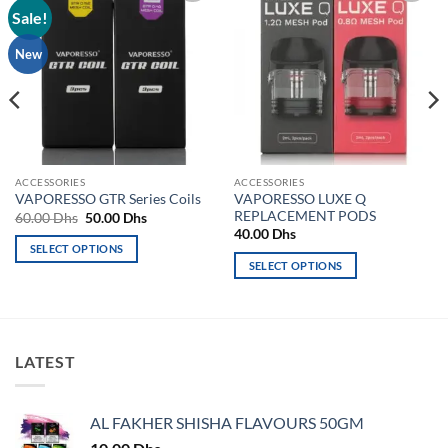
Sale!
Add to
Add to
wishlist
wishlist
New
ACCESSORIES
ACCESSORIES
VAPORESSO LUXE Q
VAPORESSO GTR Series Coils
REPLACEMENT PODS
Original
Current
60.00
Dhs
50.00
Dhs
price
price
40.00
Dhs
was:
is:
SELECT OPTIONS
60.00 Dhs.
50.00 Dhs.
SELECT OPTIONS
This
This
product
product
has
has
multiple
multiple
variants.
LATEST
variants.
The
The
options
options
may
AL FAKHER SHISHA FLAVOURS 50GM
may
be