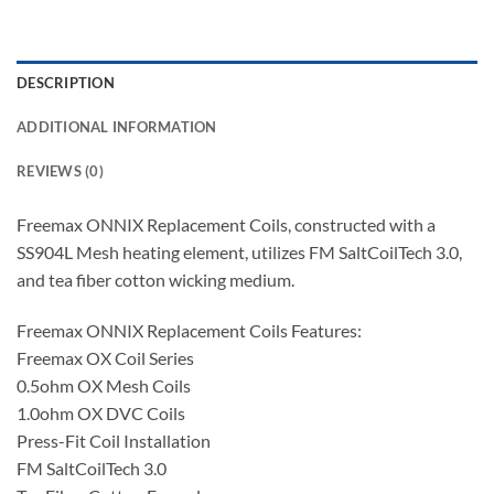
DESCRIPTION
ADDITIONAL INFORMATION
REVIEWS (0)
Freemax ONNIX Replacement Coils, constructed with a
SS904L Mesh heating element, utilizes FM SaltCoilTech 3.0,
and tea fiber cotton wicking medium.
Freemax ONNIX Replacement Coils Features:
Freemax OX Coil Series
0.5ohm OX Mesh Coils
1.0ohm OX DVC Coils
Press-Fit Coil Installation
FM SaltCoilTech 3.0