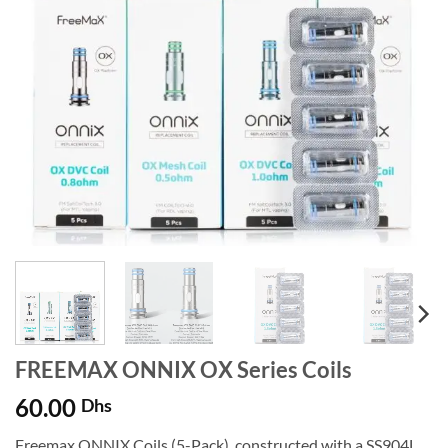
FREEMAX ONNIX OX Series Coils
60.00
Dhs
Freemax ONNIX Coils (5-Pack), constructed with a SS904L