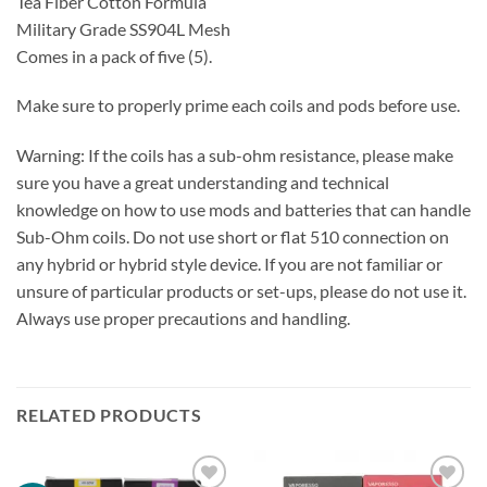
Tea Fiber Cotton Formula
Military Grade SS904L Mesh
Comes in a pack of five (5).
Make sure to properly prime each coils and pods before use.
Warning: If the coils has a sub-ohm resistance, please make
sure you have a great understanding and technical
knowledge on how to use mods and batteries that can handle
Sub-Ohm coils. Do not use short or flat 510 connection on
any hybrid or hybrid style device. If you are not familiar or
unsure of particular products or set-ups, please do not use it.
Always use proper precautions and handling.
RELATED PRODUCTS