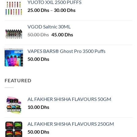
YUOTO XXL 2500 PUFFS
Price
25.00
Dhs
–
30.00
Dhs
range:
25.00 Dhs
VGOD Saltnic 30ML
through
Original
Current
50.00
Dhs
45.00
Dhs
30.00 Dhs
price
price
was:
is:
VAPES BARS® Ghost Pro 3500 Puffs
50.00 Dhs.
45.00 Dhs.
50.00
Dhs
FEATURED
AL FAKHER SHISHA FLAVOURS 50GM
10.00
Dhs
AL FAKHER SHISHA FLAVOURS 250GM
50.00
Dhs