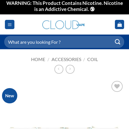
WARNING: This Product Contains Nicotine. Nicotine
Skip
is an Addictive Chemical. 🔞
to
content
Search
for:
HOME
/
ACCESSORIES
/
COIL
New
Add to
wishlist