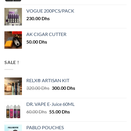
VOGUE 200PCS/PACK
230.00
Dhs
AK CIGAR CUTTER
50.00
Dhs
SALE !
RELX® ARTISAN KIT
Original
Current
320.00
Dhs
300.00
Dhs
price
price
was:
is:
DR. VAPE E-Juice 60ML
320.00 Dhs.
300.00 Dhs.
Original
Current
60.00
Dhs
55.00
Dhs
price
price
was:
is:
PABLO POUCHES
60.00 Dhs.
55.00 Dhs.