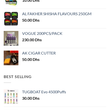
10.00
Dhs
be
chosen
chosen
on
on
AL FAKHER SHISHA FLAVOURS 250GM
the
the
product
50.00
Dhs
product
page
page
VOGUE 200PCS/PACK
230.00
Dhs
AK CIGAR CUTTER
50.00
Dhs
BEST SELLING
TUGBOAT Evo 4500Puffs
30.00
Dhs