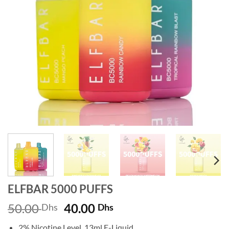
ELFBAR 5000 PUFFS
Original
Current
50.00
40.00
Dhs
Dhs
price
price
2% Nicotine Level, 13ml E-Liquid.