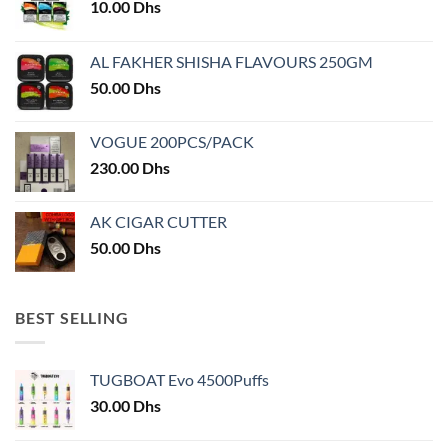
10.00
Dhs
chosen
chosen
on
on
AL FAKHER SHISHA FLAVOURS 250GM
the
the
product
product
50.00
Dhs
page
page
VOGUE 200PCS/PACK
230.00
Dhs
AK CIGAR CUTTER
50.00
Dhs
BEST SELLING
TUGBOAT Evo 4500Puffs
30.00
Dhs