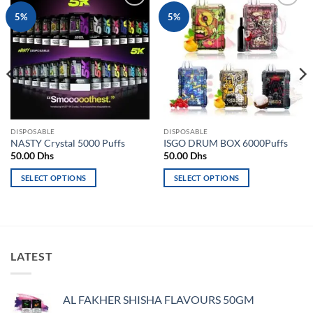
Add to
Add to
5%
5%
wishlist
wishlist
DISPOSABLE
DISPOSABLE
NASTY Crystal 5000 Puffs
ISGO DRUM BOX 6000Puffs
50.00
Dhs
50.00
Dhs
SELECT OPTIONS
SELECT OPTIONS
This
This
product
product
has
has
multiple
multiple
variants.
variants.
LATEST
The
The
options
options
may
may
AL FAKHER SHISHA FLAVOURS 50GM
be
be