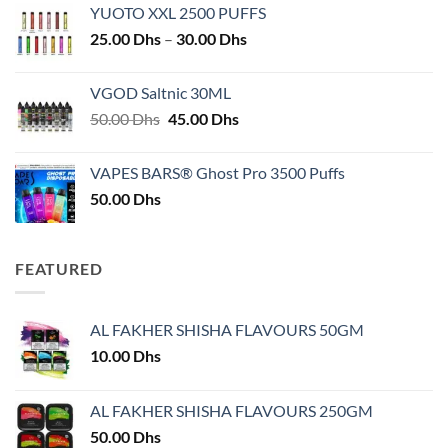
YUOTO XXL 2500 PUFFS
Price
25.00
Dhs
–
30.00
Dhs
range:
25.00 Dhs
VGOD Saltnic 30ML
through
Original
Current
50.00
Dhs
45.00
Dhs
30.00 Dhs
price
price
was:
is:
VAPES BARS® Ghost Pro 3500 Puffs
50.00 Dhs.
45.00 Dhs.
50.00
Dhs
FEATURED
AL FAKHER SHISHA FLAVOURS 50GM
10.00
Dhs
AL FAKHER SHISHA FLAVOURS 250GM
50.00
Dhs