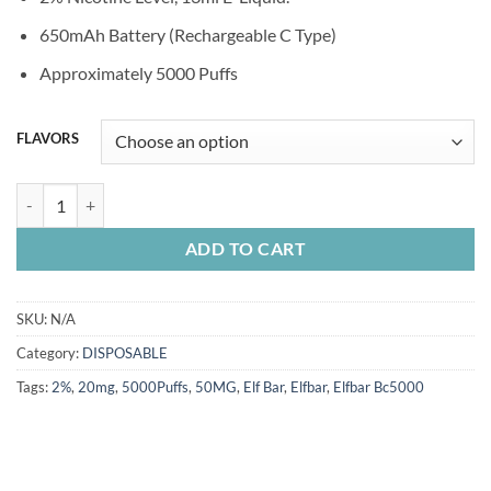
was:
is:
50.00 Dhs.
40.00 Dhs.
650mAh Battery (Rechargeable C Type)
Approximately 5000 Puffs
FLAVORS
ELFBAR 5000 PUFFS quantity
ADD TO CART
SKU:
N/A
Category:
DISPOSABLE
Tags:
2%
,
20mg
,
5000Puffs
,
50MG
,
Elf Bar
,
Elfbar
,
Elfbar Bc5000