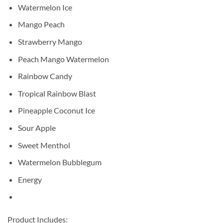
Watermelon Ice
Mango Peach
Strawberry Mango
Peach Mango Watermelon
Rainbow Candy
Tropical Rainbow Blast
Pineapple Coconut Ice
Sour Apple
Sweet Menthol
Watermelon Bubblegum
Energy
Product Includes: