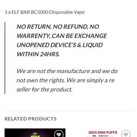
1 x ELF BAR BC5000 Disposable Vape
NO RETURN, NO REFUND, NO
WARRENTY, CAN BE EXCHANGE
UNOPENED DEVICE’S & LIQUID
WITHIN 24HRS.
We are not the manufacture and we do
not own the rights. We are simply a re
seller for the product.
RELATED PRODUCTS