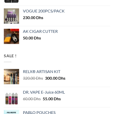
VOGUE 200PCS/PACK
230.00
Dhs
AK CIGAR CUTTER
50.00
Dhs
SALE !
RELX® ARTISAN KIT
Original
Current
320.00
Dhs
300.00
Dhs
price
price
was:
is:
DR. VAPE E-Juice 60ML
320.00 Dhs.
300.00 Dhs.
Original
Current
60.00
Dhs
55.00
Dhs
price
price
was:
is:
PABLO POUCHES