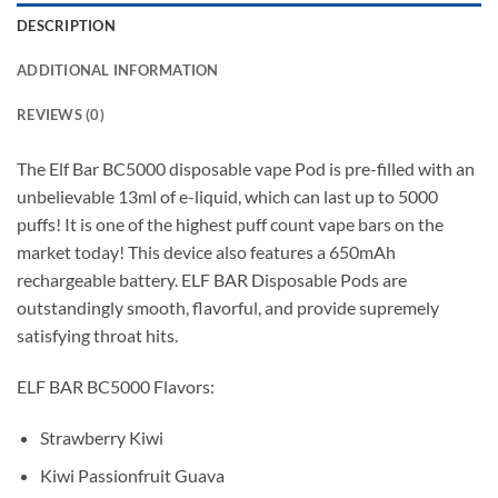
DESCRIPTION
ADDITIONAL INFORMATION
REVIEWS (0)
The Elf Bar BC5000 disposable vape Pod is pre-filled with an
unbelievable 13ml of e-liquid, which can last up to 5000
puffs! It is one of the highest puff count vape bars on the
market today! This device also features a 650mAh
rechargeable battery. ELF BAR Disposable Pods are
outstandingly smooth, flavorful, and provide supremely
satisfying throat hits.
ELF BAR BC5000 Flavors:
Strawberry Kiwi
Kiwi Passionfruit Guava