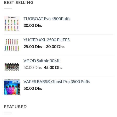
BEST SELLING
TUGBOAT Evo 4500Puffs
30.00
Dhs
YUOTO XXL 2500 PUFFS
Price
25.00
Dhs
–
30.00
Dhs
range:
25.00 Dhs
VGOD Saltnic 30ML
through
Original
Current
50.00
Dhs
45.00
Dhs
30.00 Dhs
price
price
was:
is:
VAPES BARS® Ghost Pro 3500 Puffs
50.00 Dhs.
45.00 Dhs.
50.00
Dhs
FEATURED