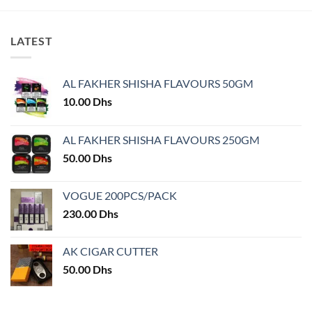
LATEST
AL FAKHER SHISHA FLAVOURS 50GM
10.00
Dhs
AL FAKHER SHISHA FLAVOURS 250GM
50.00
Dhs
VOGUE 200PCS/PACK
230.00
Dhs
AK CIGAR CUTTER
50.00
Dhs