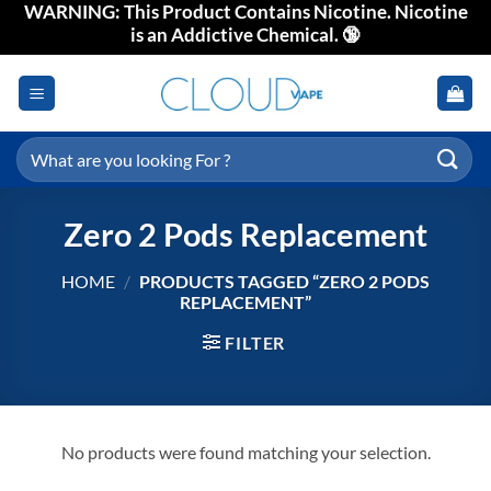
WARNING: This Product Contains Nicotine. Nicotine
Skip
is an Addictive Chemical. 🔞
to
content
Search
for:
Zero 2 Pods Replacement
HOME
/
PRODUCTS TAGGED “ZERO 2 PODS
REPLACEMENT”
FILTER
No products were found matching your selection.