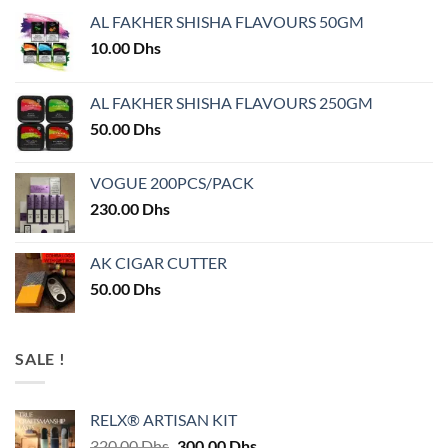
AL FAKHER SHISHA FLAVOURS 50GM
10.00
Dhs
AL FAKHER SHISHA FLAVOURS 250GM
50.00
Dhs
VOGUE 200PCS/PACK
230.00
Dhs
AK CIGAR CUTTER
50.00
Dhs
SALE !
RELX® ARTISAN KIT
Original
Current
320.00
Dhs
300.00
Dhs