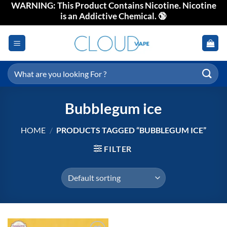
WARNING: This Product Contains Nicotine. Nicotine
Skip
is an Addictive Chemical. 🔞
to
content
Search
for:
Bubblegum ice
HOME
/
PRODUCTS TAGGED “BUBBLEGUM ICE”
FILTER