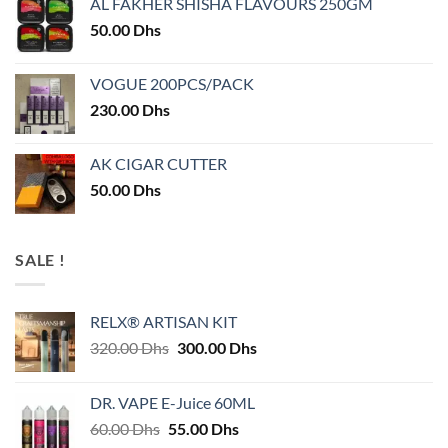
AL FAKHER SHISHA FLAVOURS 250GM
50.00
Dhs
VOGUE 200PCS/PACK
230.00
Dhs
AK CIGAR CUTTER
50.00
Dhs
SALE !
RELX® ARTISAN KIT
Original
Current
320.00
Dhs
300.00
Dhs
price
price
was:
is:
DR. VAPE E-Juice 60ML
320.00 Dhs.
300.00 Dhs.
Original
Current
60.00
Dhs
55.00
Dhs