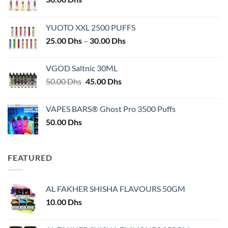
YUOTO XXL 2500 PUFFS
Price
25.00
Dhs
–
30.00
Dhs
range:
25.00 Dhs
VGOD Saltnic 30ML
through
Original
Current
50.00
Dhs
45.00
Dhs
30.00 Dhs
price
price
was:
is:
VAPES BARS® Ghost Pro 3500 Puffs
50.00 Dhs.
45.00 Dhs.
50.00
Dhs
FEATURED
AL FAKHER SHISHA FLAVOURS 50GM
10.00
Dhs