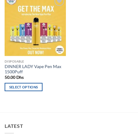
Add to
wishlist
DISPOSABLE
DINNER LADY Vape Pen Max
1500Puff
50.00
Dhs
SELECT OPTIONS
This
product
has
multiple
variants.
LATEST
The
options