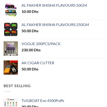
may
AL FAKHER SHISHA FLAVOURS 50GM
be
chosen
10.00
Dhs
on
the
AL FAKHER SHISHA FLAVOURS 250GM
product
50.00
Dhs
page
VOGUE 200PCS/PACK
230.00
Dhs
AK CIGAR CUTTER
50.00
Dhs
BEST SELLING
TUGBOAT Evo 4500Puffs
30.00
Dhs