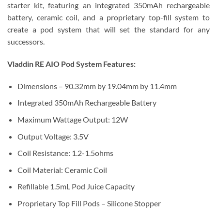
starter kit, featuring an integrated 350mAh rechargeable
battery, ceramic coil, and a proprietary top-fill system to
create a pod system that will set the standard for any
successors.
Vladdin RE AIO Pod System Features:
Dimensions – 90.32mm by 19.04mm by 11.4mm
Integrated 350mAh Rechargeable Battery
Maximum Wattage Output: 12W
Output Voltage: 3.5V
Coil Resistance: 1.2-1.5ohms
Coil Material: Ceramic Coil
Refillable 1.5mL Pod Juice Capacity
Proprietary Top Fill Pods – Silicone Stopper