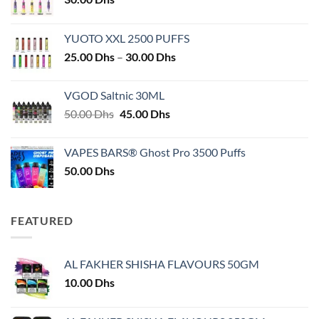
YUOTO XXL 2500 PUFFS
Price
25.00
Dhs
–
30.00
Dhs
range:
25.00 Dhs
VGOD Saltnic 30ML
through
Original
Current
50.00
Dhs
45.00
Dhs
30.00 Dhs
price
price
was:
is:
VAPES BARS® Ghost Pro 3500 Puffs
50.00 Dhs.
45.00 Dhs.
50.00
Dhs
FEATURED
AL FAKHER SHISHA FLAVOURS 50GM
10.00
Dhs