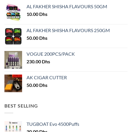
options
may
AL FAKHER SHISHA FLAVOURS 50GM
may
be
10.00
Dhs
be
chosen
chosen
on
on
AL FAKHER SHISHA FLAVOURS 250GM
the
the
product
50.00
Dhs
product
page
page
VOGUE 200PCS/PACK
230.00
Dhs
AK CIGAR CUTTER
50.00
Dhs
BEST SELLING
TUGBOAT Evo 4500Puffs
30.00
Dhs