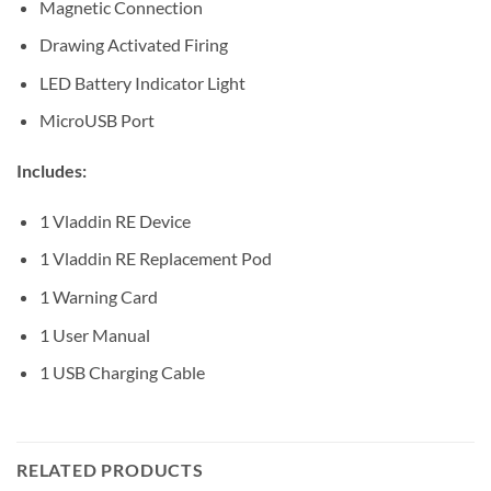
Magnetic Connection
Drawing Activated Firing
LED Battery Indicator Light
MicroUSB Port
Includes:
1 Vladdin RE Device
1 Vladdin RE Replacement Pod
1 Warning Card
1 User Manual
1 USB Charging Cable
RELATED PRODUCTS