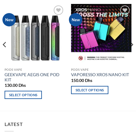
Add to
Add to
New
New
wishlist
wishlist
PODS VAPE
PODS VAPE
GEEKVAPE AEGIS ONE POD
VAPORESSO XROS NANO KIT
KIT
150.00
Dhs
130.00
Dhs
SELECT OPTIONS
SELECT OPTIONS
This
This
product
product
has
has
multiple
multiple
variants.
LATEST
variants.
The
The
options