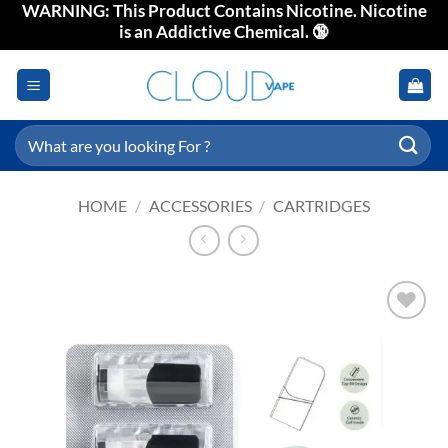
WARNING: This Product Contains Nicotine. Nicotine
Skip
is an Addictive Chemical. 🔞
to
content
Search
for:
HOME
/
ACCESSORIES
/
CARTRIDGES
Add to
wishlist