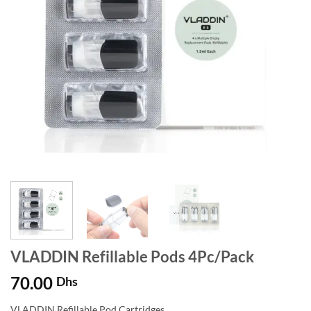
VLADDIN Refillable Pods 4Pc/Pack
70.00
Dhs
VLADDIN Refillable Pod Cartridges.