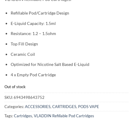
Refillable Pod/Cartridge Design
E-Liquid Capacity: 1.5ml
Resistance: 1.2 – 1.5ohm
Top Fill Design
Ceramic Coil
Optimized for Nicotine Salt Based E-Liquid
4 x Empty Pod Cartridge
Out of stock
SKU:
6943498643752
Categories:
ACCESSORIES
,
CARTRIDGES
,
PODS VAPE
Tags:
Cartridges
,
VLADDIN Refillable Pod Cartridges