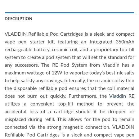
DESCRIPTION
VLADDIN Refillable Pod Cartridges is a sleek and compact
vape pen starter kit, featuring an integrated 350mAh
rechargeable battery, ceramic coil, and a proprietary top-fill
system to create a pod system that will set the standard for
any successors. The RE Pod System from Vladdin has a
maximum wattage of 12W to vaporize today’s best nic salts
to help satisfy any cravings. Internally, the ceramic coil within
the disposable refillable pod ensures that the coil material
does not burn out quickly. Furthermore, the
Vladdin
RE
utilizes a convenient top-fill method to prevent the
accidental loss of a cartridge should it be dropped or
misplaced during refill. This allows for the pod to remain
connected via the strong magnetic connection. VLADDIN
Refillable Pod Cartridges
is a sleek and compact vape pen