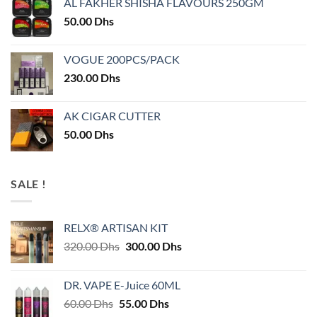
AL FAKHER SHISHA FLAVOURS 250GM
50.00
Dhs
VOGUE 200PCS/PACK
230.00
Dhs
AK CIGAR CUTTER
50.00
Dhs
SALE !
RELX® ARTISAN KIT
Original
Current
320.00
Dhs
300.00
Dhs
price
price
was:
is:
DR. VAPE E-Juice 60ML
320.00 Dhs.
300.00 Dhs.
Original
Current
60.00
Dhs
55.00
Dhs