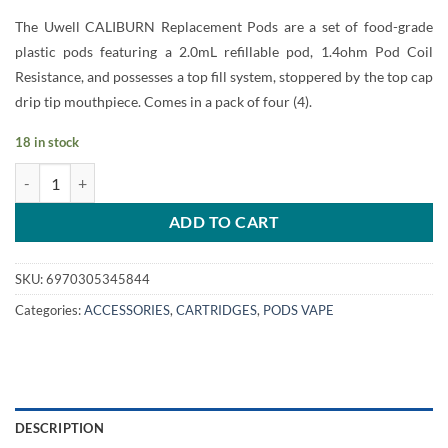
price
price
The Uwell CALIBURN Replacement Pods are a set of food-grade
was:
is:
plastic pods featuring a 2.0mL refillable pod, 1.4ohm Pod Coil
55.00 Dhs.
50.00 Dhs.
Resistance, and possesses a top fill system, stoppered by the top cap
drip tip mouthpiece. Comes in a pack of four (4).
18 in stock
UWELL CALIBURN Pod Cartridges (Empty Refillable) quantity
ADD TO CART
SKU:
6970305345844
Categories:
ACCESSORIES
,
CARTRIDGES
,
PODS VAPE
DESCRIPTION