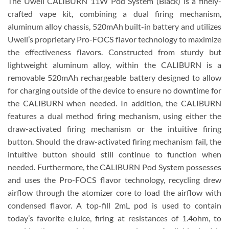
The Uwell CALIBURN 11W Pod System (Black) is a finely-
crafted vape kit, combining a dual firing mechanism,
aluminum alloy chassis, 520mAh built-in battery and utilizes
Uwell’s proprietary Pro-FOCS flavor technology to maximize
the effectiveness flavors. Constructed from sturdy but
lightweight aluminum alloy, within the CALIBURN is a
removable 520mAh rechargeable battery designed to allow
for charging outside of the device to ensure no downtime for
the CALIBURN when needed. In addition, the CALIBURN
features a dual method firing mechanism, using either the
draw-activated firing mechanism or the intuitive firing
button. Should the draw-activated firing mechanism fail, the
intuitive button should still continue to function when
needed. Furthermore, the CALIBURN Pod System possesses
and uses the Pro-FOCS flavor technology, recycling drew
airflow through the atomizer core to load the airflow with
condensed flavor. A top-fill 2mL pod is used to contain
today’s favorite eJuice, firing at resistances of 1.4ohm, to