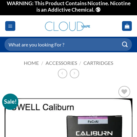
WARNING: This Product Contains Nicotine. Nicotine
Skip
is an Addictive Chemical. 🔞
to
content
Search
for:
HOME
/
ACCESSORIES
/
CARTRIDGES
Sale!
Add to
wishlist