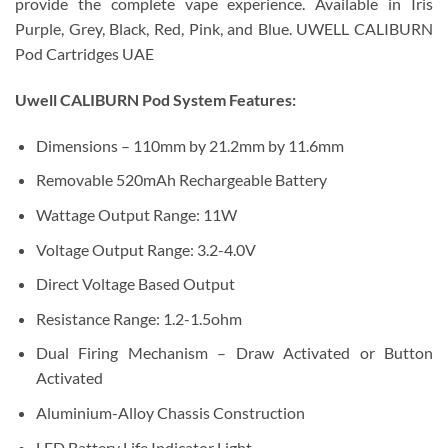
provide the complete vape experience.
Available in Iris
Purple, Grey, Black, Red, Pink, and Blue. UWELL CALIBURN
Pod Cartridges UAE
Uwell CALIBURN Pod System Features:
Dimensions – 110mm by 21.2mm by 11.6mm
Removable 520mAh Rechargeable Battery
Wattage Output Range: 11W
Voltage Output Range: 3.2-4.0V
Direct Voltage Based Output
Resistance Range: 1.2-1.5ohm
Dual Firing Mechanism – Draw Activated or Button
Activated
Aluminium-Alloy Chassis Construction
LED Battery Life Indicator Light