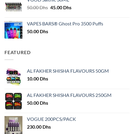
through
Original
Current
50.00
Dhs
45.00
Dhs
30.00 Dhs
price
price
was:
is:
VAPES BARS® Ghost Pro 3500 Puffs
50.00 Dhs.
45.00 Dhs.
50.00
Dhs
FEATURED
AL FAKHER SHISHA FLAVOURS 50GM
10.00
Dhs
AL FAKHER SHISHA FLAVOURS 250GM
50.00
Dhs
VOGUE 200PCS/PACK
230.00
Dhs