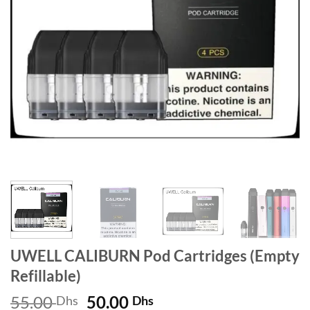
UWELL CALIBURN Pod Cartridges (Empty
Refillable)
Original
Current
55.00
50.00
Dhs
Dhs