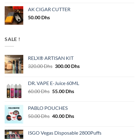
AK CIGAR CUTTER
50.00
Dhs
SALE !
RELX® ARTISAN KIT
Original
Current
320.00
Dhs
300.00
Dhs
price
price
was:
is:
DR. VAPE E-Juice 60ML
320.00 Dhs.
300.00 Dhs.
Original
Current
60.00
Dhs
55.00
Dhs
price
price
was:
is:
PABLO POUCHES
60.00 Dhs.
55.00 Dhs.
Original
Current
50.00
Dhs
40.00
Dhs
price
price
was:
is:
ISGO Vegas Disposable 2800Puffs
50.00 Dhs.
40.00 Dhs.