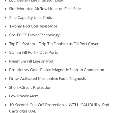
Side Mounted Airflow Holes on Each Side
2mL Capacity Juice Pods
1.4ohm Pod Coil Resistance
Pro-FOCS Flavor Technology
Top Fill System – Drip Tip Doubles as Fill Port Cover
3.5mm Fill Port – Dual Ports
Minimum Fill Line on Pod
Proprietary Gold-Plated Magnetic Snap-In Connection
Draw-Activated Mechanism Fault Diagnosis
Short-Circuit Protection
Low Power Alert
10 Second Cut Off Protection UWELL CALIBURN Pod
Cartridges UAE