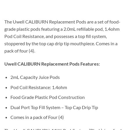
UWELL CALIBURN Pod Cartridges UAE
The Uwell CALIBURN Replacement Pods are a set of food-
grade plastic pods featuring a 2.0mL refillable pod, 1.4ohm
Pod Coil Resistance, and possesses a top fill system,
stoppered by the top cap drip tip mouthpiece. Comes in a
pack of four (4).
Uwell CALIBURN Replacement Pods Features:
2mL Capacity Juice Pods
Pod Coil Resistance: 1.4ohm
Food Grade Plastic Pod Construction
Dual Port Top Fill System – Top Cap Drip Tip
Comes in a pack of Four (4)