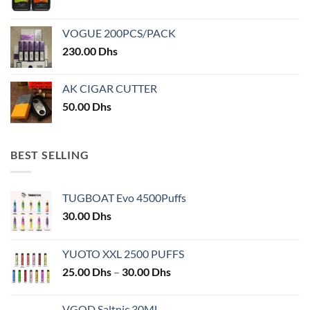
product
product
page
page
VOGUE 200PCS/PACK
230.00
Dhs
AK CIGAR CUTTER
50.00
Dhs
BEST SELLING
TUGBOAT Evo 4500Puffs
30.00
Dhs
YUOTO XXL 2500 PUFFS
Price
25.00
Dhs
–
30.00
Dhs
range:
25.00 Dhs
VGOD Saltnic 30ML