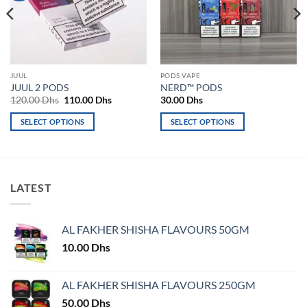
JUUL
PODS VAPE
JUUL 2 PODS
NERD™ PODS
Original
Current
120.00
Dhs
110.00
Dhs
30.00
Dhs
price
price
was:
is:
SELECT OPTIONS
SELECT OPTIONS
120.00 Dhs.
110.00 Dhs.
This
This
product
product
has
has
multiple
multiple
LATEST
variants.
variants.
The
The
options
options
AL FAKHER SHISHA FLAVOURS 50GM
may
may
10.00
Dhs
be
be
chosen
chosen
on
on
AL FAKHER SHISHA FLAVOURS 250GM
the
the
50.00
Dhs