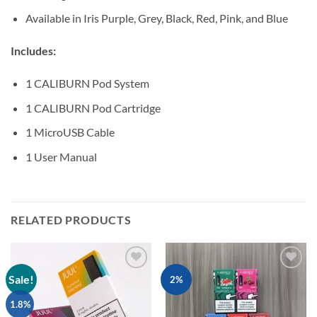
Available in Iris Purple, Grey, Black, Red, Pink, and Blue
Includes:
1 CALIBURN Pod System
1 CALIBURN Pod Cartridge
1 MicroUSB Cable
1 User Manual
RELATED PRODUCTS
Sale!
Add to
Add to
2%
wishlist
wishlist
1.8%