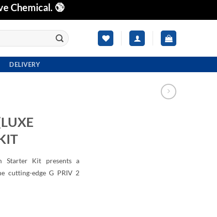
ve Chemical. 🔞
DELIVERY
(LUXE
KIT
Starter Kit presents a
the cutting-edge G PRIV 2