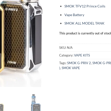
SMOK TFV12 Prince Coils
Vape Battery
SMOK ALL MODEL TANK
This product is currently out of stoc
SKU:
N/A
Category:
VAPE KITS
Tags:
SMOK G-PRIV 2
,
SMOK G-PRI
)
,
SMOK VAPE