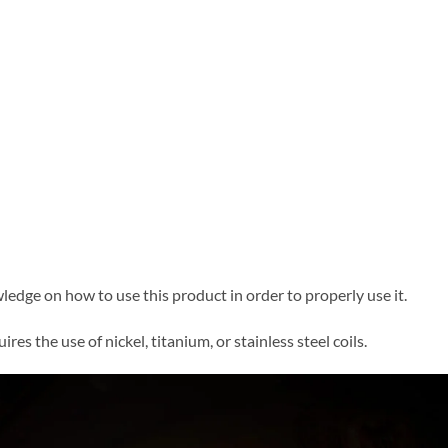
edge on how to use this product in order to properly use it.
res the use of nickel, titanium, or stainless steel coils.