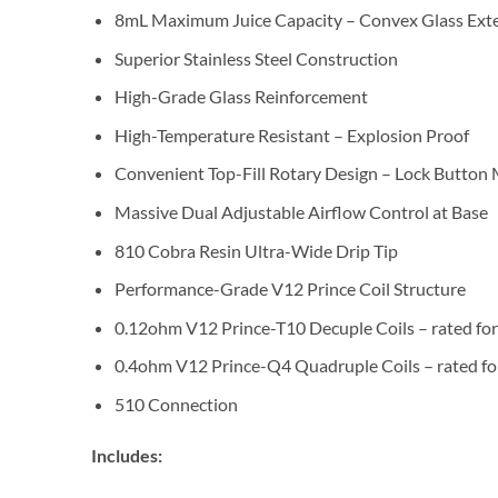
8mL Maximum Juice Capacity – Convex Glass Ext
Superior Stainless Steel Construction
High-Grade Glass Reinforcement
High-Temperature Resistant – Explosion Proof
Convenient Top-Fill Rotary Design – Lock Butto
Massive Dual Adjustable Airflow Control at Base
810 Cobra Resin Ultra-Wide Drip Tip
Performance-Grade V12 Prince Coil Structure
0.12ohm V12 Prince-T10 Decuple Coils – rated f
0.4ohm V12 Prince-Q4 Quadruple Coils – rated f
510 Connection
Includes: