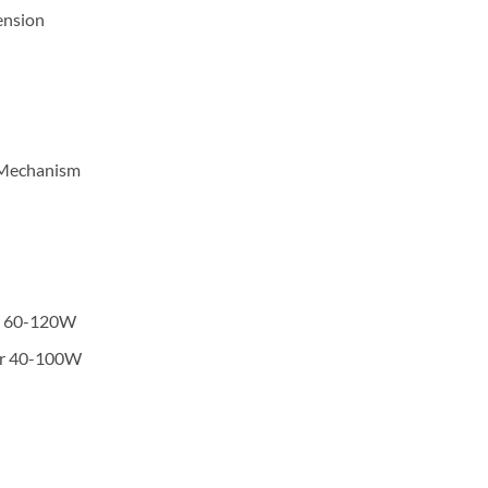
ension
n Mechanism
or 60-120W
or 40-100W