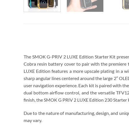
SMOK G PRIV 2 LUXE EDITION UAE
The SMOK G-PRIV 2 LUXE Edition Starter Kit presents 
Cobra resin battery cover to pair with the premiere
LUXE Edition features a more upscale plating in a wi
sharp angular lines centered around the large 2″ OLE
user navigation experience. Each kit is paired with t
dual bottom airflow control, and the versatile TFV12
finish, the SMOK G PRIV 2 LUXE Edition 230 Starter Ki
Due to the nature of manufacturing, design, and uniqu
may vary.