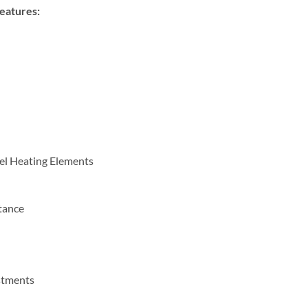
eatures:
eel Heating Elements
tance
d
stments