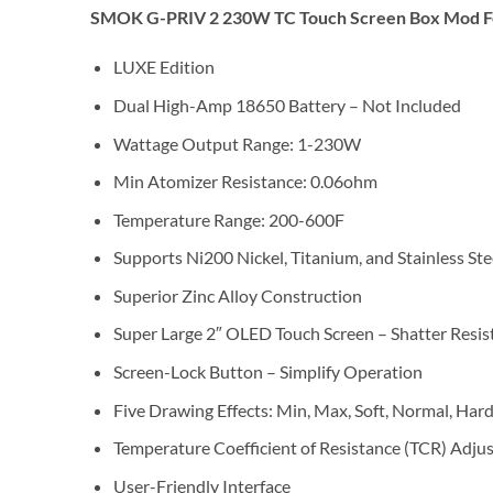
SMOK G-PRIV 2 230W TC Touch Screen Box Mod F
LUXE Edition
Dual High-Amp 18650 Battery – Not Included
Wattage Output Range: 1-230W
Min Atomizer Resistance: 0.06ohm
Temperature Range: 200-600F
Supports Ni200 Nickel, Titanium, and Stainless St
Superior Zinc Alloy Construction
Super Large 2″ OLED Touch Screen – Shatter Resis
Screen-Lock Button – Simplify Operation
Five Drawing Effects: Min, Max, Soft, Normal, Har
Temperature Coefficient of Resistance (TCR) Adju
User-Friendly Interface