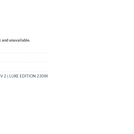
k and unavailable.
V 2 ( LUXE EDITION 230W