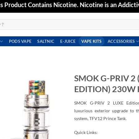
Product Contains Nicotine. Nicotine is an Addicti
PODS VAPE
SALTNIC
E-JUICE
VAPE KITS
ACCESSORIES
SMOK G-PRIV 2 
EDITION) 230W 
Add to
wishlist
SMOK G-PRIV 2 LUXE Edition 
luxurious exterior upgrade to 
system, TFV12 Prince Tank.
Quick Links: