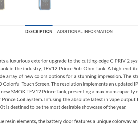
DESCRIPTION
ADDITIONAL INFORMATION
a luxurious exterior upgrade to the cutting-edge G PRIV 2 syste
 tank in the industry, TFV12 Prince Sub-Ohm Tank. A high-end ite
de array of new colors options for a stunning impression. The str
D Colorful Touch Screen. The resolution implements an updated IP
he new SMOK TFV12 Prince Tank, presenting a maximum capacity of 
 Prince Coil System. Infusing the absolute latest in vape outpu
t is destined to be the most desirable showcase of the year.
e resin elements, the battery door features a unique colorway an