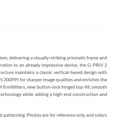
m, delivering a visually-striking prismatic frame and
ration to an already impressive device, the G-PRIV 2
ucture maintains a classic vertical-based design with
S 200PPI for sharper image qualities and enriches the
8 milliliters, new button-lock hinged top-fill, smooth
t technology while adding a high-end construction and
d patterning. Photos are for reference only and colors