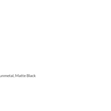
Gunmetal, Matte Black