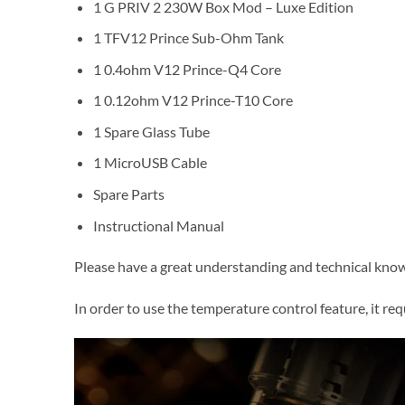
1 G PRIV 2 230W Box Mod – Luxe Edition
1 TFV12 Prince Sub-Ohm Tank
1 0.4ohm V12 Prince-Q4 Core
1 0.12ohm V12 Prince-T10 Core
1 Spare Glass Tube
1 MicroUSB Cable
Spare Parts
Instructional Manual
Please have a great understanding and technical knowl
In order to use the temperature control feature, it requi