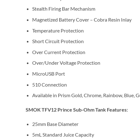
Stealth Firing Bar Mechanism
Magnetized Battery Cover – Cobra Resin Inlay
Temperature Protection
Short Circuit Protection
Over Current Protection
Over/Under Voltage Protection
MicroUSB Port
510 Connection
Available in Prism Gold, Chrome, Rainbow, Blue, 
SMOK TFV12 Prince Sub-Ohm Tank Features:
25mm Base Diameter
5mL Standard Juice Capacity