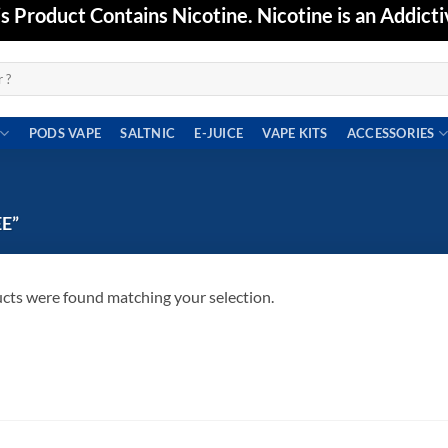
Product Contains Nicotine. Nicotine is an Addicti
PODS VAPE
SALTNIC
E-JUICE
VAPE KITS
ACCESSORIES
E”
cts were found matching your selection.