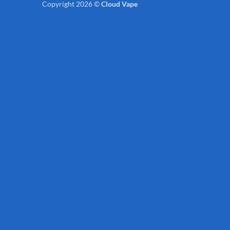
Copyright 2026 ©
Cloud Vape