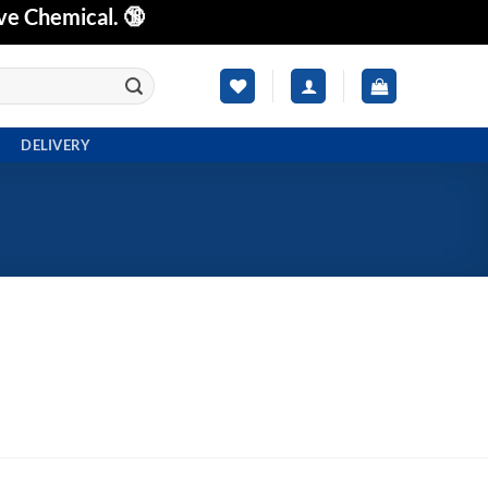
ve Chemical. 🔞
DELIVERY