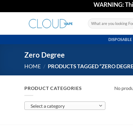
Skip
WARNING: This 
to
content
Search
for:
DISPOSABLE
Zero Degree
HOME
/
PRODUCTS TAGGED “ZERO DEGRE
PRODUCT CATEGORIES
No produ
Select a category