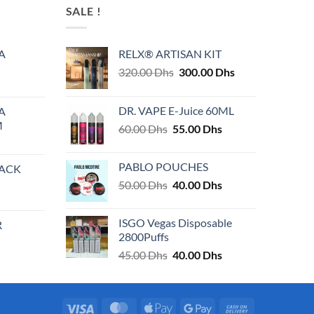
SALE !
A
RELX® ARTISAN KIT
Original
Current
320.00
Dhs
300.00
Dhs
price
price
was:
is:
DR. VAPE E-Juice 60ML
A
320.00 Dhs.
300.00 Dhs.
M
Original
Current
60.00
Dhs
55.00
Dhs
price
price
was:
is:
PABLO POUCHES
PACK
60.00 Dhs.
55.00 Dhs.
Original
Current
50.00
Dhs
40.00
Dhs
price
price
was:
is:
ISGO Vegas Disposable
R
50.00 Dhs.
40.00 Dhs.
2800Puffs
Original
Current
45.00
Dhs
40.00
Dhs
price
price
was:
is:
45.00 Dhs.
40.00 Dhs.
Visa
MasterCard
Apple
Google
Cash