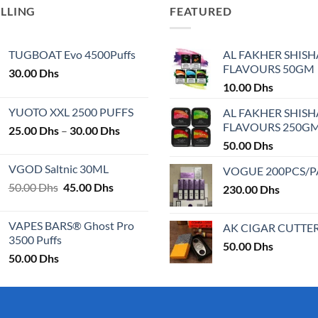
ELLING
FEATURED
TUGBOAT Evo 4500Puffs
AL FAKHER SHISH
FLAVOURS 50GM
30.00
Dhs
10.00
Dhs
YUOTO XXL 2500 PUFFS
AL FAKHER SHISH
FLAVOURS 250G
Price
25.00
Dhs
–
30.00
Dhs
range:
50.00
Dhs
25.00 Dhs
VGOD Saltnic 30ML
VOGUE 200PCS/
through
Original
Current
50.00
Dhs
45.00
Dhs
30.00 Dhs
230.00
Dhs
price
price
was:
is:
VAPES BARS® Ghost Pro
AK CIGAR CUTTE
50.00 Dhs.
45.00 Dhs.
3500 Puffs
50.00
Dhs
50.00
Dhs