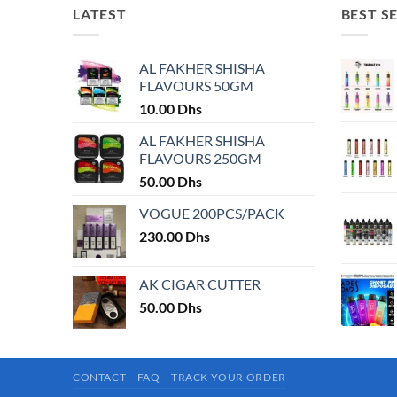
LATEST
BEST S
AL FAKHER SHISHA
FLAVOURS 50GM
10.00
Dhs
AL FAKHER SHISHA
FLAVOURS 250GM
50.00
Dhs
VOGUE 200PCS/PACK
230.00
Dhs
AK CIGAR CUTTER
50.00
Dhs
CONTACT
FAQ
TRACK YOUR ORDER