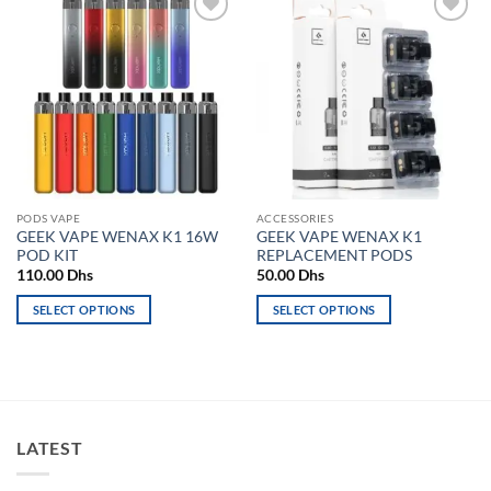
Add to
Add to
wishlist
wishlist
PODS VAPE
ACCESSORIES
GEEK VAPE WENAX K1 16W
GEEK VAPE WENAX K1
POD KIT
REPLACEMENT PODS
110.00
Dhs
50.00
Dhs
SELECT OPTIONS
SELECT OPTIONS
This
This
product
product
has
has
multiple
multiple
variants.
variants.
LATEST
The
The
options
options