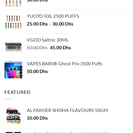
YUOTO XXL 2500 PUFFS
Price
25.00
Dhs
–
30.00
Dhs
range:
25.00 Dhs
VGOD Saltnic 30ML
through
Original
Current
50.00
Dhs
45.00
Dhs
30.00 Dhs
price
price
was:
is:
VAPES BARS® Ghost Pro 3500 Puffs
50.00 Dhs.
45.00 Dhs.
50.00
Dhs
FEATURED
AL FAKHER SHISHA FLAVOURS 50GM
10.00
Dhs