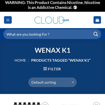
WARNING: This Product Contains Nicotine. Nicotine
Skip
is an Addictive Chemical. 🔞
to
content
Search
for:
WENAX K1
HOME
/
PRODUCTS TAGGED “WENAX K1”
FILTER