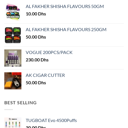
may
may
AL FAKHER SHISHA FLAVOURS 50GM
be
be
chosen
chosen
10.00
Dhs
on
on
the
the
AL FAKHER SHISHA FLAVOURS 250GM
product
product
50.00
Dhs
page
page
VOGUE 200PCS/PACK
230.00
Dhs
AK CIGAR CUTTER
50.00
Dhs
BEST SELLING
TUGBOAT Evo 4500Puffs
30.00
Dhs