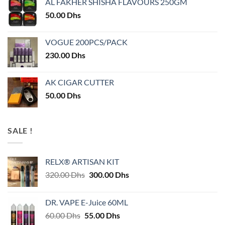
AL FAKHER SHISHA FLAVOURS 250GM
50.00
Dhs
VOGUE 200PCS/PACK
230.00
Dhs
AK CIGAR CUTTER
50.00
Dhs
SALE !
RELX® ARTISAN KIT
Original
Current
320.00
Dhs
300.00
Dhs
price
price
was:
is:
DR. VAPE E-Juice 60ML
320.00 Dhs.
300.00 Dhs.
Original
Current
60.00
Dhs
55.00
Dhs