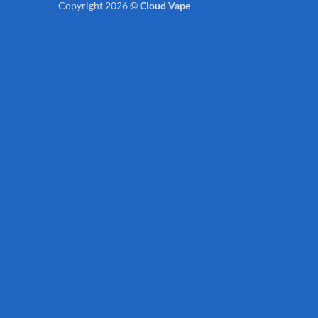
Copyright 2026 ©
Cloud Vape