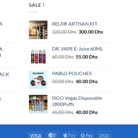
SALE !
A
RELX® ARTISAN KIT
Original
Current
320.00
Dhs
300.00
Dhs
price
price
was:
is:
DR. VAPE E-Juice 60ML
A
320.00 Dhs.
300.00 Dhs.
M
Original
Current
60.00
Dhs
55.00
Dhs
price
price
was:
is:
PABLO POUCHES
PACK
60.00 Dhs.
55.00 Dhs.
Original
Current
50.00
Dhs
40.00
Dhs
price
price
was:
is:
ISGO Vegas Disposable
R
50.00 Dhs.
40.00 Dhs.
2800Puffs
Original
Current
45.00
Dhs
40.00
Dhs
price
price
was:
is:
45.00 Dhs.
40.00 Dhs.
Visa
MasterCard
Apple
Google
Cash