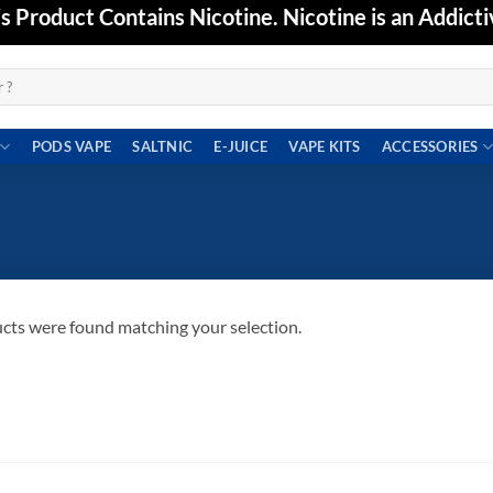
Product Contains Nicotine. Nicotine is an Addicti
PODS VAPE
SALTNIC
E-JUICE
VAPE KITS
ACCESSORIES
”
cts were found matching your selection.