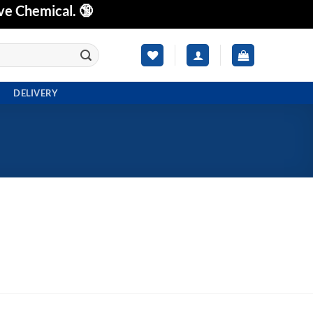
ve Chemical. 🔞
DELIVERY