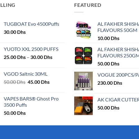
ELLING
FEATURED
TUGBOAT Evo 4500Puffs
AL FAKHER SHISH
FLAVOURS 50GM
30.00
Dhs
10.00
Dhs
YUOTO XXL 2500 PUFFS
AL FAKHER SHISH
FLAVOURS 250G
Price
25.00
Dhs
–
30.00
Dhs
range:
50.00
Dhs
25.00 Dhs
VGOD Saltnic 30ML
VOGUE 200PCS/
through
Original
Current
50.00
Dhs
45.00
Dhs
30.00 Dhs
230.00
Dhs
price
price
was:
is:
VAPES BARS® Ghost Pro
AK CIGAR CUTTE
50.00 Dhs.
45.00 Dhs.
3500 Puffs
50.00
Dhs
50.00
Dhs