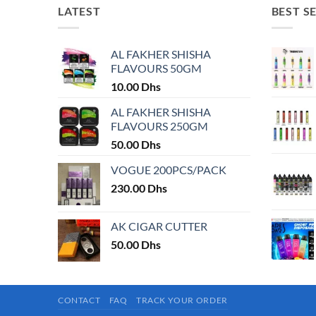
LATEST
BEST S
AL FAKHER SHISHA
FLAVOURS 50GM
10.00
Dhs
AL FAKHER SHISHA
FLAVOURS 250GM
50.00
Dhs
VOGUE 200PCS/PACK
230.00
Dhs
AK CIGAR CUTTER
50.00
Dhs
CONTACT
FAQ
TRACK YOUR ORDER