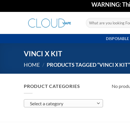
Skip
WARNING: This 
to
content
Search
for:
DISPOSABLE
VINCI X KIT
HOME
/
PRODUCTS TAGGED “VINCI X KIT
PRODUCT CATEGORIES
No produ
Select a category